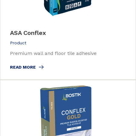
ASA Conflex
Product
Premium wall and floor tile adhesive
READ MORE