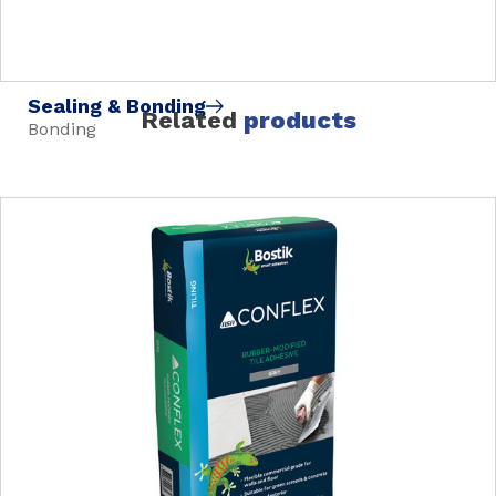
Sealing & Bonding
Related
products
Bonding