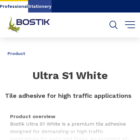
Go to content
Go to navigation
Go to search
Professional
Stationery
SHARE
Product
Ultra S1 White
Tile adhesive for high traffic applications
Product overview
Bostik Ultra S1 White is a premium tile adhesive
designed for demanding or high traffic
applications for walls and floors. An excellent all-