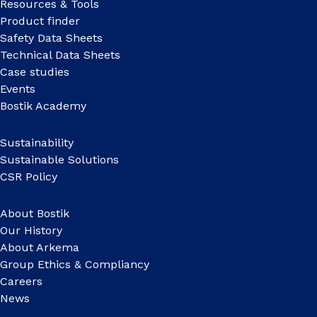
Resources & Tools
Product finder
Safety Data Sheets
Technical Data Sheets
Case studies
Events
Bostik Academy
Sustainability
Sustainable Solutions
CSR Policy
About Bostik
Our History
About Arkema
Group Ethics & Compliancy
Careers
News