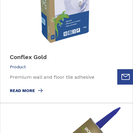
Conflex Gold
Product
Premium wall and floor tile adhesive
READ MORE