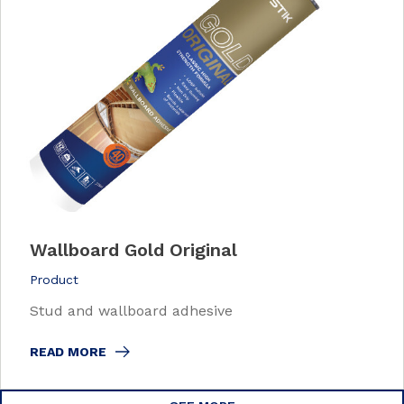
Wallboard Gold Original
Product
Stud and wallboard adhesive
READ MORE