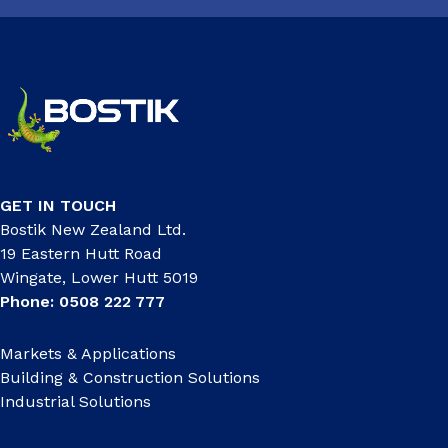
GET IN TOUCH
Bostik New Zealand Ltd.
19 Eastern Hutt Road
Wingate, Lower Hutt 5019
Phone: 0508 222 777
Markets & Applications
Building & Construction Solutions
Industrial Solutions