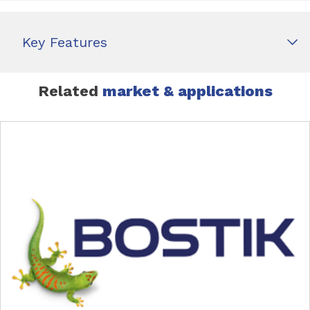
Key Features
Related
market & applications