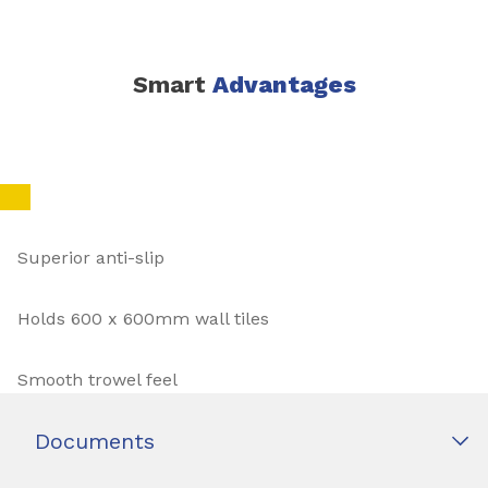
Smart
Advantages
Superior anti-slip
Holds 600 x 600mm wall tiles
Smooth trowel feel
Documents