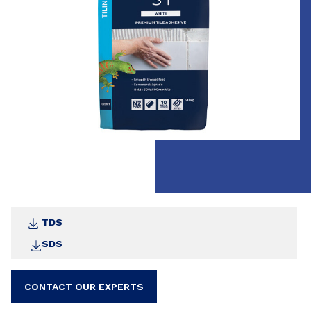
All moisture stable tile types. Suitable tiles
include porcelain, ceramic, terracotta, terrazzo
and stone
TDS
SDS
CONTACT OUR EXPERTS