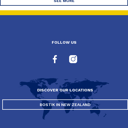
SEE MORE
FOLLOW US
DISCOVER OUR LOCATIONS
BOSTIK IN NEW ZEALAND