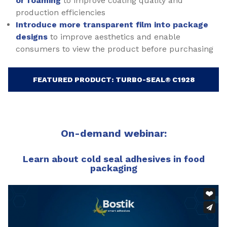
or foaming
to improve coating quality and
production efficiencies
Introduce more transparent film into package
designs
to improve aesthetics and enable
consumers to view the product before purchasing
FEATURED PRODUCT: TURBO-SEAL® C1928
On-demand webinar:
Learn about cold seal adhesives in food
packaging