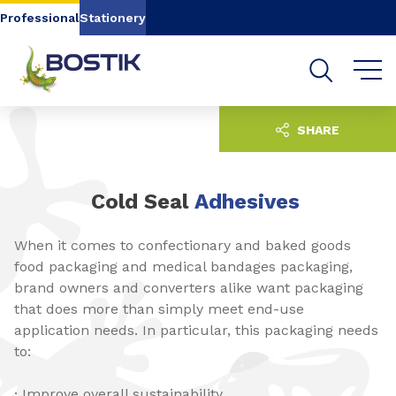
Go to content
Go to navigation
Go to search
Professional
Stationery
SHARE
Cold Seal
Adhesives
When it comes to confectionary and baked goods
food packaging and medical bandages packaging,
brand owners and converters alike want packaging
that does more than simply meet end-use
application needs. In particular, this packaging needs
to:
· Improve overall sustainability