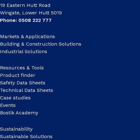
19 Eastern Hutt Road
Wingate, Lower Hutt 5019
Phone: 0508 222 777
Markets & Applications
Building & Construction Solutions
Industrial Solutions
Resources & Tools
Product finder
Safety Data Sheets
Technical Data Sheets
Case studies
Events
Bostik Academy
Sustainability
Sustainable Solutions