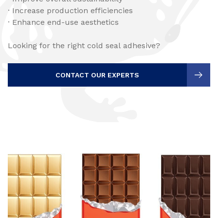
· Increase production efficiencies
· Enhance end-use aesthetics
Looking for the right cold seal adhesive?
CONTACT OUR EXPERTS