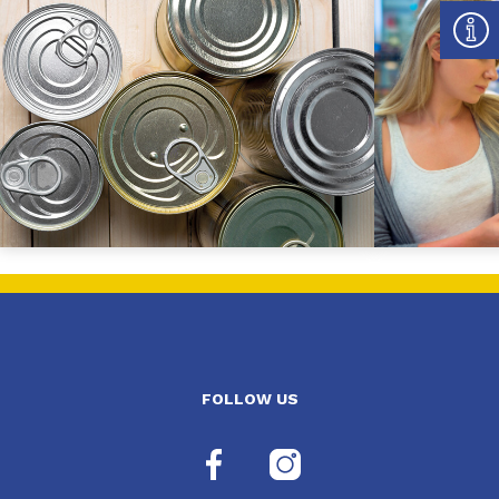
FOLLOW US