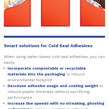
Smart solutions for Cold Seal Adhesives
When using water-based cold seal adhesives, you can
easily:
Incorporate compostable or recyclable
materials into the packaging
to reduce
environmental footprint
Decrease adhesive usage and coating weight
to
reduce plastic thickness without sacrificing
performance
Increase line speeds with no streaking, ghosting