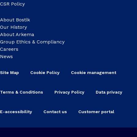
CSR Policy
About Bostik
Our History
About Arkema
Group Ethics & Compliancy
Careers
News
Site Map
Cookie Policy
Cookie management
Terms & Conditions
Privacy Policy
Data privacy
E-accessibility
Contact us
Customer portal