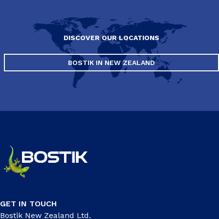
DISCOVER OUR LOCATIONS
BOSTIK IN NEW ZEALAND
GET IN TOUCH
Bostik New Zealand Ltd.