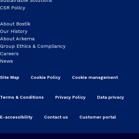
Sustainable Solutions
CSR Policy
About Bostik
Our History
About Arkema
Group Ethics & Compliancy
Careers
News
Site Map
Cookie Policy
Cookie management
Terms & Conditions
Privacy Policy
Data privacy
E-accessibility
Contact us
Customer portal