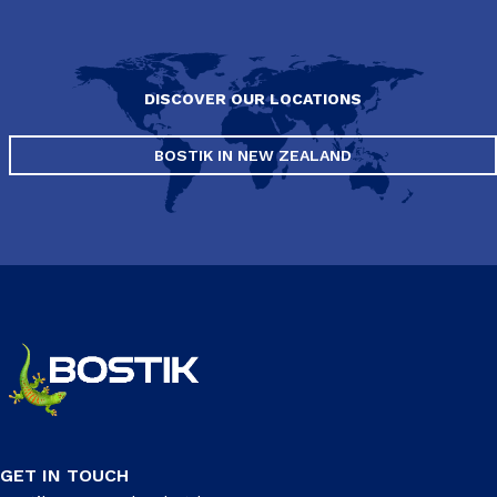
DISCOVER OUR LOCATIONS
BOSTIK IN NEW ZEALAND
GET IN TOUCH