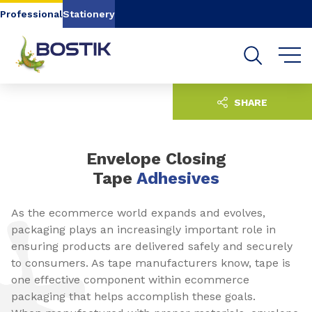
Go to content
Go to navigation
Go to search
Professional
Stationery
SHARE
Envelope Closing
Tape
Adhesives
As the ecommerce world expands and evolves,
packaging plays an increasingly important role in
ensuring products are delivered safely and securely
to consumers. As tape manufacturers know, tape is
one effective component within ecommerce
packaging that helps accomplish these goals.