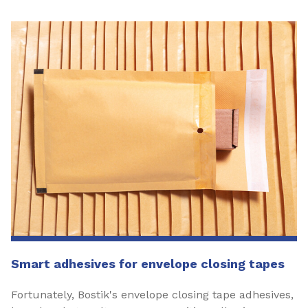
Smart adhesives for envelope closing tapes
Fortunately, Bostik's envelope closing tape adhesives,