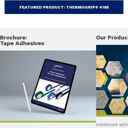
FEATURED PRODUCT: THERMOGRIP® 4185
Brochure:
Our Produc
Tape Adhesives
Advanced adhe