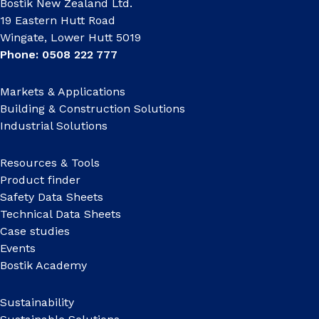
Bostik New Zealand Ltd.
19 Eastern Hutt Road
Wingate, Lower Hutt 5019
Phone: 0508 222 777
Markets & Applications
Building & Construction Solutions
Industrial Solutions
Resources & Tools
Product finder
Safety Data Sheets
Technical Data Sheets
Case studies
Events
Bostik Academy
Sustainability