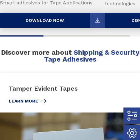
Smart adhesives for Tape Applications
technologies
DOWNLOAD NOW
DIS
Discover more about
Shipping & Security
Tape Adhesives
Tamper Evident Tapes
LEARN MORE