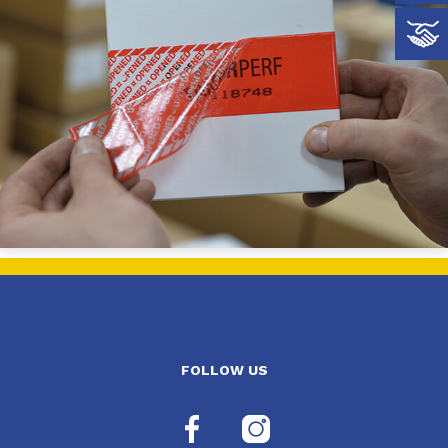
FOLLOW US