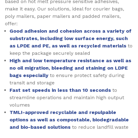
based on hot melt pressure sensitive adhesives,
make it easy. Our solutions, ideal for courier bags,
poly mailers, paper mailers and padded mailers,
offer:
Good adhesion and cohesion across a variety of
substrates, including low surface energy, such
as LPDE and PE, as well as recycled materials
to
keep the package securely sealed
High and low temperature resistance as well as
no oil migration, bleeding and staining on LDPE
bags especially
to ensure protect safety during
transit and storage
Fast set speeds in less than 10 seconds
to
streamline operations and maintain high output
volumes
TMLI-approved recyclable and repulpable
options as well as compostable, biodegradable
and bio-based solutions
to reduce landfill waste