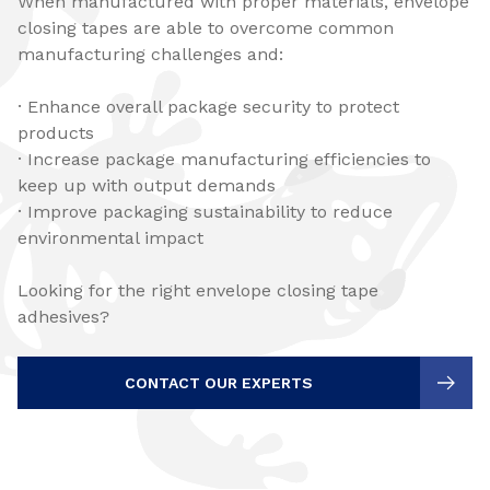
When manufactured with proper materials, envelope
closing tapes are able to overcome common
manufacturing challenges and:
· Enhance overall package security to protect
products
· Increase package manufacturing efficiencies to
keep up with output demands
· Improve packaging sustainability to reduce
environmental impact
Looking for the right envelope closing tape
adhesives?
CONTACT OUR EXPERTS