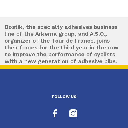
Bostik, the specialty adhesives business
line of the Arkema group, and A.S.O.,
organizer of the Tour de France, joins
their forces for the third year in the row
to improve the performance of cyclists
with a new generation of adhesive bibs.
FOLLOW US