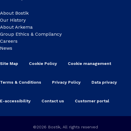
About Bostik
Our History
About Arkema
Group Ethics & Compliancy
Careers
News
Site Map
Cookie Policy
Cookie management
Terms & Conditions
Privacy Policy
Data privacy
E-accessibility
Contact us
Customer portal
©2026 Bostik, All rights reserved