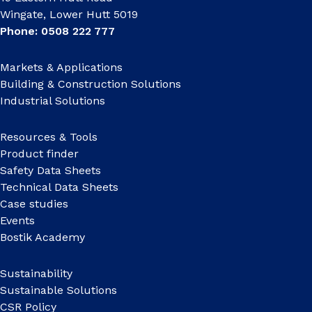
Wingate, Lower Hutt 5019
Phone: 0508 222 777
Markets & Applications
Building & Construction Solutions
Industrial Solutions
Resources & Tools
Product finder
Safety Data Sheets
Technical Data Sheets
Case studies
Events
Bostik Academy
Sustainability
Sustainable Solutions
CSR Policy