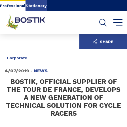
Go to content
Go to navigation
Go to search
Professional
Stationery
SHARE
Corporate
4/07/2019 -
NEWS
BOSTIK, OFFICIAL SUPPLIER OF
THE TOUR DE FRANCE, DEVELOPS
A NEW GENERATION OF
TECHNICAL SOLUTION FOR CYCLE
RACERS