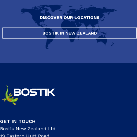
DISCOVER OUR LOCATIONS
BOSTIK IN NEW ZEALAND
GET IN TOUCH
Bostik New Zealand Ltd.
19 Eastern Hutt Road