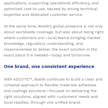
applications, supporting operational efficiency, and
optimized cost-in-use, backed by strong technical
expertise and dedicated customer service.
At the same time, Bostik’s global presence is not only
about worldwide coverage, but also about being right
where customers are—local teams bringing market
knowledge, regulatory understanding, and
responsiveness to deliver the exact solution in the
exact place it is needed—today and tomorrow.
One brand, one consistent experience
With ADCOTE™, Bostik continues to build a clear and
cohesive approach to flexible materials adhesives
and coatings solutions—focused on delivering the
right solutions, aligned with customers’ needs and
local realities, through one unified brand.