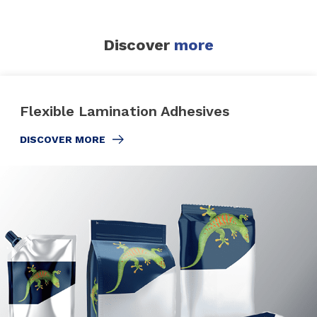
Discover
more
Flexible Lamination Adhesives
DISCOVER MORE