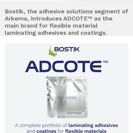
Bostik, the adhesive solutions segment of
Arkema, introduces ADCOTE™ as the
main brand for flexible material
laminating adhesives and coatings.