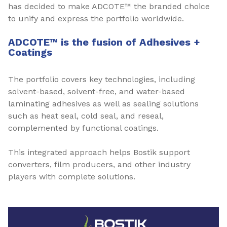
has decided to make ADCOTE™ the branded choice
to unify and express the portfolio worldwide.
ADCOTE™ is the fusion of Adhesives +
Coatings
The portfolio covers key technologies, including
solvent-based, solvent-free, and water-based
laminating adhesives as well as sealing solutions
such as heat seal, cold seal, and reseal,
complemented by functional coatings.
This integrated approach helps Bostik support
converters, film producers, and other industry
players with complete solutions.