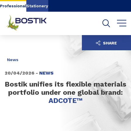
Go to content
Go to navigation
Go to search
Professional
Stationery
SHARE
News
20/04/2026 -
NEWS
Bostik unifies its flexible materials
portfolio under one global brand:
ADCOTE™