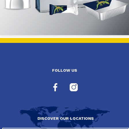
FOLLOW US
DISCOVER OUR LOCATIONS