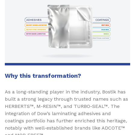
Why this transformation?
As a long-standing player in the industry, Bostik has
built a strong legacy through trusted names such as
HERBERTS™, M-RESIN™, and TURBO-SEAL™. The
integration of Dow’s laminating adhesives and
coatings portfolio has further enriched this heritage,
notably with well-established brands like ADCOTE™