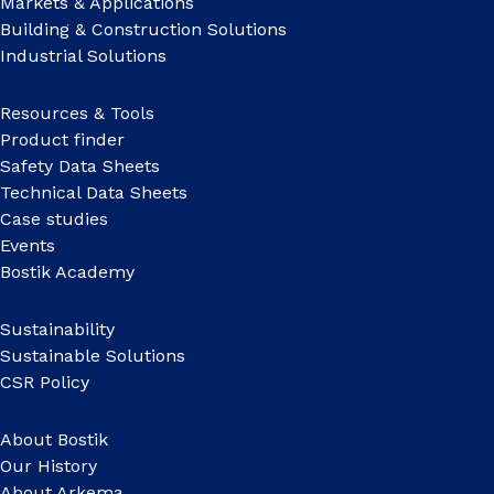
Markets & Applications
Building & Construction Solutions
Industrial Solutions
Resources & Tools
Product finder
Safety Data Sheets
Technical Data Sheets
Case studies
Events
Bostik Academy
Sustainability
Sustainable Solutions
CSR Policy
About Bostik
Our History
About Arkema