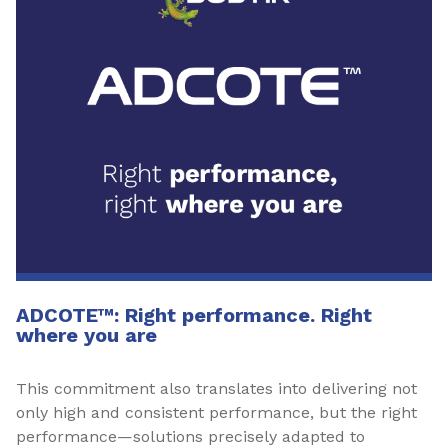
ADCOTE™: Right performance. Right
where you are
This commitment also translates into delivering not
only high and consistent performance, but the right
performance—solutions precisely adapted to