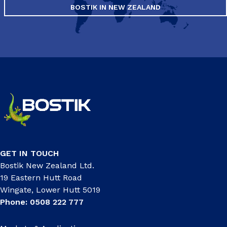
BOSTIK IN NEW ZEALAND
GET IN TOUCH
Bostik New Zealand Ltd.
19 Eastern Hutt Road
Wingate, Lower Hutt 5019
Phone: 0508 222 777