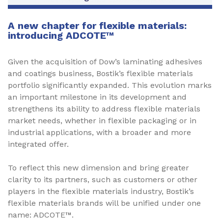
A new chapter for flexible materials:
introducing ADCOTE™
Given the acquisition of Dow’s laminating adhesives
and coatings business, Bostik’s flexible materials
portfolio significantly expanded. This evolution marks
an important milestone in its development and
strengthens its ability to address flexible materials
market needs, whether in flexible packaging or in
industrial applications, with a broader and more
integrated offer.
To reflect this new dimension and bring greater
clarity to its partners, such as customers or other
players in the flexible materials industry, Bostik’s
flexible materials brands will be unified under one
name: ADCOTE™.