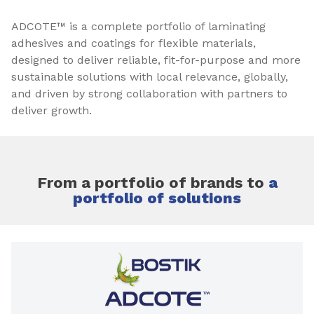
ADCOTE™ is a complete portfolio of laminating
adhesives and coatings for flexible materials,
designed to deliver reliable, fit-for-purpose and more
sustainable solutions with local relevance, globally,
and driven by strong collaboration with partners to
deliver growth.
From a portfolio of brands to
a
portfolio of solutions