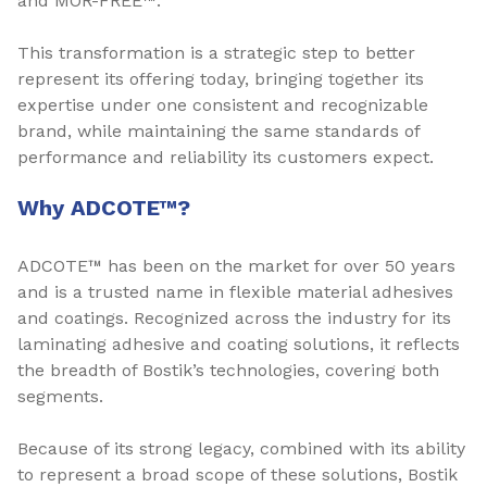
and MOR-FREE™.
This transformation is a strategic step to better
represent its offering today, bringing together its
expertise under one consistent and recognizable
brand, while maintaining the same standards of
performance and reliability its customers expect.
Why ADCOTE™?
ADCOTE™ has been on the market for over 50 years
and is a trusted name in flexible material adhesives
and coatings. Recognized across the industry for its
laminating adhesive and coating solutions, it reflects
the breadth of Bostik’s technologies, covering both
segments.
Because of its strong legacy, combined with its ability
to represent a broad scope of these solutions, Bostik