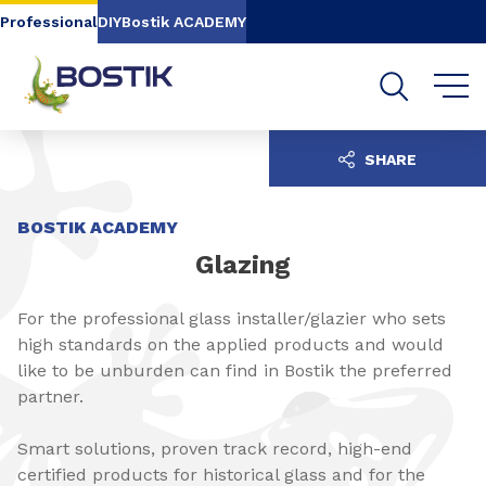
Go to content
Go to navigation
Go to search
Professional
DIY
Bostik ACADEMY
SHARE
BOSTIK ACADEMY
Glazing
For the professional glass installer/glazier who sets
high standards on the applied products and would
like to be unburden can find in Bostik the preferred
partner.
Smart solutions, proven track record, high-end
certified products for historical glass and for the