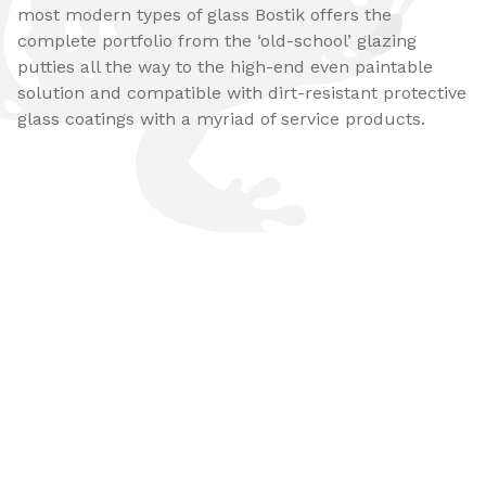
most modern types of glass Bostik offers the
complete portfolio from the ‘old-school’ glazing
putties all the way to the high-end even paintable
solution and compatible with dirt-resistant protective
glass coatings with a myriad of service products​.​