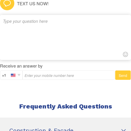
TEXT US NOW!
Receive an answer by
+1
Send
Frequently Asked Questions
Construction & Façade