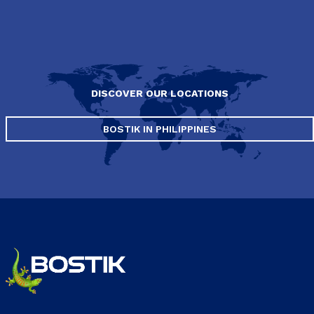
DISCOVER OUR LOCATIONS
BOSTIK IN PHILIPPINES