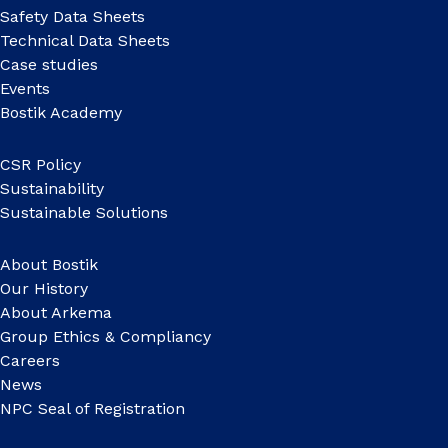
Safety Data Sheets
Technical Data Sheets
Case studies
Events
Bostik Academy
CSR Policy
Sustainability
Sustainable Solutions
About Bostik
Our History
About Arkema
Group Ethics & Compliancy
Careers
News
NPC Seal of Registration