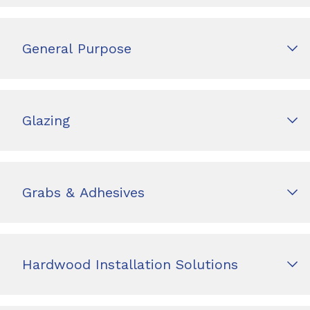
General Purpose
Glazing
Grabs & Adhesives
Hardwood Installation Solutions