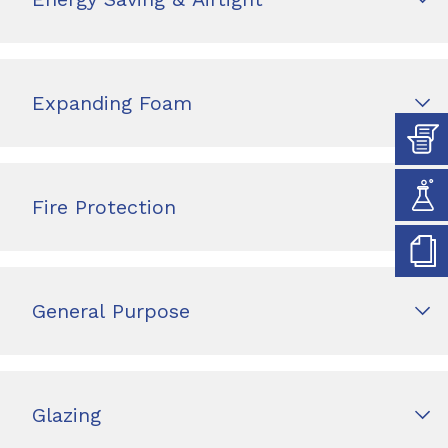
Expanding Foam
Fire Protection
General Purpose
Glazing