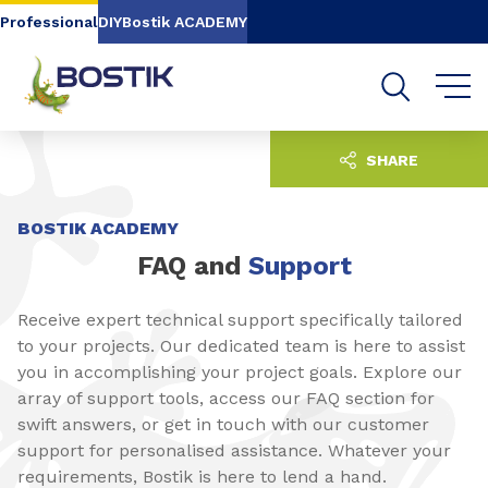
Go to content
Go to navigation
Go to search
Professional
DIY
Bostik ACADEMY
SHARE
BOSTIK ACADEMY
FAQ and
Support
Receive expert technical support specifically tailored
to your projects. Our dedicated team is here to assist
you in accomplishing your project goals. Explore our
array of support tools, access our FAQ section for
swift answers, or get in touch with our customer
support for personalised assistance. Whatever your
requirements, Bostik is here to lend a hand.