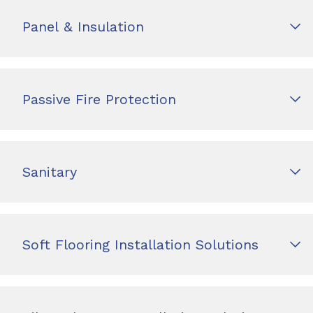
Panel & Insulation
Passive Fire Protection
Sanitary
Soft Flooring Installation Solutions