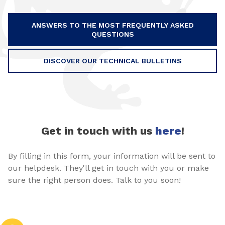
ANSWERS TO THE MOST FREQUENTLY ASKED
QUESTIONS
DISCOVER OUR TECHNICAL BULLETINS
Get in touch with us
here
!
By filling in this form, your information will be sent to
our helpdesk. They'll get in touch with you or make
sure the right person does. Talk to you soon!