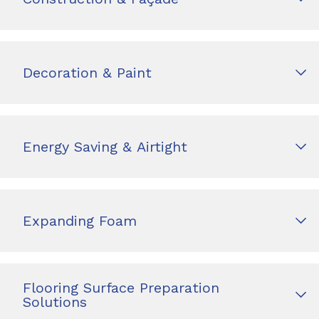
Decoration & Paint
Energy Saving & Airtight
Expanding Foam
Flooring Surface Preparation
Solutions