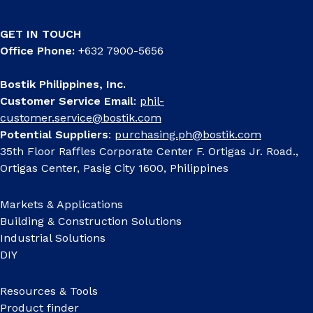
GET IN TOUCH
Office Phone:
+632 7900-5656
Bostik Philippines, Inc.
Customer Service Email
:
phil-
customer.service@bostik.com
Potential Suppliers
:
purchasing.ph@bostik.com
35th Floor Raffles Corporate Center F. Ortigas Jr. Road.,
Ortigas Center, Pasig City 1600, Philippines
Markets & Applications
Building & Construction Solutions
Industrial Solutions
DIY
Resources & Tools
Product finder