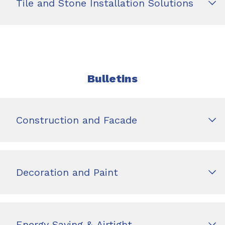
Tile and Stone Installation Solutions
Bulletins
Construction and Facade
Decoration and Paint
Energy Saving & Airtight