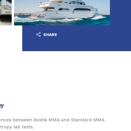
SHARE
py
erences between Bostik MMA and Standard MMA
tropy lab tests.