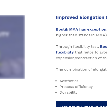
Improved Elongation &
Bostik MMA has exceptiona
higher than standard MMA) 
Through flexibility test,
Bos
flexibility
that helps to avo
expension/contraction of th
The combination of elongati
Aesthetics
Process efficiency
Durability
LEARN MORE WITH OUR E