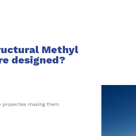
ructural Methyl
re designed?
ve properties making them