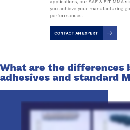
applications, our SAF & FIT MMA st
you achieve your manufacturing go
performances.
CONTACT AN EXPERT
What are the differences
adhesives and standard 