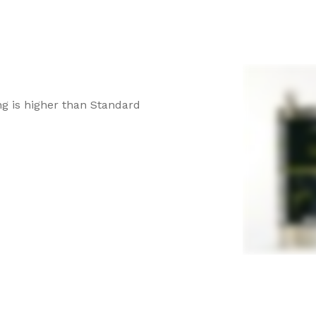
g is higher than Standard