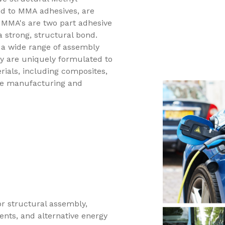
ed to MMA adhesives, are
. MMA's are two part adhesive
a strong, structural bond.
 a wide range of assembly
y are uniquely formulated to
rials, including composites,
nce manufacturing and
for structural assembly,
ents, and alternative energy