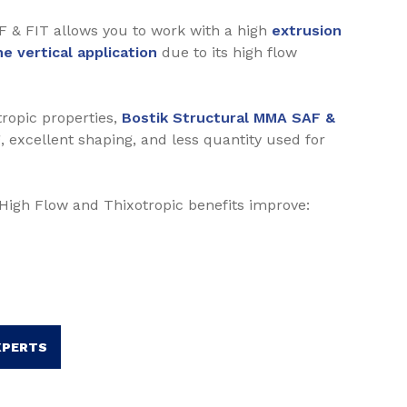
F & FIT allows you to work with a high
extrusion
e vertical application
due to its high flow
ropic properties,
Bostik Structural MMA SAF &
, excellent shaping, and less quantity used for
f High Flow and Thixotropic benefits improve:
XPERTS