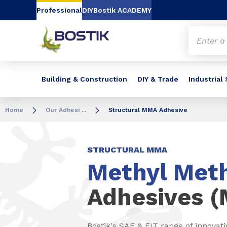
Go to content
Go to navigation
Go to search
Professional
DIY
Bostik ACADEMY
Building & Construction
DIY & Trade
Industrial
Home
Our Adhesi ...
Structural MMA Adhesive
STRUCTURAL MMA
Methyl Meth
Adhesives 
Bostik's SAF & FIT range of innovati