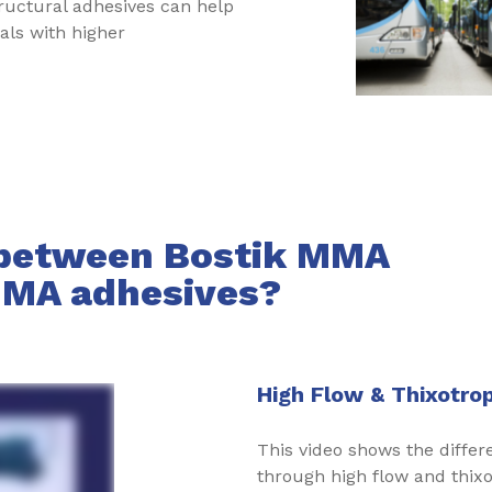
ructural adhesives can help
als with higher
 between Bostik MMA
MMA adhesives?
High Flow & Thixotro
This video shows the diff
through high flow and thixo