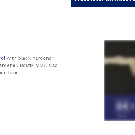
rol
with black hardener,
ardener. Bostik MMA also
pen time.