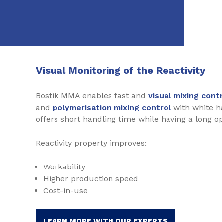
Visual Monitoring of the Reactivity
Bostik MMA enables fast and
visual mixing cont
and
polymerisation mixing control
with white h
offers short handling time while having a long o
Reactivity property improves:
Workability
Higher production speed
Cost-in-use
LEARN MORE WITH OUR EXPERTS