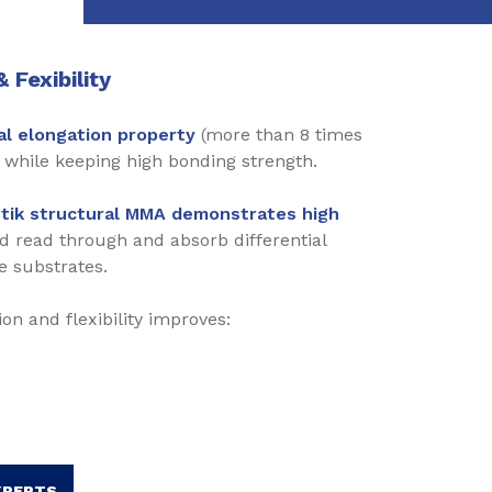
 Fexibility
l elongation
property
(more than 8 times
while keeping high bonding strength.
tik structural MMA demonstrates high
id read through and absorb differential
e substrates.
on and flexibility improves:
XPERTS