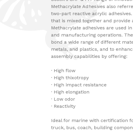
Methacrylate Adhesives also referr
two-part reactive acrylic adhesives
that is mixed together and provide 
Methacrylate adhesives are used in
and manufacturing operations. The
bond a wide range of different mate
metals, and plastics, and to enha
assembly capabilities by offering:
· High flow
· High thixotropy
· High impact resistance
· High elongation
· Low odor
· Reactivity
Ideal for marine with certification 
truck, bus, coach, building compon