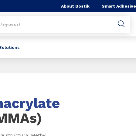
About Bostik
Smart Adhesive
 Solutions
acrylate
(MMAs)
ve structural Methyl