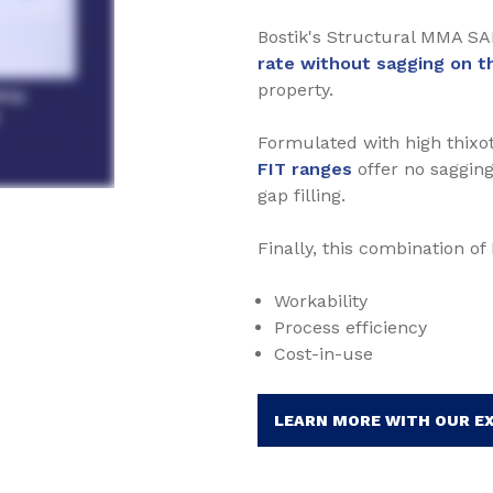
Bostik's Structural MMA SA
rate without sagging on th
property.
Formulated with high thixot
FIT ranges
offer no sagging
gap filling.
Finally, this combination o
Workability
Process efficiency
Cost-in-use
LEARN MORE WITH OUR E