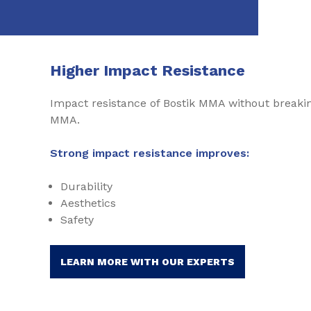
Higher Impact Resistance
Impact resistance of Bostik MMA without breakin
MMA.
Strong impact resistance improves:
Durability
Aesthetics
Safety
LEARN MORE WITH OUR EXPERTS