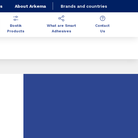
s
About Arkema
Brands and countries
Bostik
What are Smart
Contact
Products
Adhesives
Us