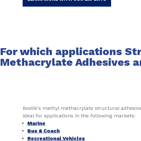
For which applications St
Methacrylate Adhesives a
Bostik's methyl methacrylate structural adhesi
ideal for applications in the following markets:
Marine
Bus & Coach
Recreational Vehicles