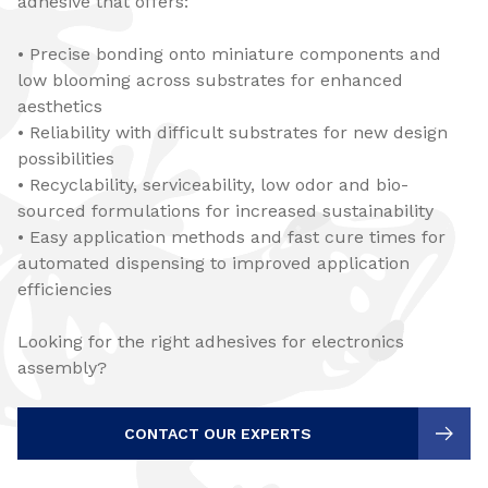
adhesive that offers:
• Precise bonding onto miniature components and
low blooming across substrates for enhanced
aesthetics
• Reliability with difficult substrates for new design
possibilities
• Recyclability, serviceability, low odor and bio-
sourced formulations for increased sustainability
• Easy application methods and fast cure times for
automated dispensing to improved application
efficiencies
Looking for the right adhesives for electronics
assembly?
CONTACT OUR EXPERTS