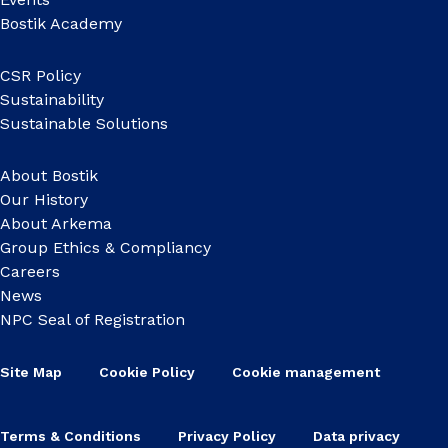
Bostik Academy
CSR Policy
Sustainability
Sustainable Solutions
About Bostik
Our History
About Arkema
Group Ethics & Compliancy
Careers
News
NPC Seal of Registration
Site Map
Cookie Policy
Cookie management
Terms & Conditions
Privacy Policy
Data privacy