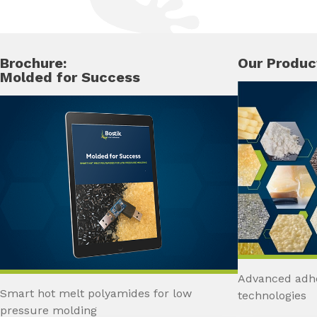
Brochure:
Our Produc
Molded for Success
Advanced adhe
Smart hot melt polyamides for low
technologies
pressure molding