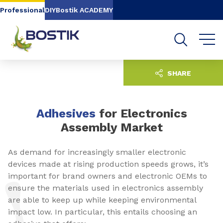
Go to content
Go to navigation
Go to search
Professional
DIY
Bostik ACADEMY
SHARE
Adhesives
for Electronics
Assembly Market
As demand for increasingly smaller electronic
devices made at rising production speeds grows, it’s
important for brand owners and electronic OEMs to
ensure the materials used in electronics assembly
are able to keep up while keeping environmental
impact low. In particular, this entails choosing an