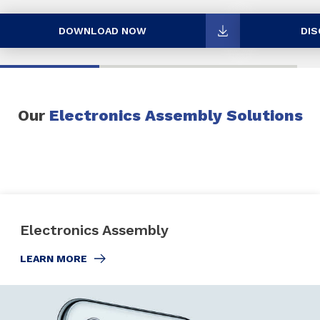
DOWNLOAD NOW
DIS
Our
Electronics Assembly Solutions
Electronics Assembly
LEARN MORE