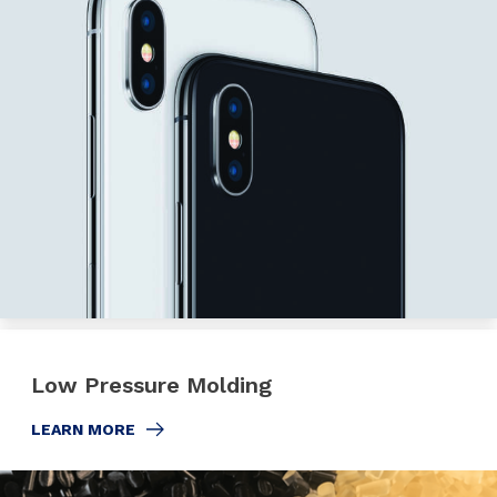
Low Pressure Molding
LEARN MORE