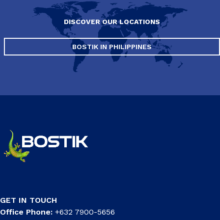
DISCOVER OUR LOCATIONS
BOSTIK IN PHILIPPINES
GET IN TOUCH
Office Phone:
+632 7900-5656