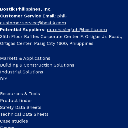
Bostik Philippines, Inc.
Customer Service Email
:
phil-
customer.service@bostik.com
Potential Suppliers
:
purchasing.ph@bostik.com
35th Floor Raffles Corporate Center F. Ortigas Jr. Road.,
Ortigas Center, Pasig City 1600, Philippines
Markets & Applications
Building & Construction Solutions
Industrial Solutions
DIY
Resources & Tools
Product finder
Safety Data Sheets
Technical Data Sheets
Case studies
Events