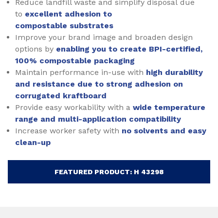
Reduce landfill waste and simplify disposal due
to
excellent adhesion to
compostable substrates
Improve your brand image and broaden design
options by
enabling you to create BPI-certified,
100% compostable packaging
Maintain performance in-use with
high durability
and resistance due to strong adhesion on
corrugated kraftboard
Provide easy workability with a
wide temperature
range and multi-application compatibility
Increase worker safety with
no solvents and easy
clean-up
FEATURED PRODUCT: H 43298