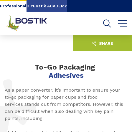
Go to content
Go to navigation
Go to search
Professional
DIY
Bostik ACADEMY
SHARE
To-Go Packaging
Adhesives
As a paper converter, it’s important to ensure your
to-go packaging for paper cups and food
services stands out from competitors. However, this
can be difficult when also dealing with key pain
points, including: