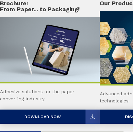
Brochure:
Our Produc
From Paper... to Packaging!
Adhesive solutions for the paper
Advanced adhe
converting industry
technologies
DOWNLOAD NOW
DIS