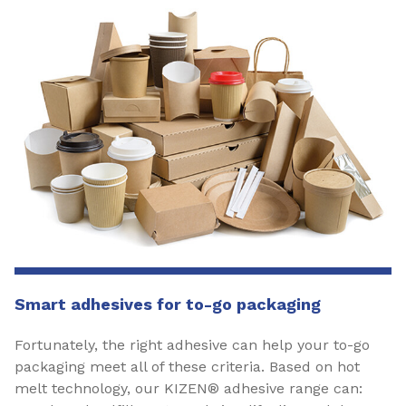
Smart adhesives for to-go packaging
Fortunately, the right adhesive can help your to-go
packaging meet all of these criteria. Based on hot
melt technology, our KIZEN® adhesive range can: