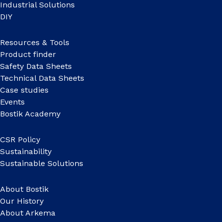
Industrial Solutions
DIY
Resources & Tools
Product finder
Safety Data Sheets
Technical Data Sheets
Case studies
Events
Bostik Academy
CSR Policy
Sustainability
Sustainable Solutions
About Bostik
Our History
About Arkema