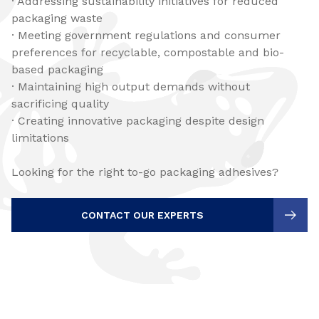
· Addressing sustainability initiatives for reduced
packaging waste
· Meeting government regulations and consumer
preferences for recyclable, compostable and bio-
based packaging
· Maintaining high output demands without
sacrificing quality
· Creating innovative packaging despite design
limitations
Looking for the right to-go packaging adhesives?
CONTACT OUR EXPERTS