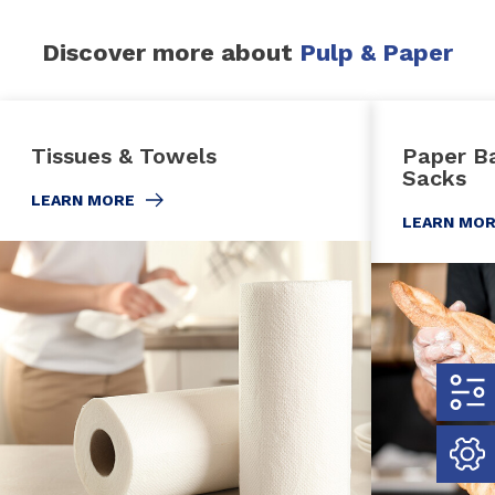
Discover more about
Pulp & Paper
Tissues & Towels
Paper Ba
Sacks
LEARN MORE
LEARN MO