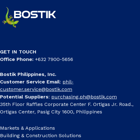
GET IN TOUCH
Office Phone:
+632 7900-5656
Bostik Philippines, Inc.
Customer Service Email
:
phil-
customer.service@bostik.com
Potential Suppliers
:
purchasing.ph@bostik.com
35th Floor Raffles Corporate Center F. Ortigas Jr. Road.,
Ortigas Center, Pasig City 1600, Philippines
Markets & Applications
Building & Construction Solutions