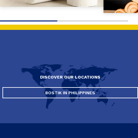
DISCOVER OUR LOCATIONS
BOSTIK IN PHILIPPINES