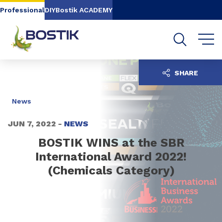
Go to content
Go to navigation
Go to search
Professional
DIY
Bostik ACADEMY
SHARE
News
JUN 7, 2022 -
NEWS
BOSTIK WINS at the SBR
International Award 2022!
(Chemicals Category)