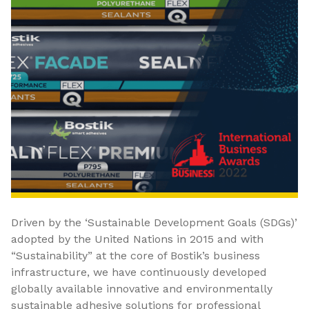
Driven by the ‘Sustainable Development Goals (SDGs)’
adopted by the United Nations in 2015 and with
“Sustainability” at the core of Bostik’s business
infrastructure, we have continuously developed
globally available innovative and environmentally
sustainable adhesive solutions for professional