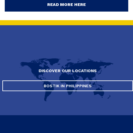
READ MORE HERE
DISCOVER OUR LOCATIONS
BOSTIK IN PHILIPPINES