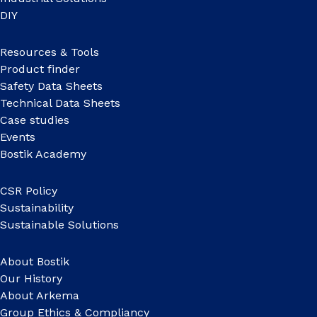
DIY
Resources & Tools
Product finder
Safety Data Sheets
Technical Data Sheets
Case studies
Events
Bostik Academy
CSR Policy
Sustainability
Sustainable Solutions
About Bostik
Our History
About Arkema
Group Ethics & Compliancy