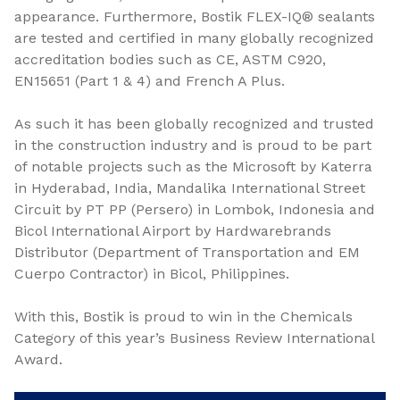
appearance. Furthermore, Bostik FLEX-IQ® sealants
are tested and certified in many globally recognized
accreditation bodies such as CE, ASTM C920,
EN15651 (Part 1 & 4) and French A Plus.
As such it has been globally recognized and trusted
in the construction industry and is proud to be part
of notable projects such as the Microsoft by Katerra
in Hyderabad, India, Mandalika International Street
Circuit by PT PP (Persero) in Lombok, Indonesia and
Bicol International Airport by Hardwarebrands
Distributor (Department of Transportation and EM
Cuerpo Contractor) in Bicol, Philippines.
With this, Bostik is proud to win in the Chemicals
Category of this year’s Business Review International
Award.