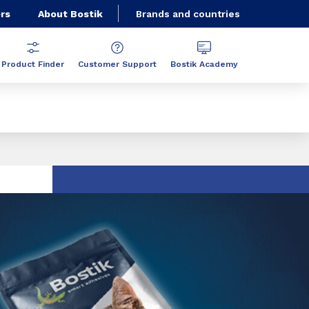
rs
About Bostik
Brands and countries
Product Finder
Customer Support
Bostik Academy