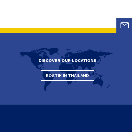
DISCOVER OUR LOCATIONS
BOSTIK IN THAILAND