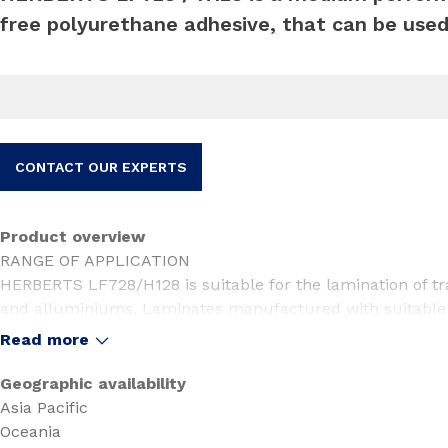
free polyurethane adhesive, that can be used
CONTACT OUR EXPERTS
Product overview
RANGE OF APPLICATION
HERBERTS LF728/H128 is suitable for the lamination of tra
and alluminiums. Laminates manufactured with suitable m
pasteurization and boiling (100oC, 40min).
Read more
SUITABILITY
Before beginning production, the suitability of the applied p
Geographic availability
additives and coatings has to be monitored individually. In
Asia Pacific
printing inks, films etc. new tests concerning the suitabil
Oceania