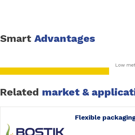
of the laminates have to be verified through performance 
Smart
Advantages
Low meta
Related
market & applicat
Flexible packagin