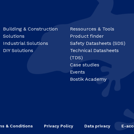
Building & Construction
Ressources & Tools
Solutions
Product finder
Industrial Solutions
Safety Datasheets (SDS)
DIY Solutions
Technical Datasheets
(TDS)
Case studies
Events
Bostik Academy
ms & Conditions
Privacy Policy
Data privacy
E-acce