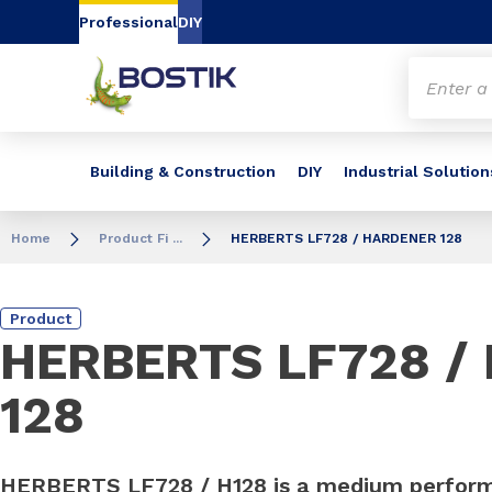
Go to content
Go to navigation
Go to search
Professional
DIY
Building & Construction
DIY
Industrial Solution
Home
Product Fi ...
HERBERTS LF728 / HARDENER 128
Product
HERBERTS LF728 /
128
HERBERTS LF728 / H128 is a medium perfor