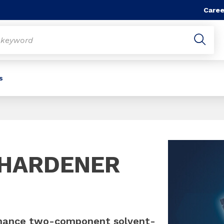
Caree
s
Slide 1 of 1
 HARDENER
mance two-component solvent-