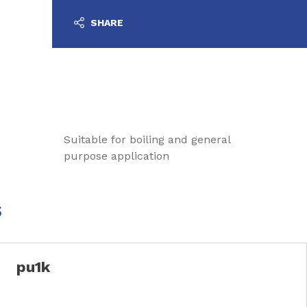
SHARE
Suitable for boiling and general
purpose application
s
pu1k