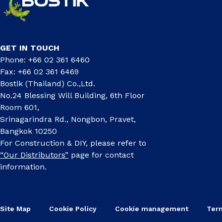
GET IN TOUCH
Phone: +66 02 361 6460
Fax: +66 02 361 6469
Bostik (Thailand) Co.,Ltd.
No.24 Blessing Will Building, 6th Floor
Room 601,
Srinagarindra Rd., Nongbon, Pravet,
Bangkok 10250
For Construction & DIY, please refer to
“Our Distributors”
page for contact
information.
Site Map
Cookie Policy
Cookie management
Ter