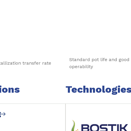
tests prior to the production.
Standard pot life and good
llization transfer rate
operability
ions
Technologie
g