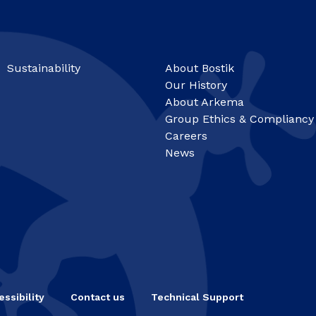
Sustainability
About Bostik
Our History
About Arkema
Group Ethics & Compliancy
Careers
News
ssibility
Contact us
Technical Support