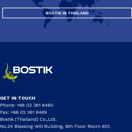
BOSTIK IN THAILAND
GET IN TOUCH
Phone: +66 02 361 6460
Fax: +66 02 361 6469
Bostik (Thailand) Co.,Ltd.
No.24 Blessing Will Building, 6th Floor Room 601,