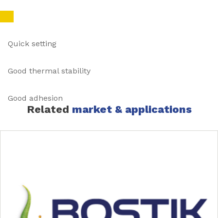
Quick setting
Good thermal stability
Good adhesion
Related
market & applications