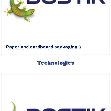
Paper and cardboard packaging
Technologies