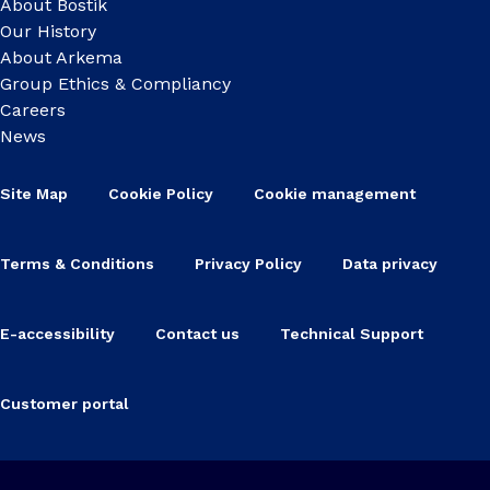
About Bostik
Our History
About Arkema
Group Ethics & Compliancy
Careers
News
Site Map
Cookie Policy
Cookie management
Terms & Conditions
Privacy Policy
Data privacy
E-accessibility
Contact us
Technical Support
Customer portal