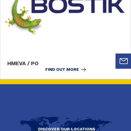
HMEVA / PO
FIND OUT MORE
DISCOVER OUR LOCATIONS