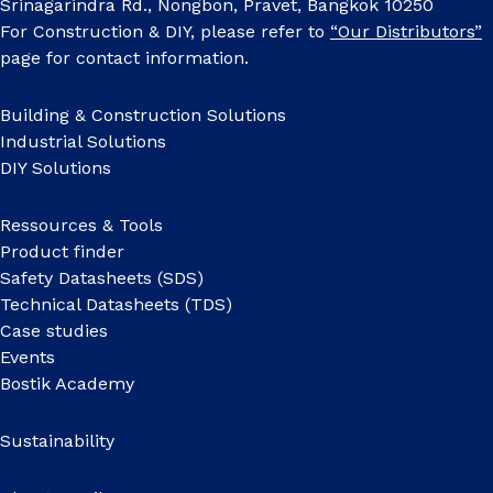
Srinagarindra Rd., Nongbon, Pravet, Bangkok 10250
For Construction & DIY, please refer to
“Our Distributors”
page for contact information.
Building & Construction Solutions
Industrial Solutions
DIY Solutions
Ressources & Tools
Product finder
Safety Datasheets (SDS)
Technical Datasheets (TDS)
Case studies
Events
Bostik Academy
Sustainability