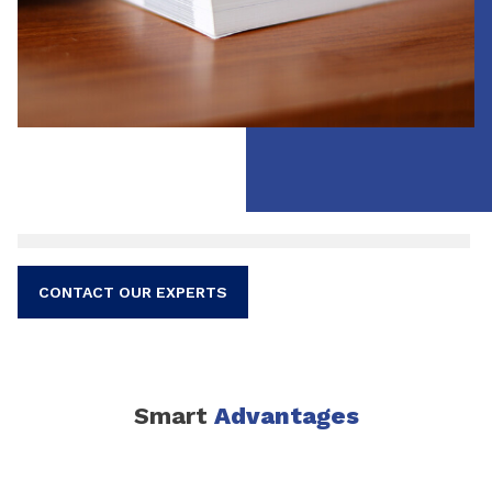
CONTACT OUR EXPERTS
Smart
Advantages