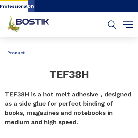
Go to content
Go to navigation
Go to search
Professional
DIY
SHARE
Product
TEF38H
TEF38H is a hot melt adhesive，designed
as a side glue for perfect binding of
books, magazines and notebooks in
medium and high speed.