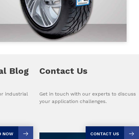
al
Blog
Contact Us
r industrial
Get in touch with our experts to discuss
your application challenges.
D NOW
CONTACT US