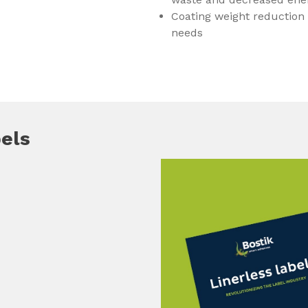
Coating weight reduction
needs
bels