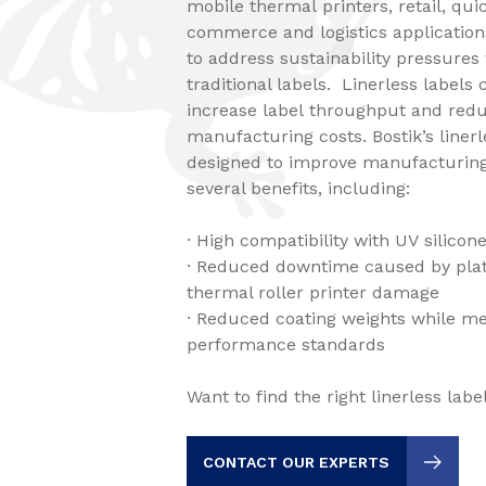
mobile thermal printers, retail, qui
commerce and logistics application
to address sustainability pressure
traditional labels. Linerless labels 
increase label throughput and redu
manufacturing costs. Bostik’s linerl
designed to improve manufacturing
several benefits, including:
· High compatibility with UV silico
· Reduced downtime caused by plat
thermal roller printer damage
· Reduced coating weights while m
performance standards
Want to find the right linerless lab
CONTACT OUR EXPERTS