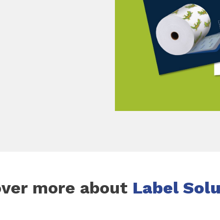
over more about
Label Sol