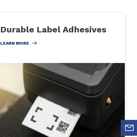
Durable Label Adhesives
LEARN MORE