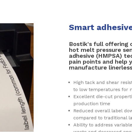
Smart adhesives
Bostik's full offering 
hot melt pressure sen
adhesive (HMPSA) tec
pain points and help 
manufacture linerless
High tack and shear resi
to low temperatures for
Excellent die-cut propert
production time
Reduced overall label dow
compared to traditional l
Ability to address variabl
waste and decreased en