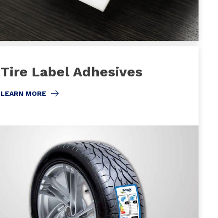
Tire Label Adhesives
LEARN MORE