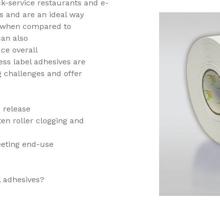
ck-service restaurants and e-
s and are an ideal way
s when compared to
can also
ce overall
ess label adhesives are
 challenges and offer
ne release
en roller clogging and
eeting end-use
el adhesives?