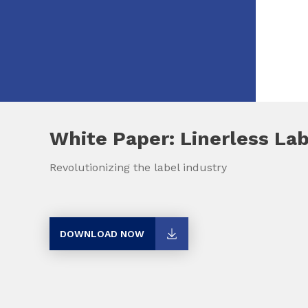
White Paper: Linerless La
Revolutionizing the label industry
DOWNLOAD NOW