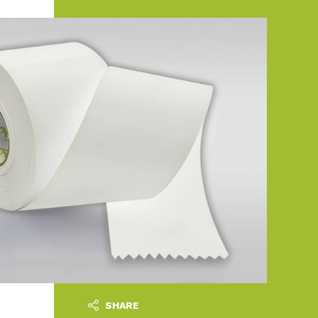
SHARE