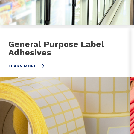
General Purpose Label
Adhesives
LEARN MORE