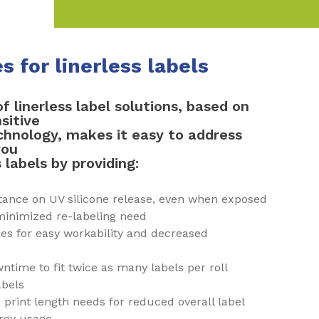
 for linerless labels
of linerless label solutions, based on
sitive
hnology, makes it easy to address
you
 labels by providing:
stance on UV silicone release, even when exposed
 minimized re-labeling need
ies for easy workability and decreased
ntime to fit twice as many labels per roll
abels
e print length needs for reduced overall label
ergy usage