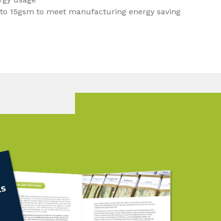
 to 15gsm to meet manufacturing energy saving