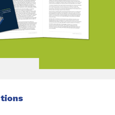
utions