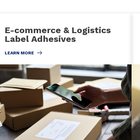
E-commerce & Logistics
Label Adhesives
LEARN MORE