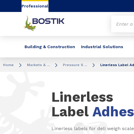
Go to content
Go to navigation
Go to search
Professional
Building & Construction
Industrial Solutions
Home
Markets & ...
Pressure S ...
Linerless Label A
Linerless
Label
Adhes
Linerless labels for deli weigh scale