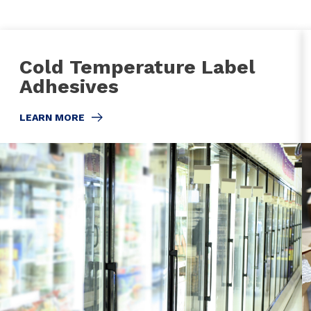
Cold Temperature Label
Adhesives
LEARN MORE