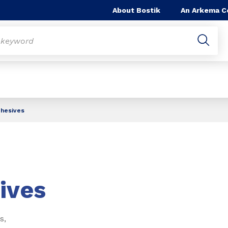
About Bostik
An Arkema 
dhesives
ives
s,