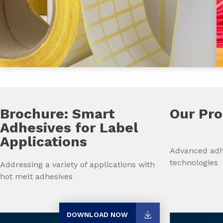
Brochure: Smart
Our Pr
Adhesives for Label
Applications
Advanced adh
technologies
Addressing a variety of applications with
hot melt adhesives
DOWNLOAD NOW