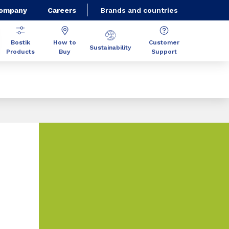
Company
Careers
Brands and countries
Bostik
How to
Customer
Sustainability
Products
Buy
Support