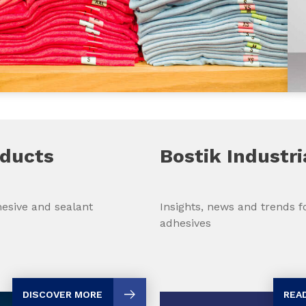
oducts
Bostik Industri
Insights, news and trends fo
esive and sealant
adhesives
REA
DISCOVER MORE