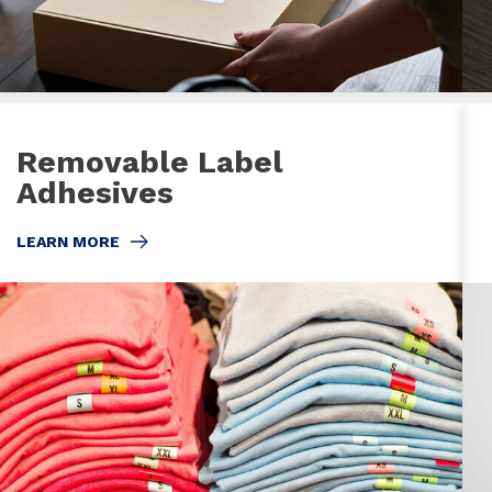
Removable Label
Adhesives
LEARN MORE