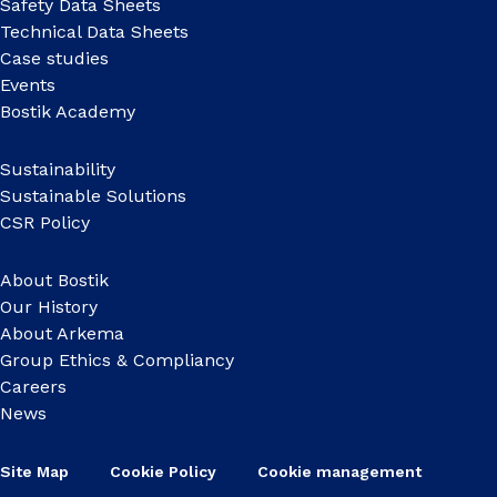
Safety Data Sheets
Technical Data Sheets
Case studies
Events
Bostik Academy
Sustainability
Sustainable Solutions
CSR Policy
About Bostik
Our History
About Arkema
Group Ethics & Compliancy
Careers
News
Site Map
Cookie Policy
Cookie management