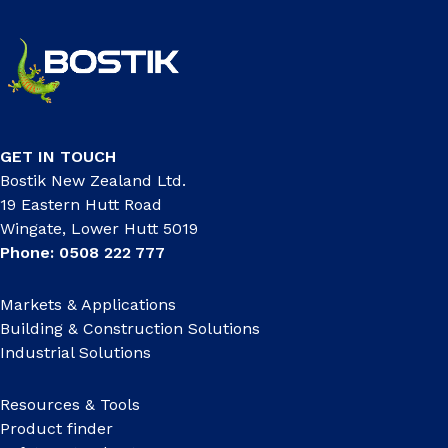
GET IN TOUCH
Bostik New Zealand Ltd.
19 Eastern Hutt Road
Wingate, Lower Hutt 5019
Phone: 0508 222 777
Markets & Applications
Building & Construction Solutions
Industrial Solutions
Resources & Tools
Product finder