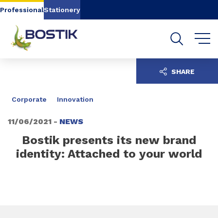
Go to content
Go to navigation
Go to search
Professional
Stationery
SHARE
Corporate
Innovation
11/06/2021 -
NEWS
Bostik presents its new brand
identity: Attached to your world