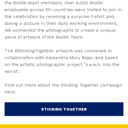
the Bostik team members. Over 6,000 Bostik
employees across 50 countries were invited to join in
the celebration by receiving a surprise t-shirt and
taking a picture in their daily working environment.
We connected the photographs to create a unique
piece of artwork of the Bostik Team.
The #StickingTogether artwork was conceived in
collaboration with Alexandra Mory Bejar, and based
on the artistic photographic project "s.e.w.n. into the
world".
Find out more about the Sticking Together campaign
here:
STICKING TOGETHER