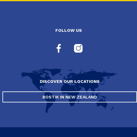
FOLLOW US
DISCOVER OUR LOCATIONS
BOSTIK IN NEW ZEALAND