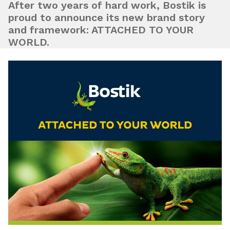
After two years of hard work, Bostik is
proud to announce its new brand story
and framework: ATTACHED TO YOUR
WORLD.