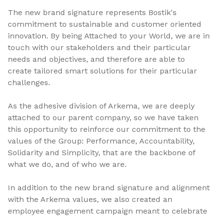
The new brand signature represents Bostik's
commitment to sustainable and customer oriented
innovation. By being Attached to your World, we are in
touch with our stakeholders and their particular
needs and objectives, and therefore are able to
create tailored smart solutions for their particular
challenges.
As the adhesive division of Arkema, we are deeply
attached to our parent company, so we have taken
this opportunity to reinforce our commitment to the
values of the Group: Performance, Accountability,
Solidarity and Simplicity, that are the backbone of
what we do, and of who we are.
In addition to the new brand signature and alignment
with the Arkema values, we also created an
employee engagement campaign meant to celebrate