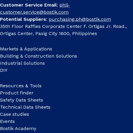
Customer Service Email
:
phil-
customer.service@bostik.com
Potential Suppliers
:
purchasing.ph@bostik.com
35th Floor Raffles Corporate Center F. Ortigas Jr. Road.,
Ortigas Center, Pasig City 1600, Philippines
Markets & Applications
Building & Construction Solutions
Industrial Solutions
DIY
Resources & Tools
Product finder
Safety Data Sheets
Technical Data Sheets
Case studies
Events
Bostik Academy