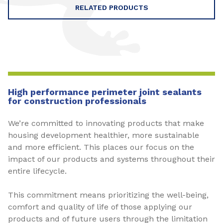
RELATED PRODUCTS
High performance perimeter joint sealants
for construction professionals
We’re committed to innovating products that make
housing development healthier, more sustainable
and more efficient. This places our focus on the
impact of our products and systems throughout their
entire lifecycle.
This commitment means prioritizing the well-being,
comfort and quality of life of those applying our
products and of future users through the limitation