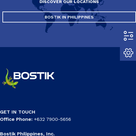
DISCOVER OUR LOCATIONS
BOSTIK IN PHILIPPINES
GET IN TOUCH
Office Phone:
+632 7900-5656
Bostik Philippines, Inc.