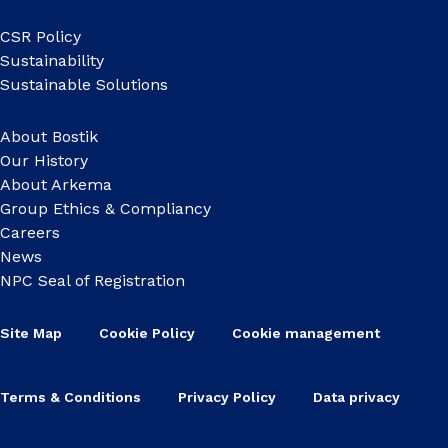
CSR Policy
Sustainability
Sustainable Solutions
About Bostik
Our History
About Arkema
Group Ethics & Compliancy
Careers
News
NPC Seal of Registration
Site Map
Cookie Policy
Cookie management
Terms & Conditions
Privacy Policy
Data privacy