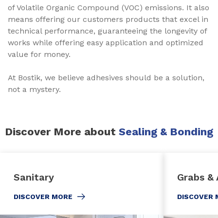
of Volatile Organic Compound (VOC) emissions. It also
means offering our customers products that excel in
technical performance, guaranteeing the longevity of
works while offering easy application and optimized
value for money.
At Bostik, we believe adhesives should be a solution,
not a mystery.
Discover More about
Sealing & Bonding
Sanitary
Grabs & 
DISCOVER MORE
DISCOVER 