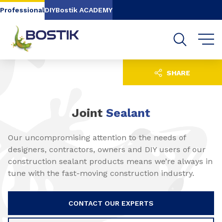
Go to content
Go to navigation
Go to search
Professional
DIY
Bostik ACADEMY
SHARE
Joint
Sealant
Our uncompromising attention to the needs of
designers, contractors, owners and DIY users of our
construction sealant products means we’re always in
tune with the fast-moving construction industry.
CONTACT OUR EXPERTS