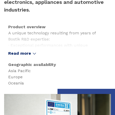
electronics, appliances and automotive
industries.
Product overview
A unique technology resulting from years of
Bostik R&D expertise:
· Exceptional performances with unique
shear/peel/tack combination
Read more
· Chemical resistance
· Solvent-free technology
Geographic availability
· Outstanding adhesion on many substrates
Asia Pacific
· Cross-linking control thanks to 2K system
Europe
· Thick/Hi- speed coating
Oceania
· Low Energy consumption
· Non-bleeding
Slide 1 of 1
· UV & moisture resistance
· Low odour