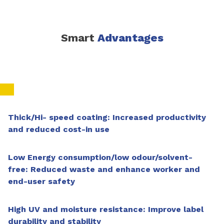
Smart
Advantages
Thick/Hi- speed coating: Increased productivity
and reduced cost-in use
Low Energy consumption/low odour/solvent-
free: Reduced waste and enhance worker and
end-user safety
High UV and moisture resistance: Improve label
durability and stability