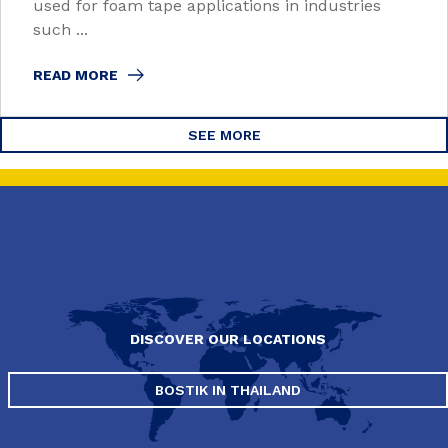
used for foam tape applications in industries
such ...
READ MORE
SEE MORE
DISCOVER OUR LOCATIONS
BOSTIK IN THAILAND