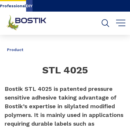
Go to content
Go to navigation
Go to search
Professional
DIY
SHARE
Product
STL 4025
Bostik STL 4025 is patented pressure
sensitive adhesive taking advantage of
Bostik’s expertise in silylated modified
polymers. It is mainly used in applications
requiring durable labels such as