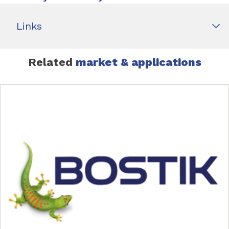
Links
Related
market & applications