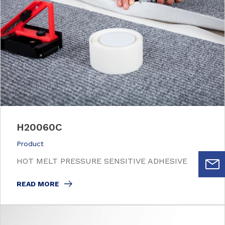
H20060C
Product
HOT MELT PRESSURE SENSITIVE ADHESIVE
READ MORE