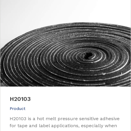
H20103
Product
H20103 is a hot melt pressure sensitive adhesive
for tape and label applications, especially when