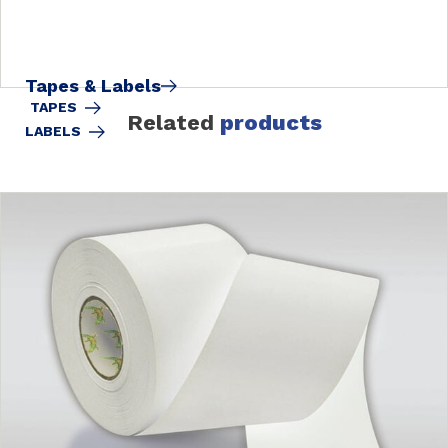
Tapes & Labels
TAPES
Related
products
LABELS