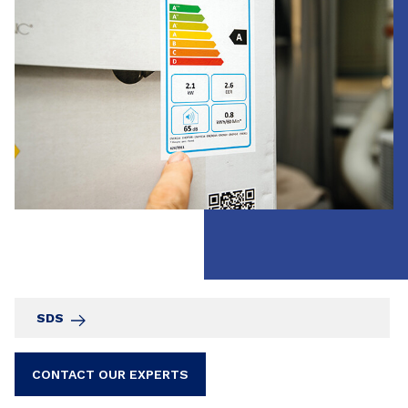
SDS
CONTACT OUR EXPERTS