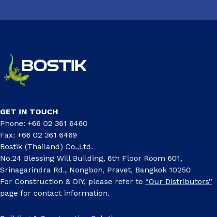
GET IN TOUCH
Phone: +66 02 361 6460
Fax: +66 02 361 6469
Bostik (Thailand) Co.,Ltd.
No.24 Blessing Will Building, 6th Floor Room 601,
Srinagarindra Rd., Nongbon, Pravet, Bangkok 10250
For Construction & DIY, please refer to
“Our Distributors”
page for contact information.