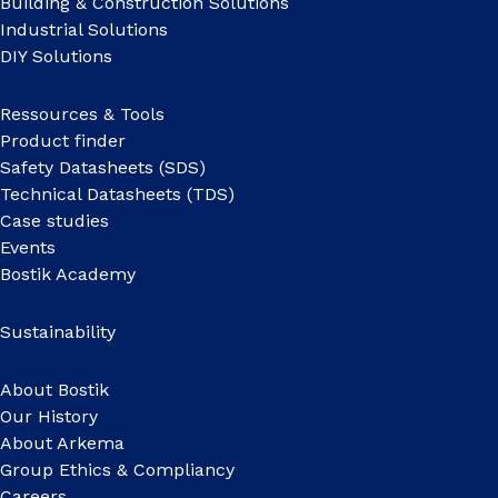
Building & Construction Solutions
Industrial Solutions
DIY Solutions
Ressources & Tools
Product finder
Safety Datasheets (SDS)
Technical Datasheets (TDS)
Case studies
Events
Bostik Academy
Sustainability
About Bostik
Our History
About Arkema
Group Ethics & Compliancy
Careers