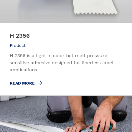
H 2356
Product
H 2356 is a light in color hot melt pressure
sensitive adhesive designed for linerless label
applications.
READ MORE