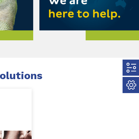
olutions