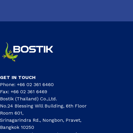
GET IN TOUCH
Phone: +66 02 361 6460
Fax: +66 02 361 6469
Bostik (Thailand) Co.,Ltd.
No.24 Blessing Will Building, 6th Floor
Room 601,
Srinagarindra Rd., Nongbon, Pravet,
Bangkok 10250