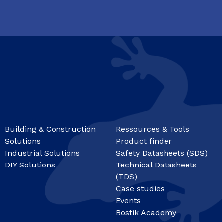
Building & Construction
Ressources & Tools
Solutions
Product finder
Industrial Solutions
Safety Datasheets (SDS)
DIY Solutions
Technical Datasheets
(TDS)
Case studies
Events
Bostik Academy