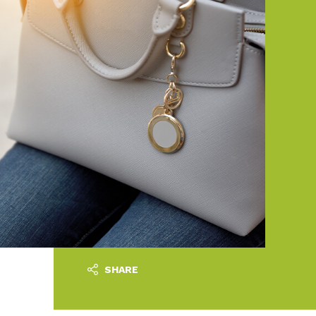
SHARE