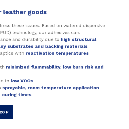
r leather goods
dress these issues. Based on watered dispersive
PUD) technology, our adhesives can:
ance and durability due to
high structural
ny substrates and backing materials
haptics with
reactivation temperatures
ith
minimized flammability, low burn risk and
ue to
low VOCs
h
sprayable, room temperature application
 curing times
20 F