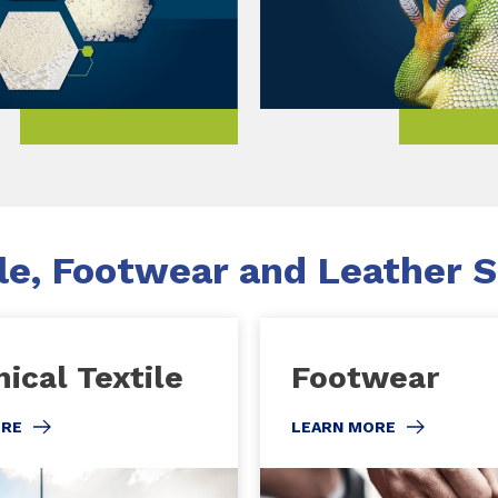
le, Footwear and Leather S
ical Textile
Footwear
ORE
LEARN MORE