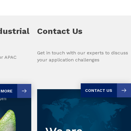
dustrial
Contact Us
Get in touch with our experts to discuss
for APAC
your application challenges
CONTACT US
 MORE