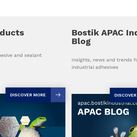
oducts
Bostik APAC In
Blog
esive and sealant
Insights, news and trends 
industrial adhesives
DISCOVER MORE
DISCOVER