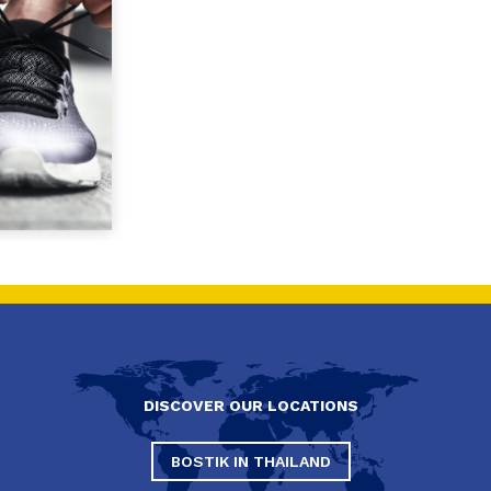
DISCOVER OUR LOCATIONS
BOSTIK IN THAILAND