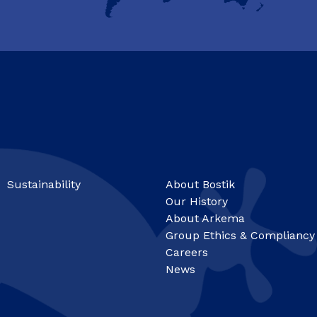
Sustainability
About Bostik
Our History
About Arkema
Group Ethics & Compliancy
Careers
News