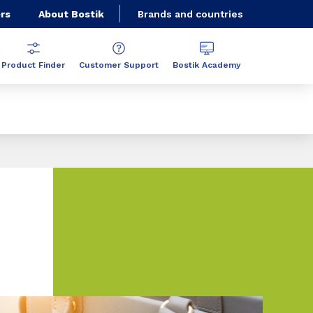
rs
About Bostik
Brands and countries
Product Finder
Customer Support
Bostik Academy