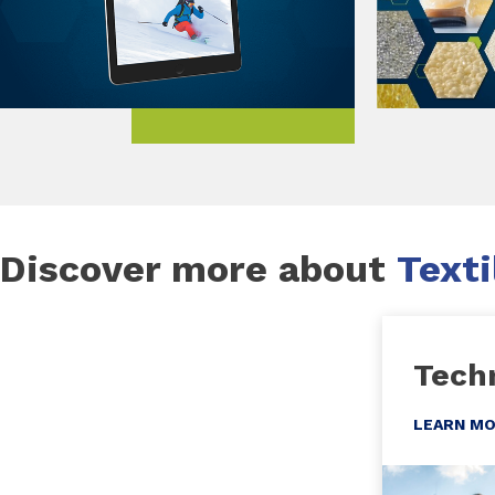
Discover more about
Texti
Techn
LEARN M