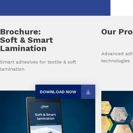
Brochure:
Our Pr
Soft & Smart
Lamination
Advanced adh
technologies
Smart adhesives for textile & soft
lamination
DOWNLOAD NOW