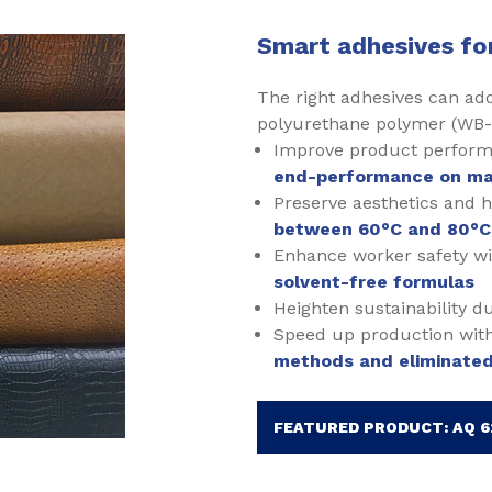
Smart adhesives fo
The right adhesives can ad
polyurethane polymer (WB-
Improve product perform
end-performance on ma
Preserve aesthetics and 
between 60°C and 80°C
Enhance worker safety w
solvent-free formulas
Heighten sustainability d
Speed up production wit
methods and eliminated
FEATURED PRODUCT: AQ 6