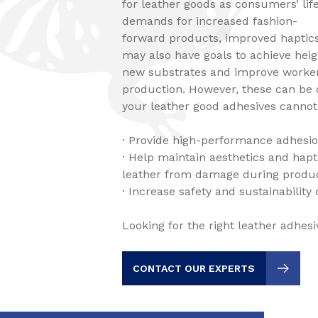
for leather goods as consumers’ life
demands for increased fashion-
forward products, improved haptic
may also have goals to achieve heig
new substrates and improve worker
production. However, these can be di
your leather good adhesives cannot
· Provide high-performance adhesio
· Help maintain aesthetics and hapt
leather from damage during produ
· Increase safety and sustainability
Looking for the right leather adhesi
CONTACT OUR EXPERTS