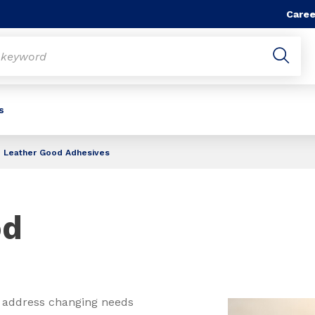
Caree
s
Leather Good Adhesives
od
 address changing needs