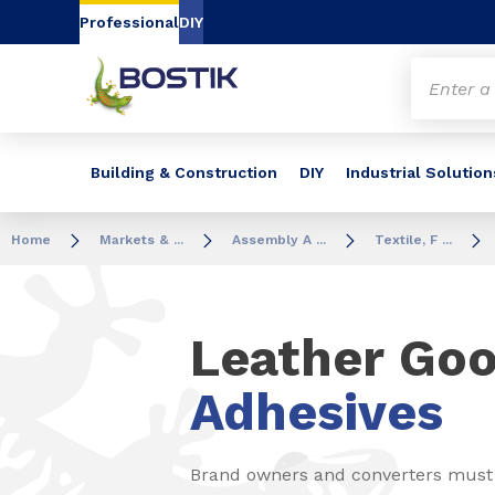
Go to content
Go to navigation
Go to search
Professional
DIY
Building & Construction
DIY
Industrial Solution
Home
Markets & ...
Assembly A ...
Textile, F ...
Leather Go
Adhesives
Brand owners and converters must