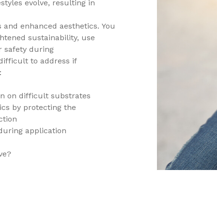
styles evolve, resulting in
s and enhanced aesthetics. You
htened sustainability, use
 safety during
fficult to address if
:
n on difficult substrates
ics by protecting the
ction
 during application
ve?