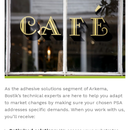
As the adhesive solutions segment of Arkema,
Bostik’s technical experts are here to help you adapt
to market changes by making sure your chosen PSA
addresses specific demands. When you work with us,
you’ll receive: