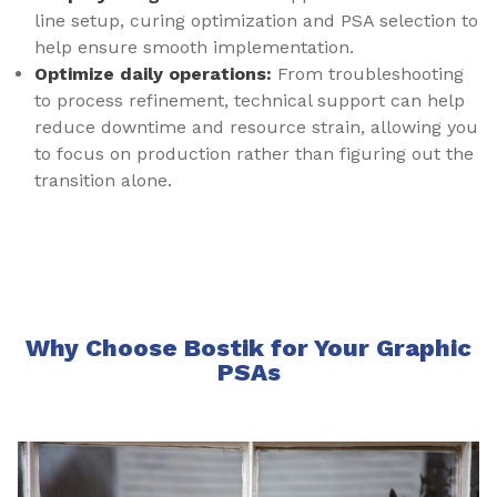
line setup, curing optimization and PSA selection to
help ensure smooth implementation.
Optimize daily operations:
From troubleshooting
to process refinement, technical support can help
reduce downtime and resource strain, allowing you
to focus on production rather than figuring out the
transition alone.
Why Choose Bostik for Your Graphic
PSAs