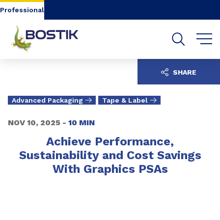
Go to content
Go to navigation
Go to search
Professional
SHARE
Advanced Packaging
Tape & Label
NOV 10, 2025 -
10 MIN
Achieve Performance,
Sustainability and Cost Savings
With Graphics PSAs