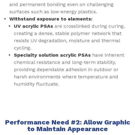
and permanent bonding even on challenging
surfaces such as low-energy plastics.
Withstand exposure to elements:
UV acrylic PSAs
are crosslinked during curing,
creating a dense, stable polymer network that
resists UV degradation, moisture and thermal
cycling.
Specialty solution acrylic PSAs
have inherent
chemical resistance and long-term stability,
providing dependable adhesion in outdoor or
harsh environments where temperature and
humidity fluctuate.
Performance Need #2: Allow Graphic
to Maintain Appearance