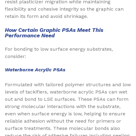
resist plasticizer migration while maintaining
flexibility and cohesive integrity so the graphic can
retain its form and avoid shrinkage.
How Certain Graphic PSAs Meet This
Performance Need
For bonding to low surface energy substrates,
consider:
Waterborne Acrylic PSAs
Formulated with tailored polymer structures and low
levels of tackifiers, waterborne acrylic PSAs can wet
out and bond to LSE surfaces. These PSAs can form
strong molecular interactions with the substrate,
even when surface energy is low, helping to ensure
reliable adhesion without the need for primers or
surface treatments. These molecular bonds also
reduce the risk of adhesive failures including peeling,