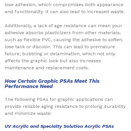
lose adhesion, which compromises both appearance
and functionality. It can also lead to increased waste.
Additionally, a lack of age resistance can mean your
adhesive absorbs plasticizers from other materials,
such as flexible PVC, causing the adhesive to soften,
lose tack or discolor. This can lead to premature
failure, bubbling or delamination, which not only
affects the graphic look but also increases
maintenance and replacement costs.
How Certain Graphic PSAs Meet This
Performance Need
The following PSAs for graphic applications can
provide reliable aging resistance to prolong durability
and minimize waste:
UV Acrylic and Specialty Solution Acrylic PSAs