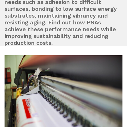
needs such as adhesion to difficult
surfaces, bonding to low surface energy
substrates, maintaining vibrancy and
resisting aging. Find out how PSAs
achieve these performance needs while
improving sustainability and reducing
production costs.