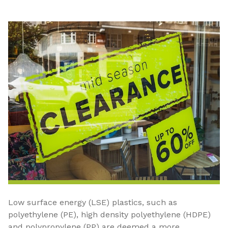
Low surface energy (LSE) plastics, such as
polyethylene (PE), high density polyethylene (HDPE)
and polypropylene (PP) are deemed a more