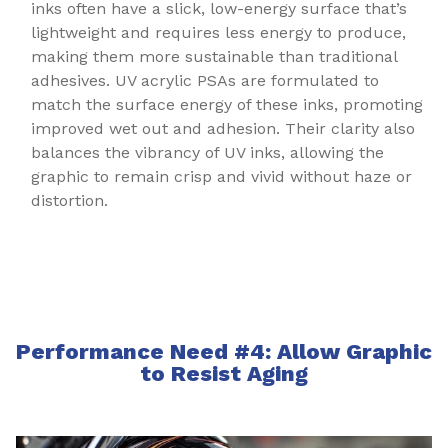
inks often have a slick, low-energy surface that’s
lightweight and requires less energy to produce,
making them more sustainable than traditional
adhesives. UV acrylic PSAs are formulated to
match the surface energy of these inks, promoting
improved wet out and adhesion. Their clarity also
balances the vibrancy of UV inks, allowing the
graphic to remain crisp and vivid without haze or
distortion.
Performance Need #4: Allow Graphic
to Resist Aging