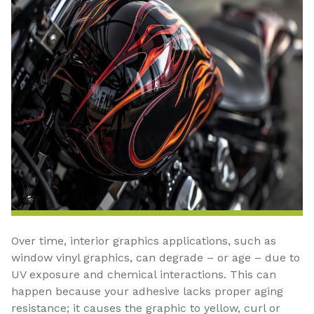
Over time, interior graphics applications, such as
window vinyl graphics, can degrade – or age – due to
UV exposure and chemical interactions. This can
happen because your adhesive lacks proper aging
resistance; it causes the graphic to yellow, curl or