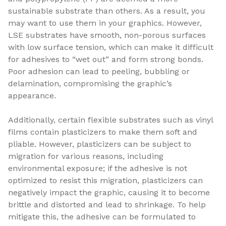
sustainable substrate than others. As a result, you
may want to use them in your graphics. However,
LSE substrates have smooth, non-porous surfaces
with low surface tension, which can make it difficult
for adhesives to “wet out” and form strong bonds.
Poor adhesion can lead to peeling, bubbling or
delamination, compromising the graphic’s
appearance.
Additionally, certain flexible substrates such as vinyl
films contain plasticizers to make them soft and
pliable. However, plasticizers can be subject to
migration for various reasons, including
environmental exposure; if the adhesive is not
optimized to resist this migration, plasticizers can
negatively impact the graphic, causing it to become
brittle and distorted and lead to shrinkage. To help
mitigate this, the adhesive can be formulated to