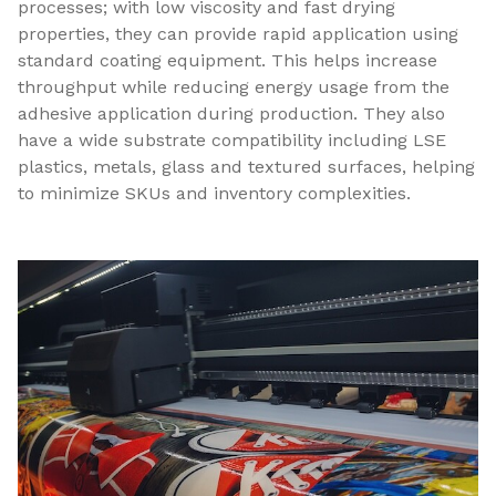
processes; with low viscosity and fast drying
properties, they can provide rapid application using
standard coating equipment. This helps increase
throughput while reducing energy usage from the
adhesive application during production. They also
have a wide substrate compatibility including LSE
plastics, metals, glass and textured surfaces, helping
to minimize SKUs and inventory complexities.