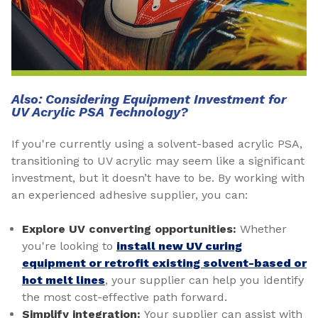
Also: Considering Equipment Investment for
UV Acrylic PSA Technology?
If you're currently using a solvent-based acrylic PSA,
transitioning to UV acrylic may seem like a significant
investment, but it doesn’t have to be. By working with
an experienced adhesive supplier, you can:
Explore UV converting opportunities:
Whether
you're looking to
install new UV curing
equipment or retrofit existing solvent-based or
hot melt lines
, your supplier can help you identify
the most cost-effective path forward.
Simplify integration:
Your supplier can assist with