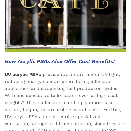
How Acrylic PSAs Also Offer Cost Benefits:
UV acrylic PSAs
provide rapid cure under UV light,
reducing energy consumption during adhesive
application and supporting fast production cycles.
With line speeds up to 5x faster, even at high coat
weights*, these adhesives can help you increase
output, helping to streamline overall costs. Further,
UV acrylic PSAs do not require specialized
ventilation, storage and transportation, since they are
comprised of 100% solids and do not contain VOCs.