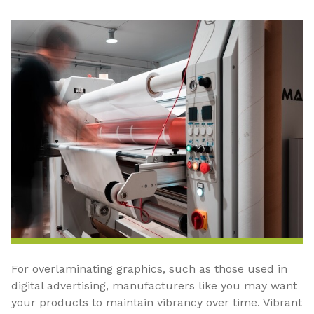
For overlaminating graphics, such as those used in
digital advertising, manufacturers like you may want
your products to maintain vibrancy over time. Vibrant