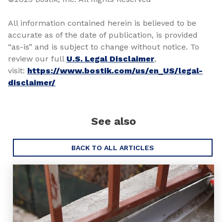
All information contained herein is believed to be
accurate as of the date of publication, is provided
“as-is” and is subject to change without notice. To
review our full
U.S. Legal Disclaimer
,
visit:
https://www.bostik.com/us/en_US/legal-
disclaimer/
See also
BACK TO ALL ARTICLES