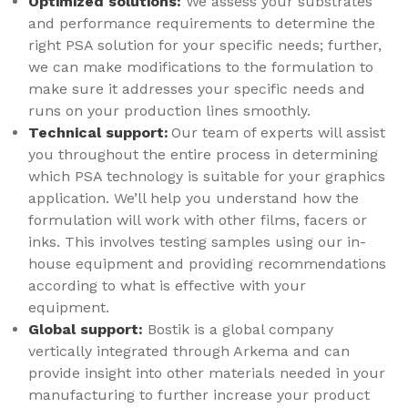
Optimized solutions:
We assess your substrates
and performance requirements to determine the
right PSA solution for your specific needs; further,
we can make modifications to the formulation to
make sure it addresses your specific needs and
runs on your production lines smoothly.
Technical support:
Our team of experts will assist
you throughout the entire process in determining
which PSA technology is suitable for your graphics
application. We’ll help you understand how the
formulation will work with other films, facers or
inks. This involves testing samples using our in-
house equipment and providing recommendations
according to what is effective with your
equipment.
Global support:
Bostik is a global company
vertically integrated through Arkema and can
provide insight into other materials needed in your
manufacturing to further increase your product