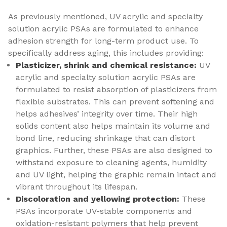
As previously mentioned, UV acrylic and specialty
solution acrylic PSAs are formulated to enhance
adhesion strength for long-term product use. To
specifically address aging, this includes providing:
Plasticizer, shrink and chemical resistance:
UV
acrylic and specialty solution acrylic PSAs are
formulated to resist absorption of plasticizers from
flexible substrates. This can prevent softening and
helps adhesives’ integrity over time. Their high
solids content also helps maintain its volume and
bond line, reducing shrinkage that can distort
graphics. Further, these PSAs are also designed to
withstand exposure to cleaning agents, humidity
and UV light, helping the graphic remain intact and
vibrant throughout its lifespan.
Discoloration and yellowing protection:
These
PSAs incorporate UV-stable components and
oxidation-resistant polymers that help prevent