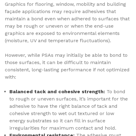
Graphics for flooring, window, mobility and building
façade applications may require adhesives that
maintain a bond even when adhered to surfaces that
may be rough or uneven or when the end-use
graphics are exposed to environmental elements
(moisture, UV and temperature fluctuations).
However, while PSAs may initially be able to bond to
those surfaces, it can be difficult to maintain
consistent, long-lasting performance if not optimized
with:
Balanced tack and cohesive strength:
To bond
to rough or uneven surfaces, it’s important for the
adhesive to have the right balance of tack and
cohesive strength to wet out textured or low
energy substrates so it can fill in surface
irregularities for maximum contact and hold.
Environmental resistance:
The adhesive must