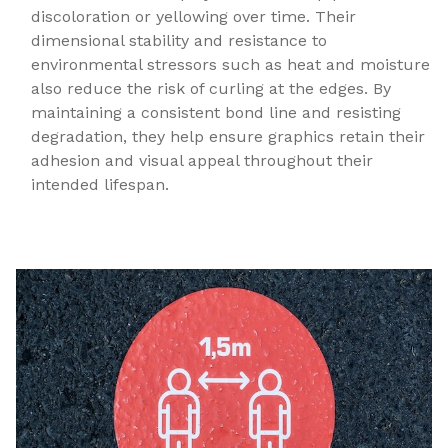
discoloration or yellowing over time. Their
dimensional stability and resistance to
environmental stressors such as heat and moisture
also reduce the risk of curling at the edges. By
maintaining a consistent bond line and resisting
degradation, they help ensure graphics retain their
adhesion and visual appeal throughout their
intended lifespan.