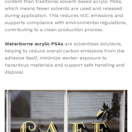
content than traditional solvent-based acrylic PSAs,
which means fewer solvents are used and released
during application. This reduces VOC emissions and
supports compliance with environmental regulations,
contributing to a clean production process.
Waterborne acrylic PSAs
are solventless solutions,
helping to reduce overall carbon emissions from the
adhesive itself, minimize worker exposure to
hazardous matierials and support safe handling and
disposal