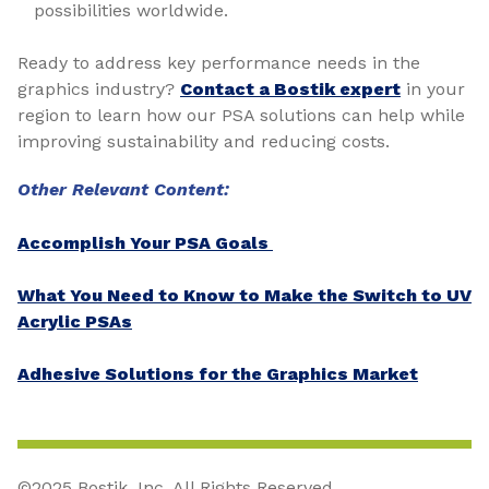
possibilities worldwide.
Ready to address key performance needs in the
graphics industry?
Contact a Bostik expert
in your
region to learn how our PSA solutions can help while
improving sustainability and reducing costs.
Other Relevant Content:
Accomplish Your PSA Goals
What You Need to Know to Make the Switch to UV
Acrylic PSAs
Adhesive Solutions for the Graphics Market
©2025 Bostik, Inc. All Rights Reserved