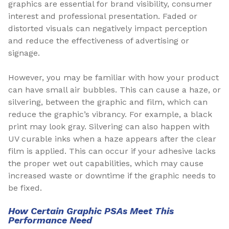
graphics are essential for brand visibility, consumer
interest and professional presentation. Faded or
distorted visuals can negatively impact perception
and reduce the effectiveness of advertising or
signage.
However, you may be familiar with how your product
can have small air bubbles. This can cause a haze, or
silvering, between the graphic and film, which can
reduce the graphic’s vibrancy. For example, a black
print may look gray. Silvering can also happen with
UV curable inks when a haze appears after the clear
film is applied. This can occur if your adhesive lacks
the proper wet out capabilities, which may cause
increased waste or downtime if the graphic needs to
be fixed.
How Certain Graphic PSAs Meet This
Performance Need