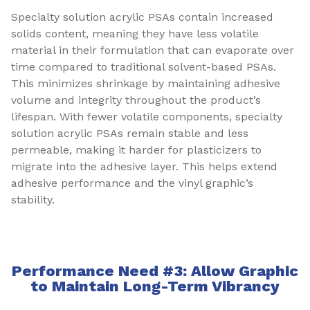
Specialty solution acrylic PSAs contain increased
solids content, meaning they have less volatile
material in their formulation that can evaporate over
time compared to traditional solvent-based PSAs.
This minimizes shrinkage by maintaining adhesive
volume and integrity throughout the product’s
lifespan. With fewer volatile components, specialty
solution acrylic PSAs remain stable and less
permeable, making it harder for plasticizers to
migrate into the adhesive layer. This helps extend
adhesive performance and the vinyl graphic’s
stability.
Performance Need #3: Allow Graphic
to Maintain Long-Term Vibrancy