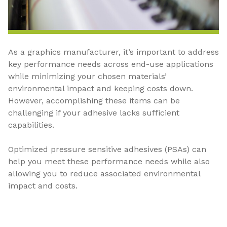
As a graphics manufacturer, it’s important to address
key performance needs across end-use applications
while minimizing your chosen materials’
environmental impact and keeping costs down.
However, accomplishing these items can be
challenging if your adhesive lacks sufficient
capabilities.
Optimized pressure sensitive adhesives (PSAs) can
help you meet these performance needs while also
allowing you to reduce associated environmental
impact and costs.