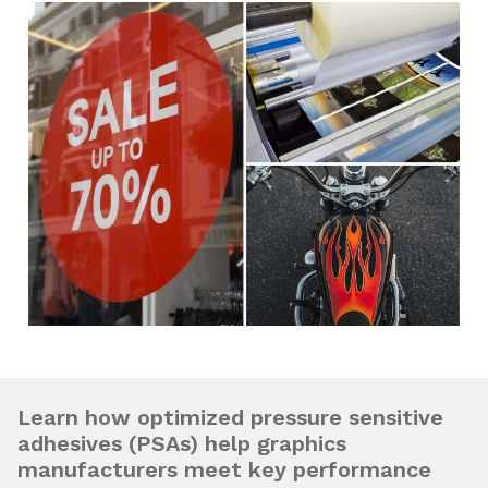
Learn how optimized pressure sensitive
adhesives (PSAs) help graphics
manufacturers meet key performance