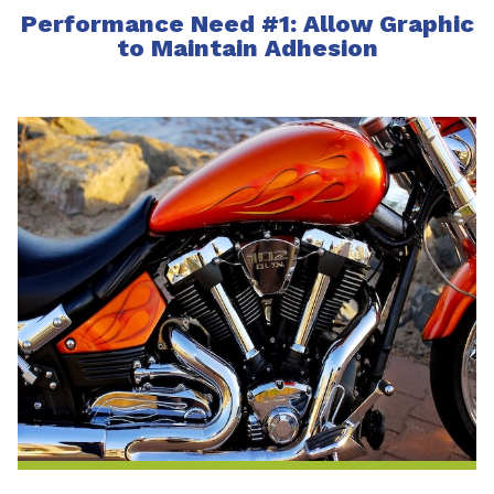
Performance Need #1: Allow Graphic
to Maintain Adhesion