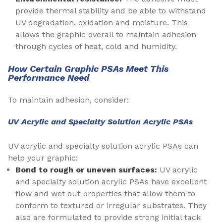
provide thermal stability and be able to withstand
UV degradation, oxidation and moisture. This
allows the graphic overall to maintain adhesion
through cycles of heat, cold and humidity.
How Certain Graphic PSAs Meet This
Performance Need
To maintain adhesion, consider:
UV Acrylic and Specialty Solution Acrylic PSAs
UV acrylic and specialty solution acrylic PSAs can
help your graphic:
Bond to rough or uneven surfaces:
UV acrylic
and specialty solution acrylic PSAs have excellent
flow and wet out properties that allow them to
conform to textured or irregular substrates. They
also are formulated to provide strong initial tack