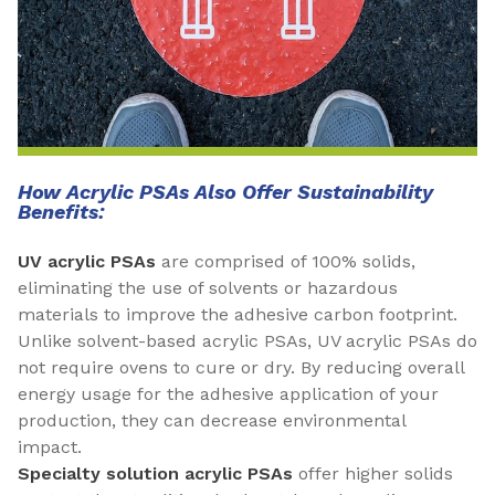
How Acrylic PSAs Also Offer Sustainability
Benefits:
UV acrylic PSAs
are comprised of 100% solids,
eliminating the use of solvents or hazardous
materials to improve the adhesive carbon footprint.
Unlike solvent-based acrylic PSAs, UV acrylic PSAs do
not require ovens to cure or dry. By reducing overall
energy usage for the adhesive application of your
production, they can decrease environmental
impact.
Specialty solution acrylic PSAs
offer higher solids