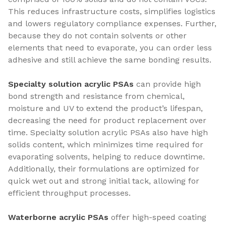
This reduces infrastructure costs, simplifies logistics
and lowers regulatory compliance expenses. Further,
because they do not contain solvents or other
elements that need to evaporate, you can order less
adhesive and still achieve the same bonding results.
Specialty solution acrylic PSAs
can provide high
bond strength and resistance from chemical,
moisture and UV to extend the product’s lifespan,
decreasing the need for product replacement over
time. Specialty solution acrylic PSAs also have high
solids content, which minimizes time required for
evaporating solvents, helping to reduce downtime.
Additionally, their formulations are optimized for
quick wet out and strong initial tack, allowing for
efficient throughput processes.
Waterborne acrylic PSAs
offer high-speed coating