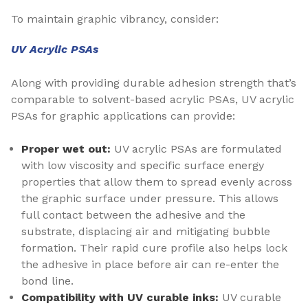
To maintain graphic vibrancy, consider:
UV Acrylic PSAs
Along with providing durable adhesion strength that’s
comparable to solvent-based acrylic PSAs, UV acrylic
PSAs for graphic applications can provide:
Proper wet out:
UV acrylic PSAs are formulated
with low viscosity and specific surface energy
properties that allow them to spread evenly across
the graphic surface under pressure. This allows
full contact between the adhesive and the
substrate, displacing air and mitigating bubble
formation. Their rapid cure profile also helps lock
the adhesive in place before air can re-enter the
bond line.
Compatibility with UV curable inks:
UV curable