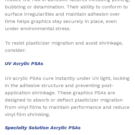
bubbling or delamination. Their ability to conform to
surface irregularities and maintain adhesion over
time helps graphics stay securely in place, even
under environmental stress.
To resist plasticizer migration and avoid shrinkage,
consider:
UV Acrylic PSAs
UV acrylic PSAs cure instantly under UV light, locking
in the adhesive structure and preventing post-
application shrinkage. These graphics PSAs are
designed to absorb or deflect plasticizer migration
from vinyl films to maintain performance and reduce
vinyl film shrinking.
Specialty Solution Acrylic PSAs