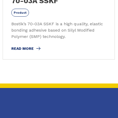
70-03A SSKF
Product
Bostik’s 70-03A SSKF is a high quality, elastic
bonding adhesive based on Silyl Modified
Polymer (SMP) technology.
READ MORE