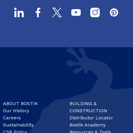
ABOUT BOSTIK
BUILDING &
Our History
CONSTRUCTION
Careers
Distributor Locator
Sustainability
Bostik Academy
CSR Policy
Resources & Tools