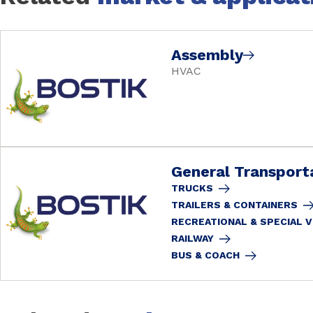
Assembly
HVAC
General Transport
TRUCKS
TRAILERS & CONTAINERS
RECREATIONAL & SPECIAL 
RAILWAY
BUS & COACH