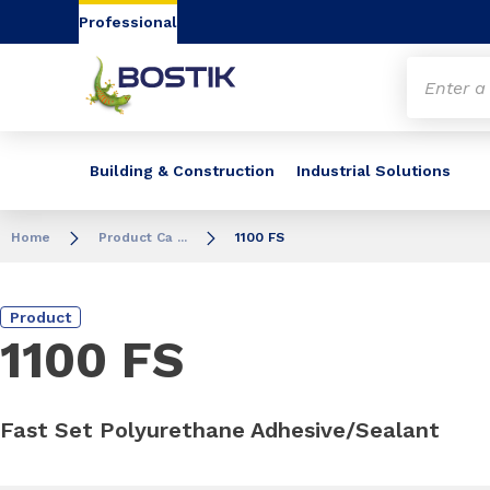
Go to content
Go to navigation
Go to search
Professional
Building & Construction
Industrial Solutions
Home
Product Ca ...
1100 FS
Product
1100 FS
Fast Set Polyurethane Adhesive/Sealant