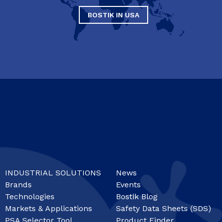
BOSTIK IN USA
INDUSTRIAL SOLUTIONS
News
Brands
Events
Technologies
Bostik Blog
Markets & Applications
Safety Data Sheets (SDS)
PSA Selector Tool
Product Finder