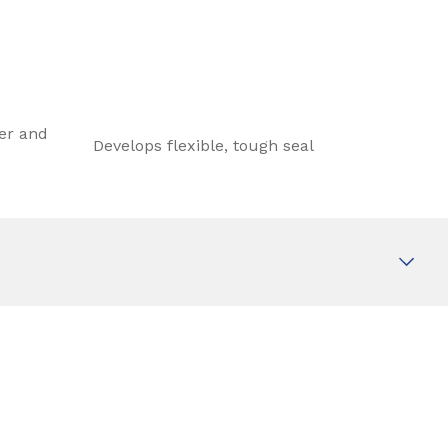
ter and
Develops flexible, tough seal