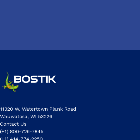
11320 W. Watertown Plank Road
Wauwatosa, WI 53226
Contact Us
(+1) 800-726-7845
(+1) 414-774-2250