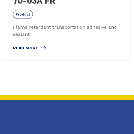
70-03A FR
Product
Flame retardant transportation adhesive and
sealant
READ MORE