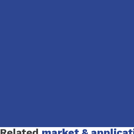
Slide 1 of 1
Related
market & applicat