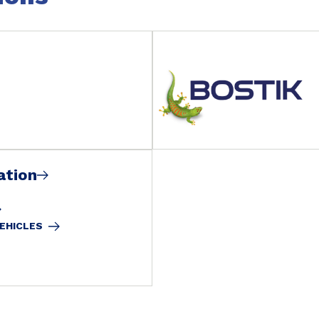
ation
VEHICLES