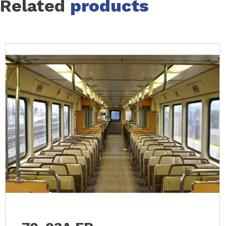
Related
products
Slide 1 of 13