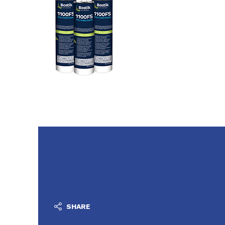
SHARE