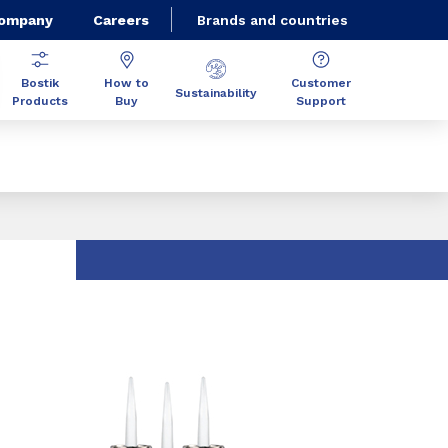
Company
Careers
Brands and countries
Bostik
How to
Customer
Sustainability
Products
Buy
Support