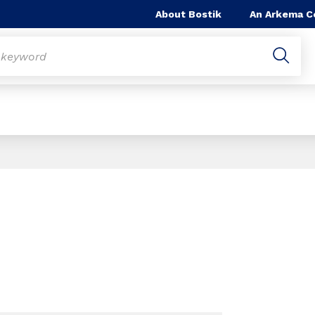
About Bostik
An Arkema 
Slide 1 of 1