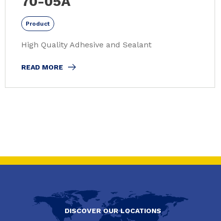
70-05A
Product
High Quality Adhesive and Sealant
READ MORE
DISCOVER OUR LOCATIONS