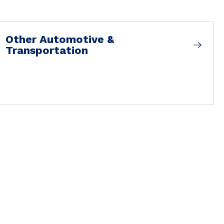
Other Automotive &
Transportation