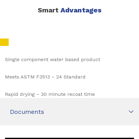
Smart
Advantages
Single component water based product
Meets ASTM F3513 – 24 Standard
Rapid drying – 30 minute recoat time
Documents