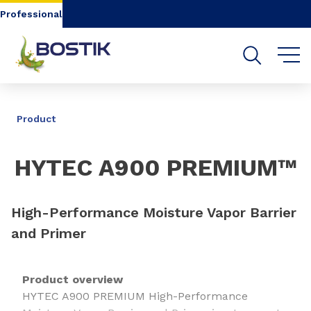
Go to content
Go to navigation
Go to search
Professional
SHARE
Product
HYTEC A900 PREMIUM™
High-Performance Moisture Vapor Barrier
and Primer
Product overview
HYTEC A900 PREMIUM High-Performance