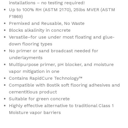
installations – no testing required!
Up to 100% RH (ASTM 2170), 25lbs MVER (ASTM
F1869)
Premixed and Reusable, No Waste
Blocks alkalinity in concrete
Versatile–for use under most floating and glue-
down flooring types
No primer or sand broadcast needed for
underlayments
Multipurpose primer, pH blocker, and moisture
vapor mitigation in one
Contains RapidCure Technology™
Compatible with Bostik soft flooring adhesives and
cementitious product
Suitable for green concrete
Highly effective alternative to traditional Class 1
Moisture vapor barriers