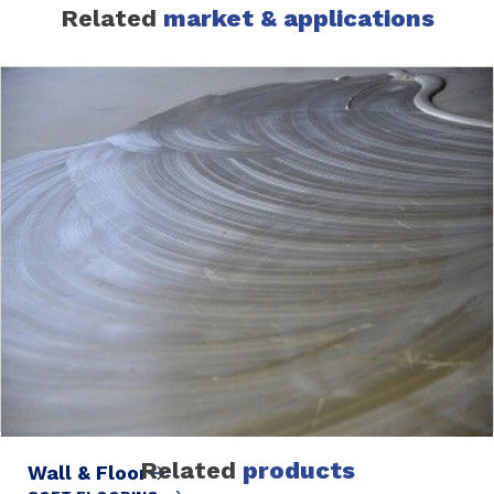
Related
market & applications
Related
products
Wall & Floor