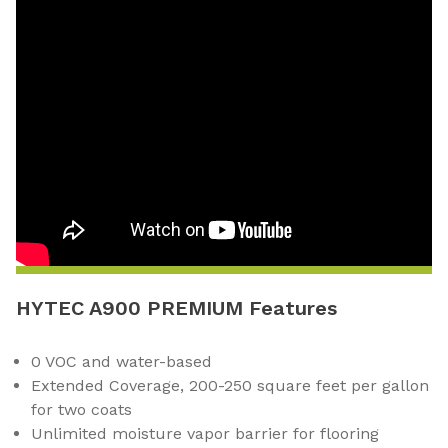
HYTEC A900 PREMIUM Features
0 VOC and water-based
Extended Coverage, 200-250 square feet per gallon
for two coats
Unlimited moisture vapor barrier for flooring