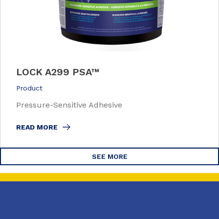
LOCK A299 PSA™
Product
Pressure-Sensitive Adhesive
READ MORE
SEE MORE