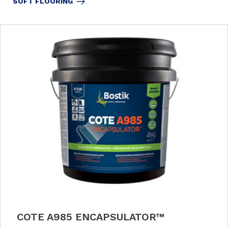
SOFT FLOORING
COTE A985 ENCAPSULATOR™