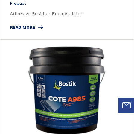
Product
Adhesive Residue Encapsulator
READ MORE