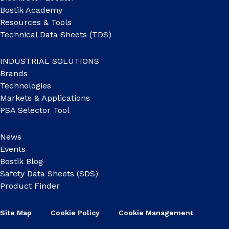
Bostik Academy
Resources & Tools
Technical Data Sheets (TDS)
INDUSTRIAL SOLUTIONS
Brands
Technologies
Markets & Applications
PSA Selector Tool
News
Events
Bostik Blog
Safety Data Sheets (SDS)
Product Finder
Site Map
Cookie Policy
Cookie Management