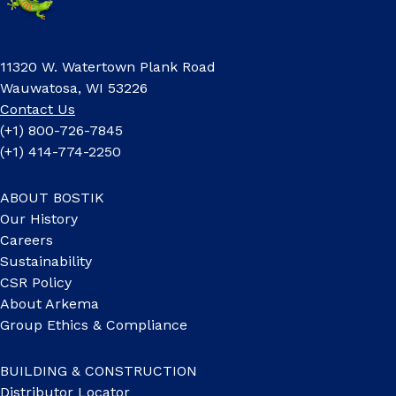
11320 W. Watertown Plank Road
Wauwatosa, WI 53226
Contact Us
(+1) 800-726-7845
(+1) 414-774-2250
ABOUT BOSTIK
Our History
Careers
Sustainability
CSR Policy
About Arkema
Group Ethics & Compliance
BUILDING & CONSTRUCTION
Distributor Locator