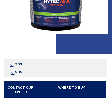
TDS
SDS
CONTACT OUR
WHERE TO BUY
EXPERTS