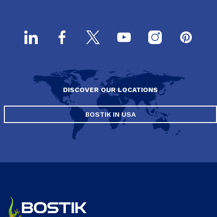
DISCOVER OUR LOCATIONS
BOSTIK IN USA