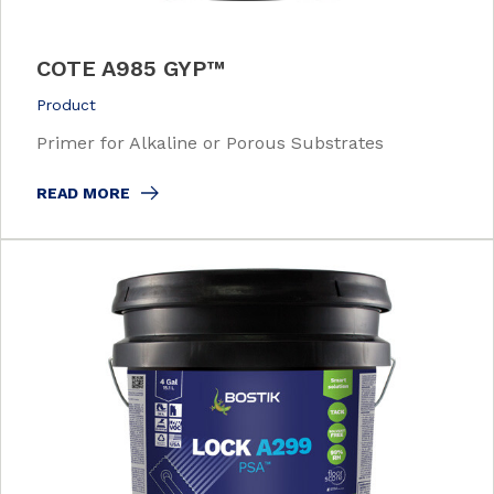
COTE A985 GYP™
Product
Primer for Alkaline or Porous Substrates
READ MORE