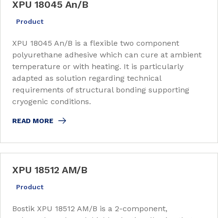
XPU 18045 An/B
Product
XPU 18045 An/B is a flexible two component
polyurethane adhesive which can cure at ambient
temperature or with heating. It is particularly
adapted as solution regarding technical
requirements of structural bonding supporting
cryogenic conditions.
READ MORE
XPU 18512 AM/B
Product
Bostik XPU 18512 AM/B is a 2-component,