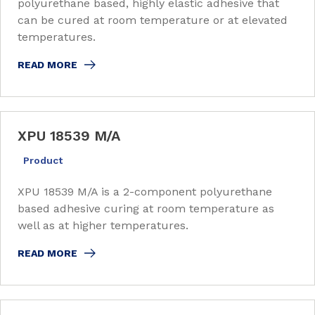
polyurethane based, highly elastic adhesive that
can be cured at room temperature or at elevated
temperatures.
READ MORE
XPU 18539 M/A
Product
XPU 18539 M/A is a 2-component polyurethane
based adhesive curing at room temperature as
well as at higher temperatures.
READ MORE