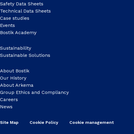
Safety Data Sheets
Technical Data Sheets
Case studies
Events
Bostik Academy
Sustainability
Sustainable Solutions
About Bostik
Our History
About Arkema
Group Ethics and Compliancy
Careers
News
Site Map
Cookie Policy
Cookie management