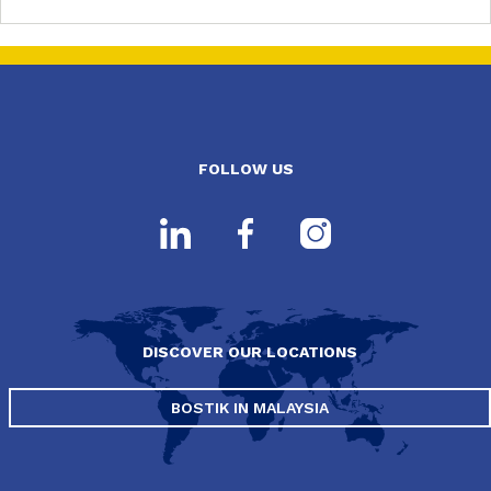
FOLLOW US
DISCOVER OUR LOCATIONS
BOSTIK IN MALAYSIA