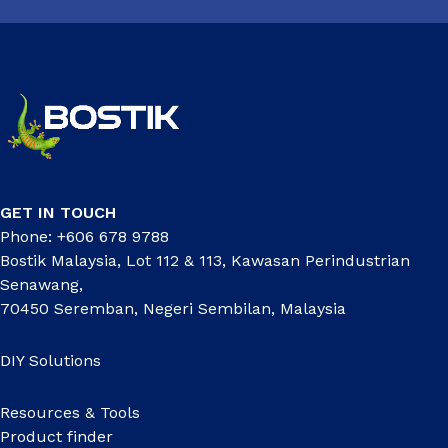
GET IN TOUCH
Phone: +606 678 9788
Bostik Malaysia, Lot 112 & 113, Kawasan Perindustrian
Senawang,
70450 Seremban, Negeri Sembilan, Malaysia
DIY Solutions
Resources & Tools
Product finder