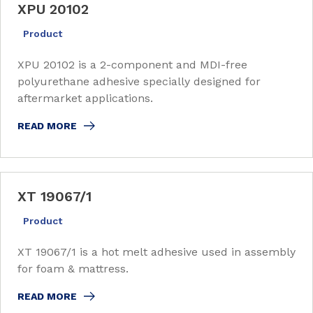
XPU 20102
Product
XPU 20102 is a 2-component and MDI-free
polyurethane adhesive specially designed for
aftermarket applications.
READ MORE
XT 19067/1
Product
XT 19067/1 is a hot melt adhesive used in assembly
for foam & mattress.
READ MORE