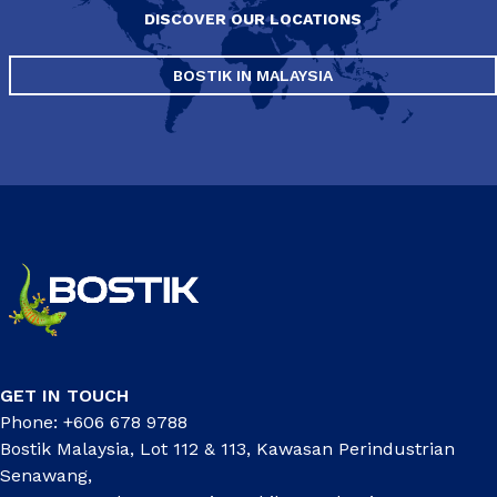
DISCOVER OUR LOCATIONS
BOSTIK IN MALAYSIA
GET IN TOUCH
Phone: +606 678 9788
Bostik Malaysia, Lot 112 & 113, Kawasan Perindustrian
Senawang,