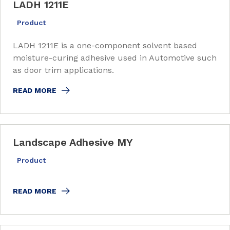
LADH 1211E
Product
LADH 1211E is a one-component solvent based
moisture-curing adhesive used in Automotive such
as door trim applications.
READ MORE
Landscape Adhesive MY
Product
READ MORE