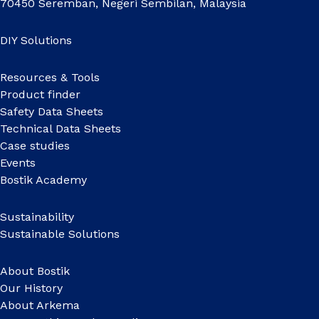
70450 Seremban, Negeri Sembilan, Malaysia
DIY Solutions
Resources & Tools
Product finder
Safety Data Sheets
Technical Data Sheets
Case studies
Events
Bostik Academy
Sustainability
Sustainable Solutions
About Bostik
Our History
About Arkema