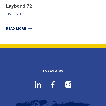
Laybond 72
Product
READ MORE
FOLLOW US