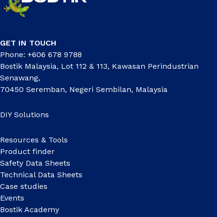
GET IN TOUCH
Phone: +606 678 9788
Bostik Malaysia, Lot 112 & 113, Kawasan Perindustrian
Senawang,
70450 Seremban, Negeri Sembilan, Malaysia
DIY Solutions
Resources & Tools
Product finder
Safety Data Sheets
Technical Data Sheets
Case studies
Events
Bostik Academy