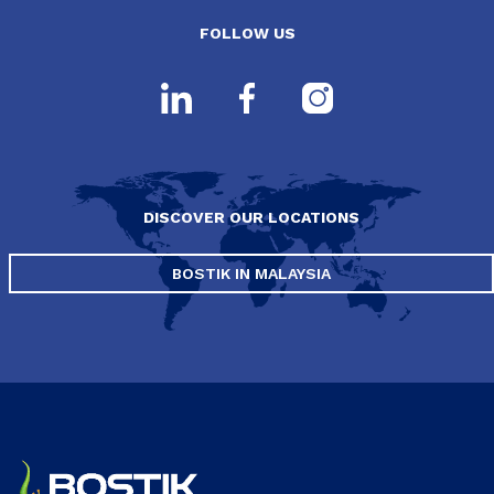
FOLLOW US
DISCOVER OUR LOCATIONS
BOSTIK IN MALAYSIA