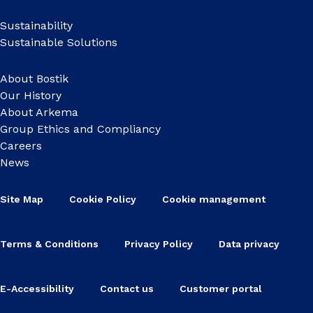
Sustainability
Sustainable Solutions
About Bostik
Our History
About Arkema
Group Ethics and Compliancy
Careers
News
Site Map
Cookie Policy
Cookie management
Terms & Conditions
Privacy Policy
Data privacy
E-Accessibility
Contact us
Customer portal