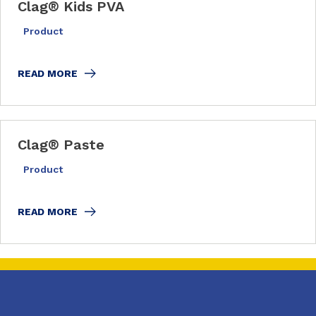
Clag
®
Kids PVA
Product
READ MORE
Clag
®
Paste
Product
READ MORE