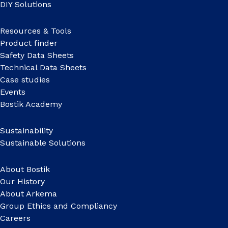
DIY Solutions
Resources & Tools
Product finder
Safety Data Sheets
Technical Data Sheets
Case studies
Events
Bostik Academy
Sustainability
Sustainable Solutions
About Bostik
Our History
About Arkema
Group Ethics and Compliancy
Careers