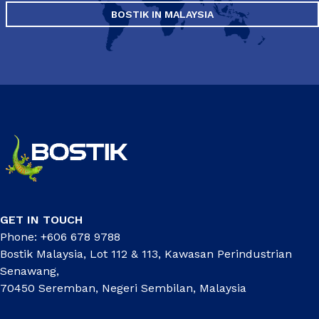
BOSTIK IN MALAYSIA
GET IN TOUCH
Phone: +606 678 9788
Bostik Malaysia, Lot 112 & 113, Kawasan Perindustrian
Senawang,
70450 Seremban, Negeri Sembilan, Malaysia