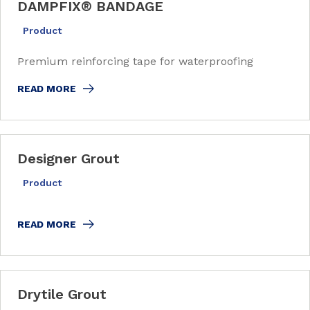
DAMPFIX
®
BANDAGE
Product
Premium reinforcing tape for waterproofing
READ MORE
Designer Grout
Product
READ MORE
Drytile Grout