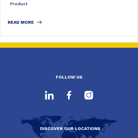
Product
READ MORE
FOLLOW US
DISCOVER OUR LOCATIONS