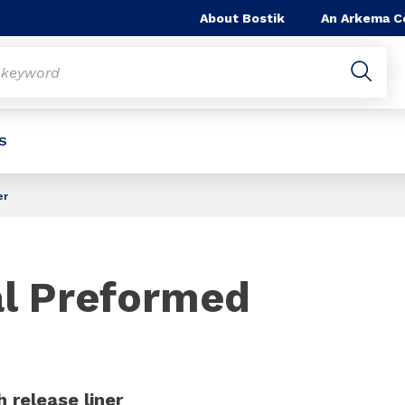
About Bostik
An Arkema 
S
er
Slide 1 of 1
al Preformed
 release liner