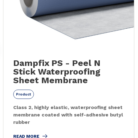
Dampfix PS - Peel N
Stick Waterproofing
Sheet Membrane
Product
Class 2, highly elastic, waterproofing sheet
membrane coated with self-adhesive butyl
rubber
READ MORE