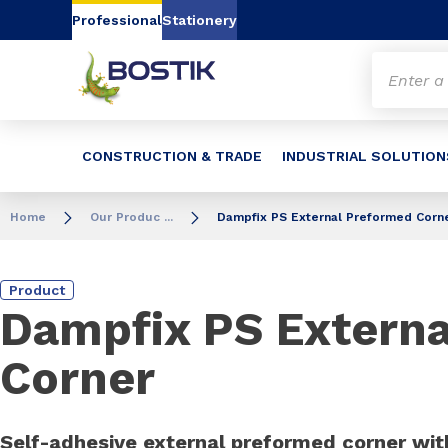
Go to content
Go to navigation
Go to search
Professional
Stationery
CONSTRUCTION & TRADE
INDUSTRIAL SOLUTION
Home
Our Produc ...
Dampfix PS External Preformed Corn
Product
Dampfix PS Extern
Corner
Self-adhesive external preformed corner with