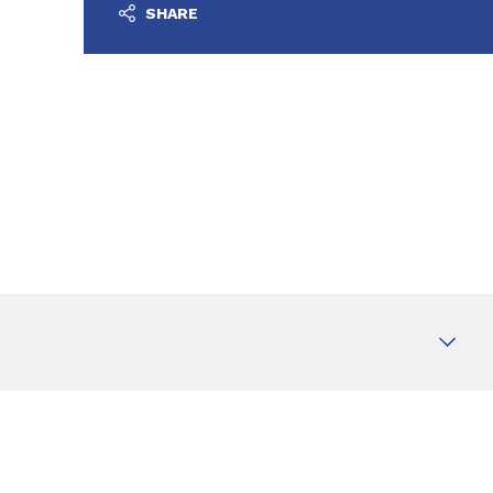
SHARE