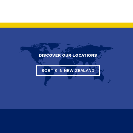
DISCOVER OUR LOCATIONS
BOSTIK IN NEW ZEALAND