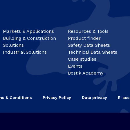
Markets & Applications
Resources & Tools
Building & Construction
Product finder
Solutions
Safety Data Sheets
Industrial Solutions
Technical Data Sheets
Case studies
Events
Bostik Academy
ms & Conditions
Privacy Policy
Data privacy
E-acce