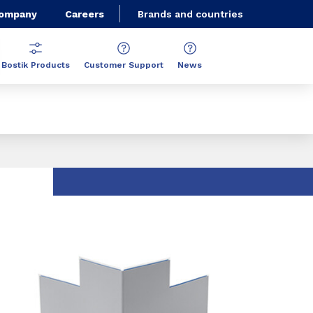
Company
Careers
Brands and countries
Bostik Products
Customer Support
News