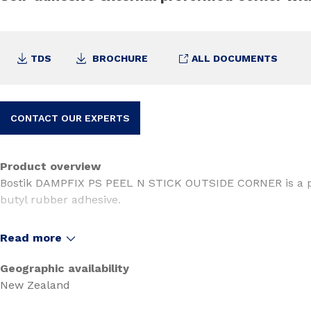
TDS
BROCHURE
ALL DOCUMENTS
CONTACT OUR EXPERTS
Product overview
Bostik DAMPFIX PS PEEL N STICK OUTSIDE CORNER is a 
butyl rubber adhesive.
It is used with the Dampfix PS Peel N Stick Sealing syste
Read more
BRANZ APPRAISED
(as part of the Bostik Dampfix Peel 
Geographic availability
• Appraisal No. 1210 (Waterproofing Membrane)
New Zealand