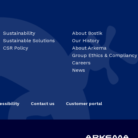
Sustainability
About Bostik
Sustainable Solutions
Our History
CSR Policy
About Arkema
Group Ethics & Compliancy
Careers
News
ssibility
Contact us
Customer portal