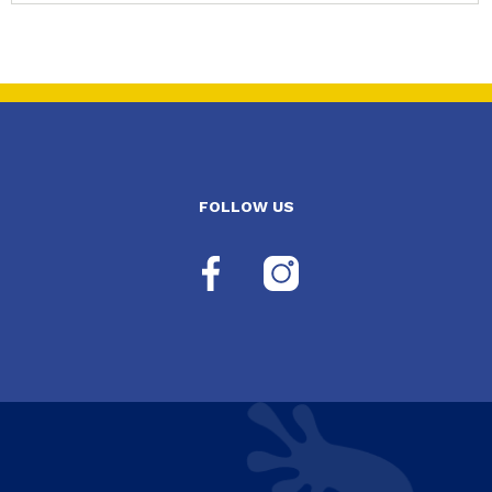
FOLLOW US