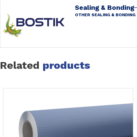
Sealing & Bonding
OTHER SEALING & BONDING
Related
products
Slide 1 of 7