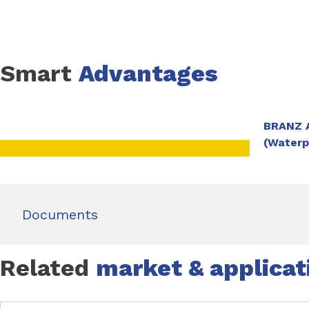
Refer to the Dampfix PS Peel N Stick Sheet Membrane TDS f
Smart
Advantages
BRANZ A
(Water
Documents
Related
market & applicat