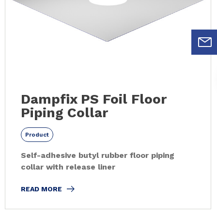
Dampfix PS Foil Floor
Piping Collar
Product
Self-adhesive butyl rubber floor piping
collar with release liner
READ MORE