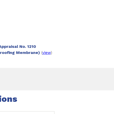
or installation instructions.
ppraisal No. 1210
proofing Membrane)
(
view
)
ions