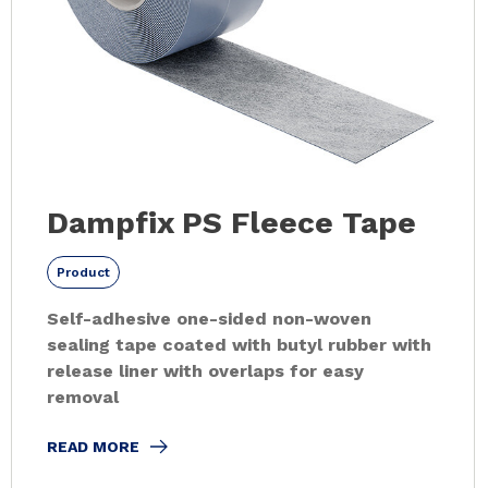
Dampfix PS Fleece Tape
Product
Self-adhesive one-sided non-woven
sealing tape coated with butyl rubber with
release liner with overlaps for easy
removal
READ MORE