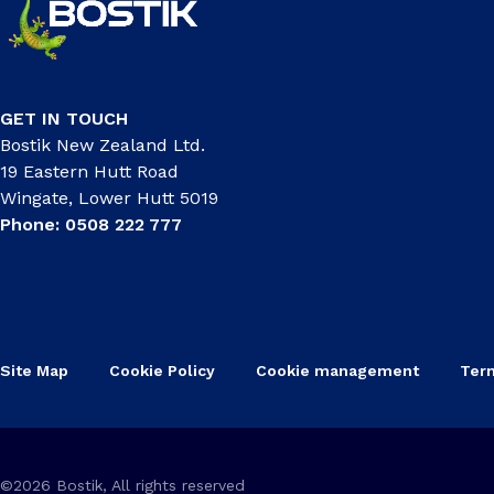
GET IN TOUCH
Bostik New Zealand Ltd.
19 Eastern Hutt Road
Wingate, Lower Hutt 5019
Phone: 0508 222 777
Site Map
Cookie Policy
Cookie management
Ter
©2026 Bostik, All rights reserved