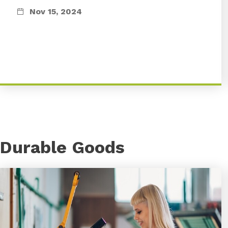
Nov 15, 2024
Durable Goods