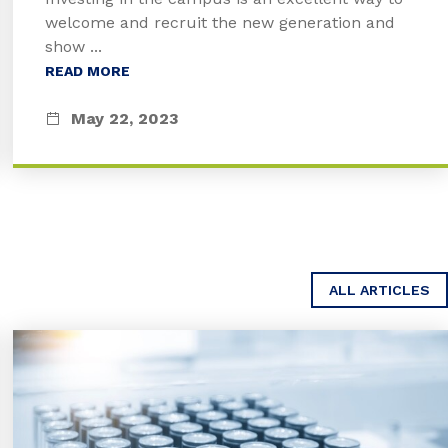
welcome and recruit the new generation and
show ...
READ MORE
May 22, 2023
ALL ARTICLES