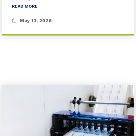
READ MORE
May 13, 2026