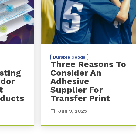
Durable Goods
Three Reasons To
sting
Consider An
Odor
Adhesive
t
Supplier For
oducts
Transfer Print
Jun 9, 2025