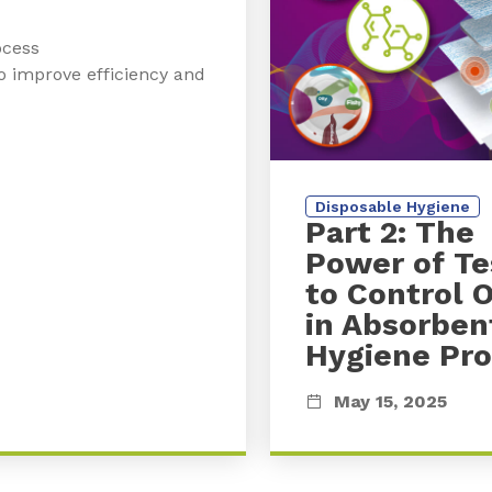
ocess
o improve efficiency and
Disposable Hygiene
Part 2: The
Power of Te
to Control 
in Absorben
Hygiene Pr
May 15, 2025