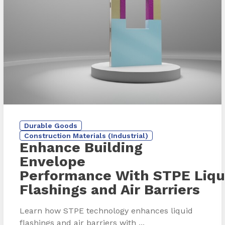
Durable Goods
Construction Materials (Industrial)
Enhance Building
Envelope
Performance With STPE Liqu
Flashings and Air Barriers
Learn how STPE technology enhances liquid
flashings and air barriers with ...