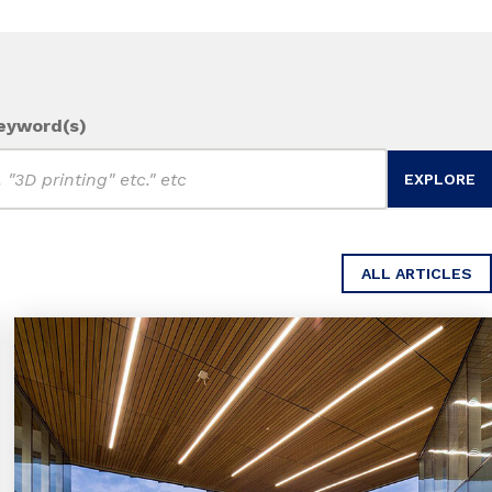
eyword(s)
ALL ARTICLES