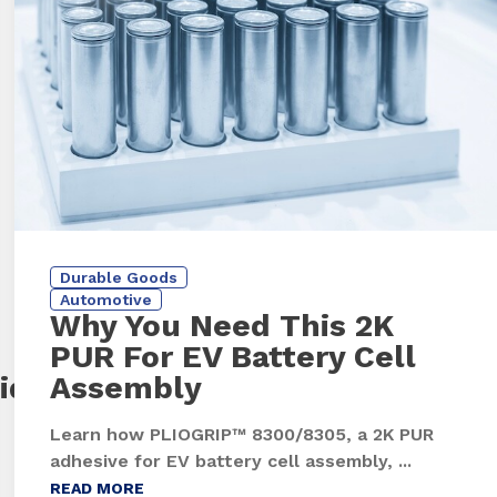
Durable Goods
Automotive
Why You Need This 2K
PUR For EV Battery Cell
id
Assembly
Learn how PLIOGRIP™ 8300/8305, a 2K PUR
adhesive for EV battery cell assembly, ...
READ MORE