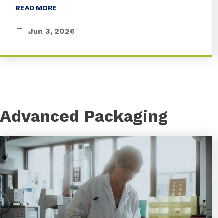
READ MORE
Jun 3, 2026
Advanced Packaging