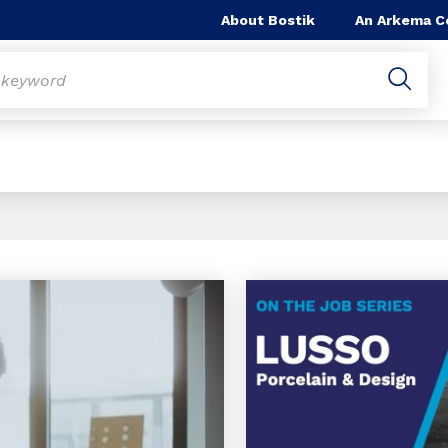
About Bostik
An Arkema 