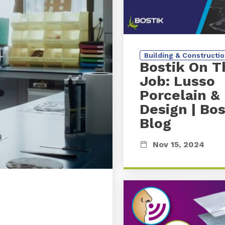
Building & Constructi
Bostik On T
Job: Lusso
Porcelain &
Design
| Bos
Blog
Nov 15, 2024