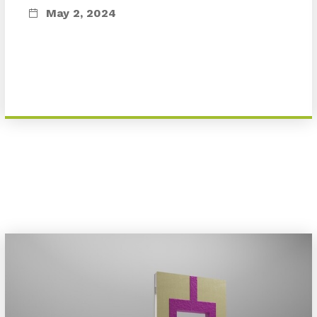
May 2, 2024