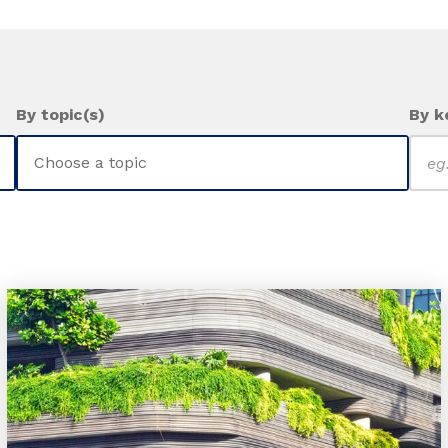
By topic(s)
By k