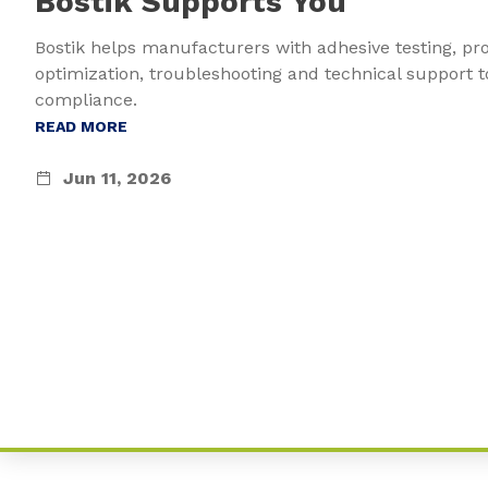
Bostik Supports You
Bostik helps manufacturers with adhesive testing, pr
optimization, troubleshooting and technical support t
compliance.
READ MORE
Jun 11, 2026