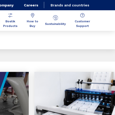
Company
Careers
Brands and countries
Bostik
How to
Customer
Sustainability
Products
Buy
Support