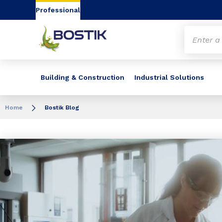
Go to content
Go to navigation
Go to search
Professional
Building & Construction
Industrial Solutions
Home
Bostik Blog