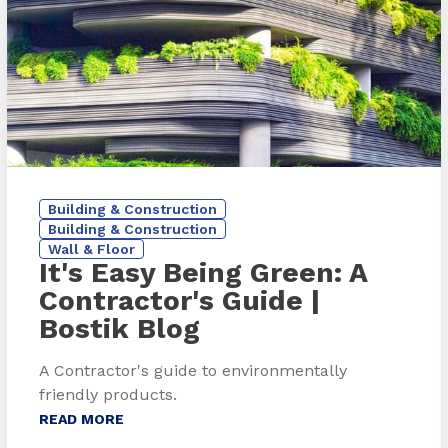
Building & Construction
Building & Construction
Wall & Floor
It's Easy Being Green: A
Contractor's Guide
|
Bostik Blog
A Contractor's guide to environmentally
friendly products.
READ MORE