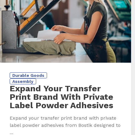
Durable Goods
Assembly
Expand Your Transfer
Print Brand With Private
Label Powder Adhesives
Expand your transfer print brand with private
label powder adhesives from Bostik designed to
...