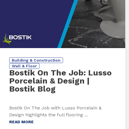
Building & Construction
Wall & Floor
Bostik On The Job: Lusso
Porcelain & Design
|
Bostik Blog
Bostik On The Job with Lusso Porcelain &
Design highlights the full flooring ...
READ MORE