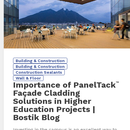
Building & Construction
Building & Construction
Construction Sealants
Wall & Floor
Importance of PanelTack
™
Façade Cladding
Solutions in Higher
Education Projects
|
Bostik Blog
Investing in the campus is an excellent way to