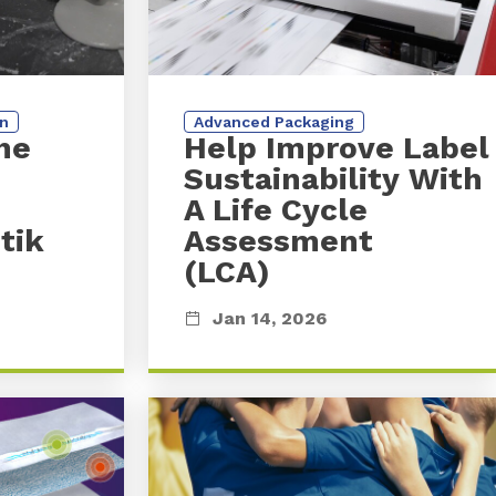
on
Advanced Packaging
he
Help Improve Labe
Sustainability With
A Life Cycle
tik
Assessment
(LCA)
Jan 14, 2026