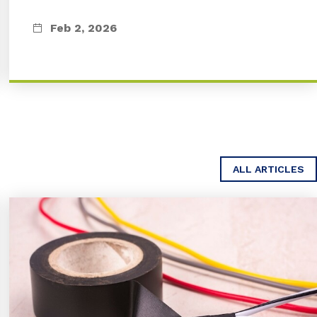
Feb 2, 2026
ALL ARTICLES