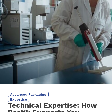
Advanced Packaging
Expertise
Technical Expertise: How