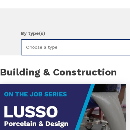
By type(s)
Building & Construction