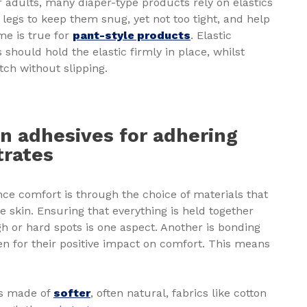
 adults, many diaper-type products rely on elastics
legs to keep them snug, yet not too tight, and help
me is true for
pant-style products
. Elastic
should hold the elastic firmly in place, whilst
tch without slipping.
n adhesives for adhering
trates
ce comfort is through the choice of materials that
he skin. Ensuring that everything is held together
h or hard spots is one aspect. Another is bonding
n for their positive impact on comfort. This means
ts made of
softer
, often natural, fabrics like cotton