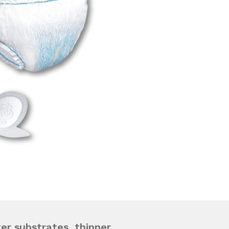
ter substrates, thinner