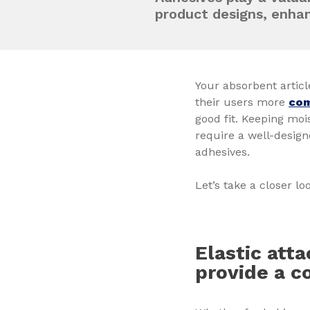
product designs, enha
Your absorbent articl
their users more
com
good fit. Keeping mo
require a well-desig
adhesives.
Let’s take a closer lo
Elastic att
provide a c