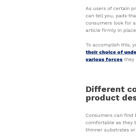
As users of certain p
can tell you, pads tha
consumers look for 
article firmly in pla
To accomplish this, y
their choice of und
various forces
they 
Different c
product de
Consumers can find b
comfortable as they 
thinner substrates or