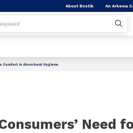
About Bostik
An Arkema 
a Comfort in Absorbent Hygiene
Consumers’ Need fo