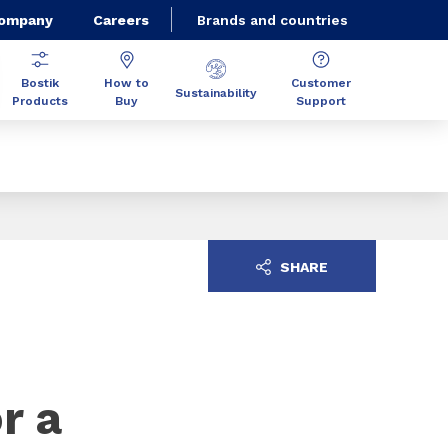
Company
Careers
Brands and countries
Bostik
How to
Customer
Sustainability
Products
Buy
Support
SHARE
r a