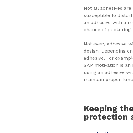
Not all adhesives are
susceptible to distor
an adhesive with a m
chance of puckering
Not every adhesive wi
design. Depending on
adhesive. For exampl
SAP motivation is an 
using an adhesive wi
maintain proper func
Keeping the
protection 