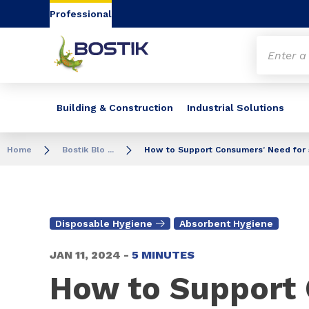
Go to content
Go to navigation
Go to search
Professional
Building & Construction
Industrial Solutions
Home
Bostik Blo ...
How to Support Consumers’ Need for 
Disposable Hygiene
Absorbent Hygiene
JAN 11, 2024 -
5 MINUTES
How to Support 