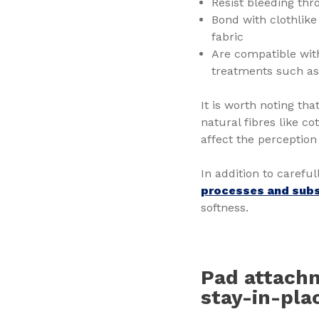
Resist bleeding thr
Bond with clothlik
fabric
Are compatible with
treatments such as 
It is worth noting tha
natural fibres like c
affect the perception 
In addition to carefu
processes and sub
softness.
Pad attachm
stay-in-pl