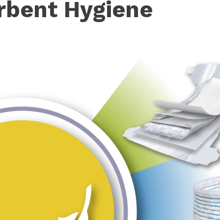
rbent Hygiene