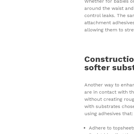
Whether for babies or
around the waist and 
control leaks. The sa
attachment adhesives 
allowing them to stre
Constructio
softer subs
Another way to enhan
are in contact with t
without creating roug
with substrates chose
using adhesives that:
Adhere to topshee