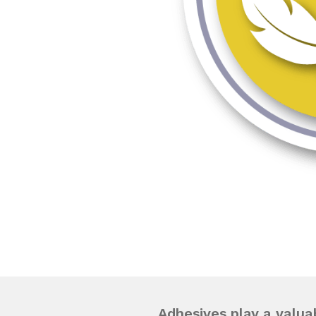
Adhesives play a valuab