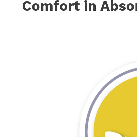
Comfort in Abso