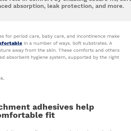
nced absorption, leak protection, and more.
es for period care, baby care, and incontinence make
fortable
in a number of ways. Soft substrates. A
isture away from the skin. These comforts and others
ned absorbent hygiene system, supported by the right
ok.
achment adhesives help
omfortable fit