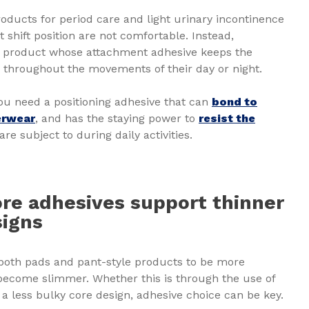
roducts for period care and light urinary incontinence
t shift position are not comfortable. Instead,
a product whose attachment adhesive keeps the
ce throughout the movements of their day or night.
ou need a positioning adhesive that can
bond to
erwear
, and has the staying power to
resist the
are subject to during daily activities.
ore adhesives support thinner
signs
oth pads and pant-style products to be more
become slimmer. Whether this is through the use of
 a less bulky core design, adhesive choice can be key.