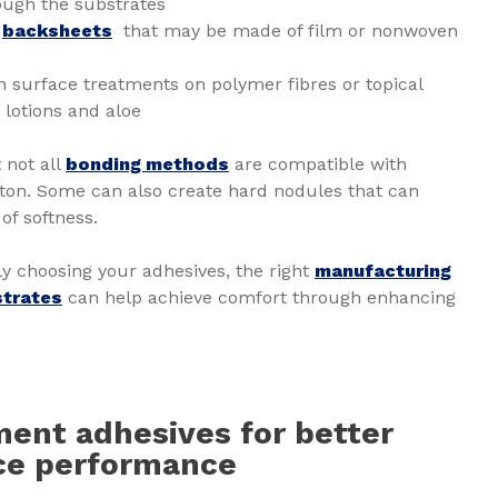
ough the substrates
e
backsheets
that may be made of film or nonwoven
 surface treatments on polymer fibres or topical
lotions and aloe
t not all
bonding methods
are compatible with
otton. Some can also create hard nodules that can
of softness.
lly choosing your adhesives, the right
manufacturing
strates
can help achieve comfort through enhancing
ent adhesives for better
ace performance