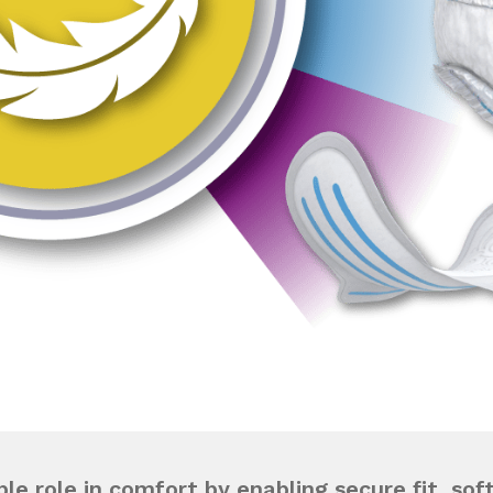
le role in comfort by enabling secure fit, sof