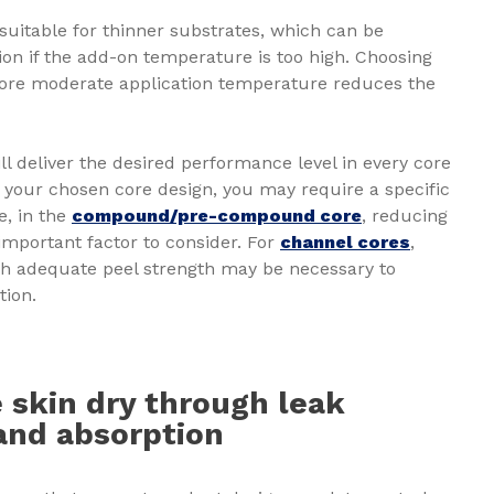
 suitable for thinner substrates, which can be
tion if the add-on temperature is too high. Choosing
ore moderate application temperature reduces the
.
ll deliver the desired performance level in every core
 your chosen core design, you may require a specific
e, in the
compound/pre-compound core
, reducing
important factor to consider. For
channel cores
,
th adequate peel strength may be necessary to
tion.
 skin dry through leak
and absorption