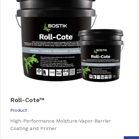
Roll-Cote™
Product
High-Performance Moisture-Vapor-Barrier
Coating and Primer