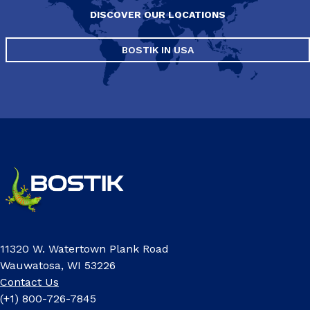
DISCOVER OUR LOCATIONS
BOSTIK IN USA
11320 W. Watertown Plank Road
Wauwatosa, WI 53226
Contact Us
(+1) 800-726-7845