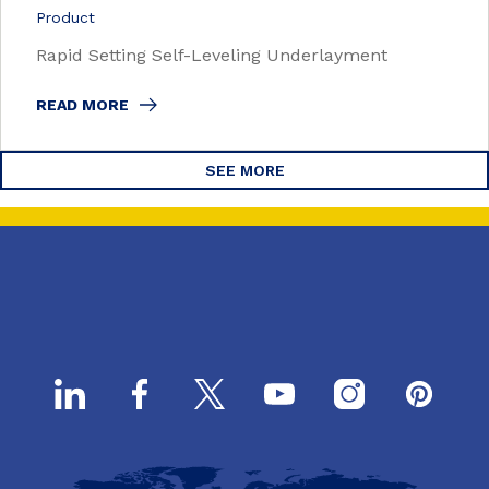
Product
Rapid Setting Self-Leveling Underlayment
READ MORE
SEE MORE