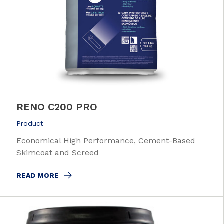
RENO C200 PRO
Product
Economical High Performance, Cement-Based
Skimcoat and Screed
READ MORE