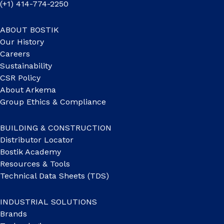
(+1) 414-774-2250
ABOUT BOSTIK
Our History
Careers
Sustainability
CSR Policy
About Arkema
Group Ethics & Compliance
BUILDING & CONSTRUCTION
Distributor Locator
Bostik Academy
Resources & Tools
Technical Data Sheets (TDS)
INDUSTRIAL SOLUTIONS
Brands