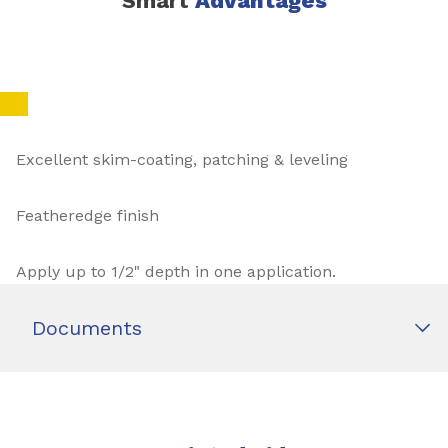
Smart
Advantages
Excellent skim-coating, patching & leveling
Featheredge finish
Apply up to 1/2" depth in one application.
Documents