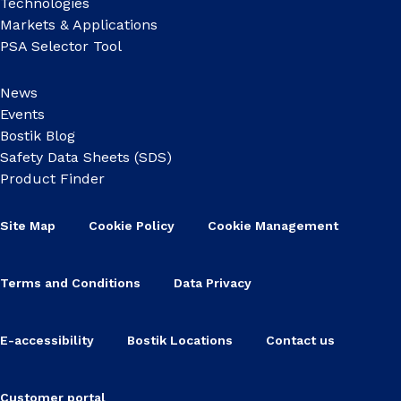
Technologies
Markets & Applications
PSA Selector Tool
News
Events
Bostik Blog
Safety Data Sheets (SDS)
Product Finder
Site Map
Cookie Policy
Cookie Management
Terms and Conditions
Data Privacy
E-accessibility
Bostik Locations
Contact us
Customer portal