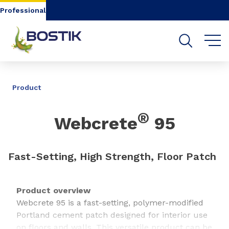
Go to content
Go to navigation
Go to search
Professional
SHARE
Product
®
Webcrete
95
Fast-Setting, High Strength, Floor Patch
Product overview
Webcrete 95 is a fast-setting, polymer-modified
Portland cement patch designed for interior use
on floors and walls. This versatile product can be