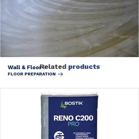
Related
products
Wall & Floor
FLOOR PREPARATION