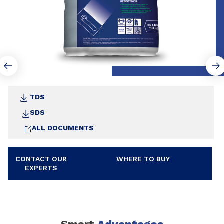
TDS
SDS
ALL DOCUMENTS
CONTACT OUR
WHERE TO BUY
EXPERTS