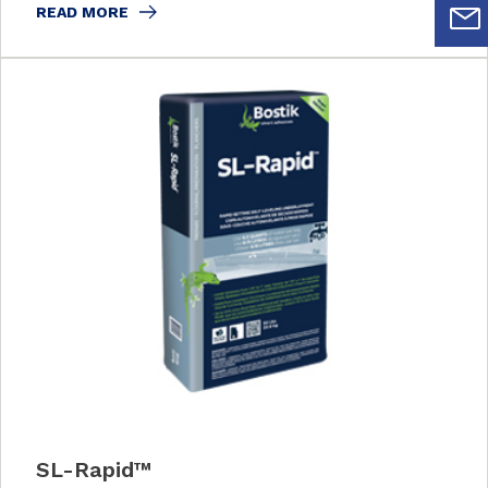
READ MORE
SL-Rapid™