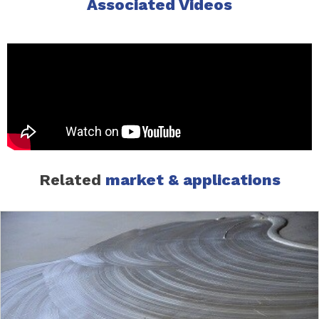
Associated Videos
Related
market & applications