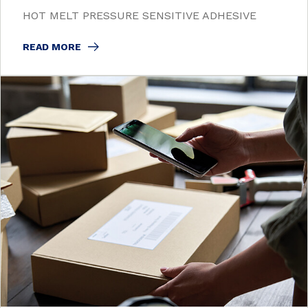
HOT MELT PRESSURE SENSITIVE ADHESIVE
READ MORE