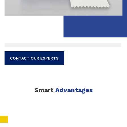
CONTACT OUR EXPERTS
Smart
Advantages