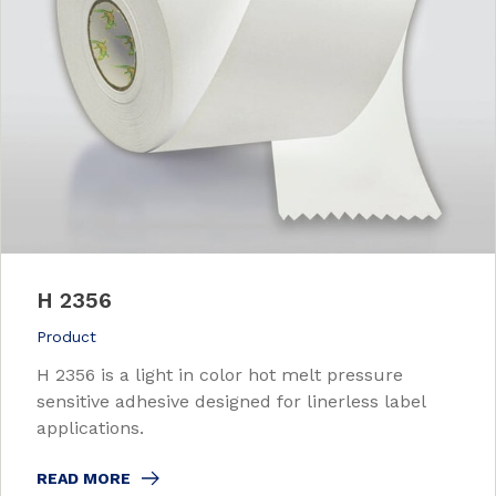
H 2356
Product
H 2356 is a light in color hot melt pressure
sensitive adhesive designed for linerless label
applications.
READ MORE