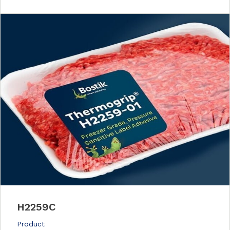
H2259C
Product