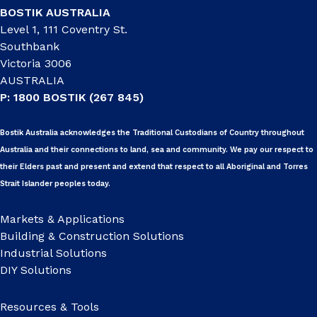
BOSTIK AUSTRALIA
Level 1, 111 Coventry St.
Southbank
Victoria 3006
AUSTRALIA
P: 1800 BOSTIK (267 845)
Bostik Australia acknowledges the Traditional Custodians of Country throughout
Australia and their connections to land, sea and community. We pay our respect to
their Elders past and present and extend that respect to all Aboriginal and Torres
Strait Islander peoples today.
Markets & Applications
Building & Construction Solutions
Industrial Solutions
DIY Solutions
Resources & Tools