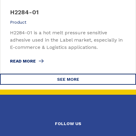
H2284-01
Product
H2284-01 is a hot melt pressure sensitive
adhesive used in the Label market, especially in
E-commerce & Logistics applications.
READ MORE
SEE MORE
FOLLOW US