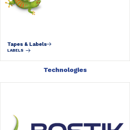
Tapes & Labels
LABELS
Technologies