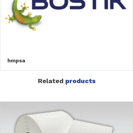
hmpsa
Related
products