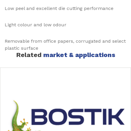
Low peel and excellent die cutting performance
Light colour and low odour
Removable from office papers, corrugated and select
plastic surface
Related
market & applications