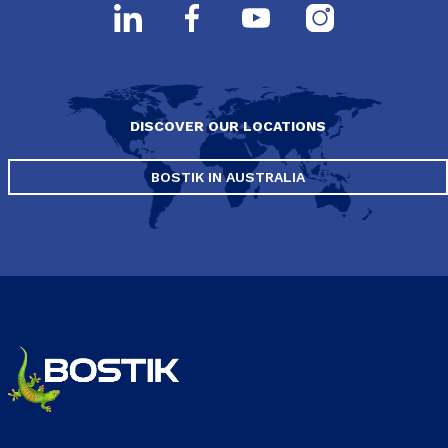
DISCOVER OUR LOCATIONS
BOSTIK IN AUSTRALIA