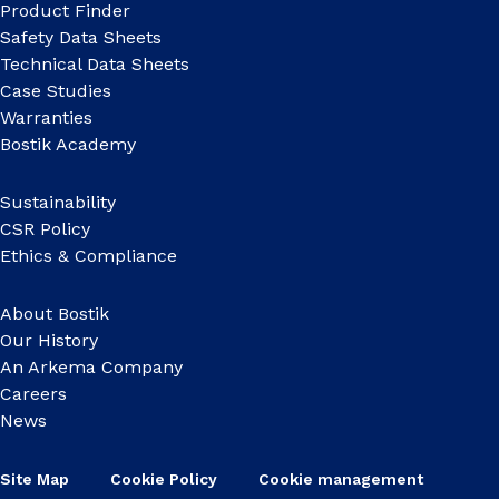
Product Finder
Safety Data Sheets
Technical Data Sheets
Case Studies
Warranties
Bostik Academy
Sustainability
CSR Policy
Ethics & Compliance
About Bostik
Our History
An Arkema Company
Careers
News
Site Map
Cookie Policy
Cookie management