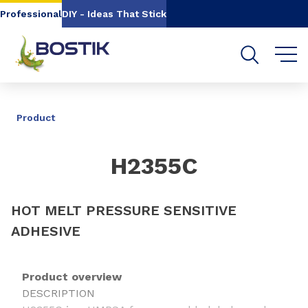
Go to content
Go to navigation
Go to search
Professional
DIY - Ideas That Stick
SHARE
Product
H2355C
HOT MELT PRESSURE SENSITIVE
ADHESIVE
Product overview
DESCRIPTION