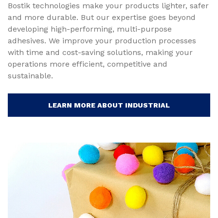
Bostik technologies make your products lighter, safer
and more durable. But our expertise goes beyond
developing high-performing, multi-purpose
adhesives. We improve your production processes
with time and cost-saving solutions, making your
operations more efficient, competitive and
sustainable.
LEARN MORE ABOUT INDUSTRIAL