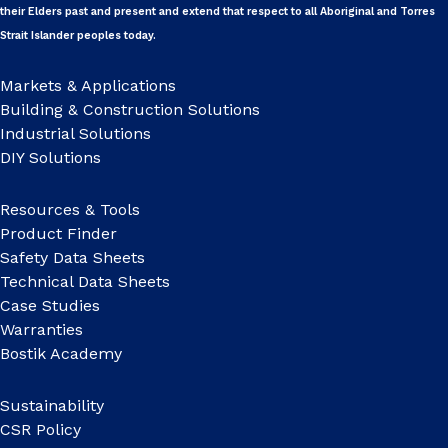
their Elders past and present and extend that respect to all Aboriginal and Torres
Strait Islander peoples today.
Markets & Applications
Building & Construction Solutions
Industrial Solutions
DIY Solutions
Resources & Tools
Product Finder
Safety Data Sheets
Technical Data Sheets
Case Studies
Warranties
Bostik Academy
Sustainability
CSR Policy