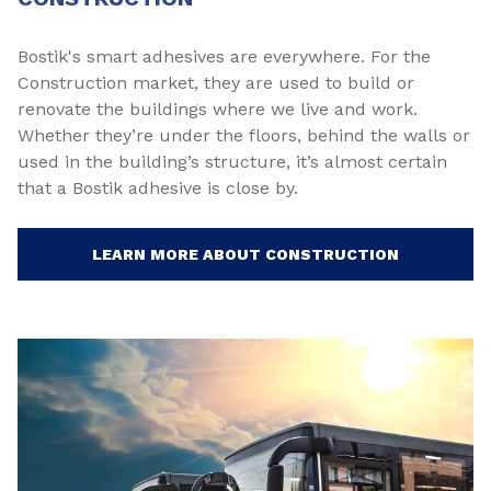
Bostik's smart adhesives are everywhere. For the
Construction market, they are used to build or
renovate the buildings where we live and work.
Whether they’re under the floors, behind the walls or
used in the building’s structure, it’s almost certain
that a Bostik adhesive is close by.
LEARN MORE ABOUT CONSTRUCTION