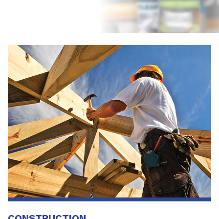
CONSTRUCTION