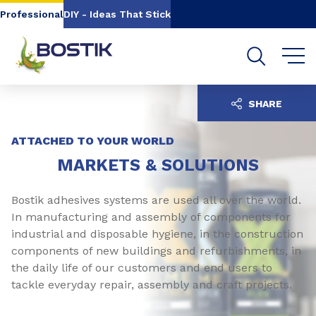
Go to content
Go to navigation
Go to search
Professional
DIY - Ideas That Stick
SHARE
ATTACHED TO YOUR WORLD
MARKETS & SOLUTIONS
Bostik adhesives systems are used all over the world.
In manufacturing and assembly of components for
industrial and disposable hygiene, in the construction
components of new buildings and refurbishments, in
the daily life of our customers and end users to
tackle everyday repair, assembly and craft projects.