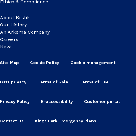
Ethics & Compliance
About Bostik
Our History
An Arkema Company
Careers
News
Site Map
Cookie Policy
Cookie management
Data privacy
Terms of Sale
Terms of Use
Privacy Policy
E-accessibility
Customer portal
Contact Us
Kings Park Emergency Plans