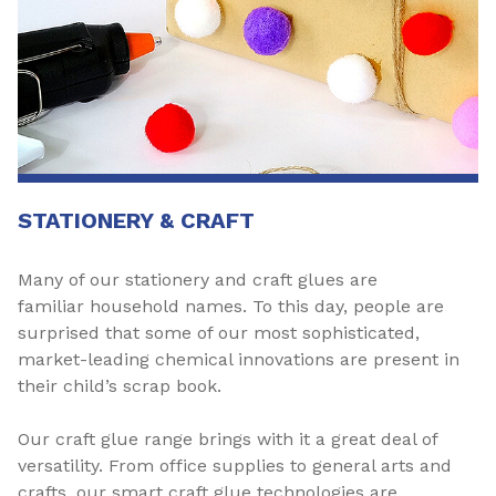
STATIONERY & CRAFT
Many of our stationery and craft glues are
familiar household names. To this day, people are
surprised that some of our most sophisticated,
market-leading chemical innovations are present in
their child’s scrap book.
Our craft glue range brings with it a great deal of
versatility. From office supplies to general arts and
crafts, our smart craft glue technologies are