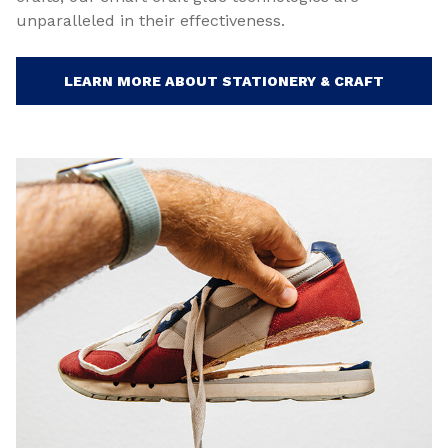
unparalleled in their effectiveness.
LEARN MORE ABOUT STATIONERY & CRAFT