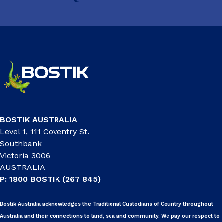
BOSTIK AUSTRALIA
Level 1, 111 Coventry St.
Southbank
Victoria 3006
AUSTRALIA
P: 1800 BOSTIK (267 845)
Bostik Australia acknowledges the Traditional Custodians of Country throughout
Australia and their connections to land, sea and community. We pay our respect to