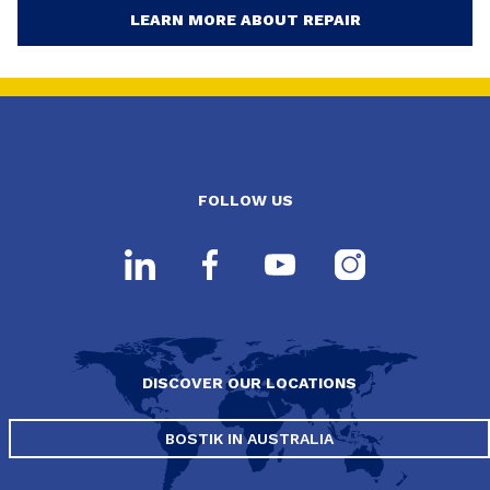
LEARN MORE ABOUT REPAIR
FOLLOW US
DISCOVER OUR LOCATIONS
BOSTIK IN AUSTRALIA