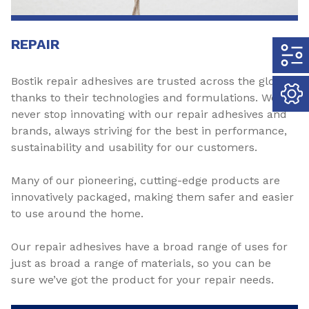
REPAIR
Bostik repair adhesives are trusted across the globe
thanks to their technologies and formulations. We
never stop innovating with our repair adhesives and
brands, always striving for the best in performance,
sustainability and usability for our customers.
Many of our pioneering, cutting-edge products are
innovatively packaged, making them safer and easier
to use around the home.
Our repair adhesives have a broad range of uses for
just as broad a range of materials, so you can be
sure we’ve got the product for your repair needs.