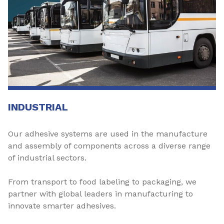
INDUSTRIAL
Our adhesive systems are used in the manufacture
and assembly of components across a diverse range
of industrial sectors.
From transport to food labeling to packaging, we
partner with global leaders in manufacturing to
innovate smarter adhesives.