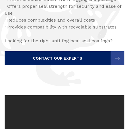
· Offers proper seal strength for security and ease of
use
· Reduces complexities and overall costs
· Provides compatibility with recyclable substrates
Looking for the right anti-fog heat seal coatings?
CONTACT OUR EXPERTS