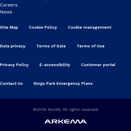
Careers
News
Site Map
Cookie Policy
Cookie management
Data privacy
Terms of Sale
Terms of Use
Privacy Policy
E-accessibility
Customer portal
Contact Us
Kings Park Emergency Plans
©2026 Bostik, All rights reserved