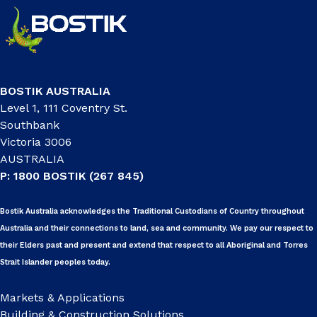
BOSTIK AUSTRALIA
Level 1, 111 Coventry St.
Southbank
Victoria 3006
AUSTRALIA
P: 1800 BOSTIK (267 845)
Bostik Australia acknowledges the Traditional Custodians of Country throughout
Australia and their connections to land, sea and community. We pay our respect to
their Elders past and present and extend that respect to all Aboriginal and Torres
Strait Islander peoples today.
Markets & Applications
Building & Construction Solutions