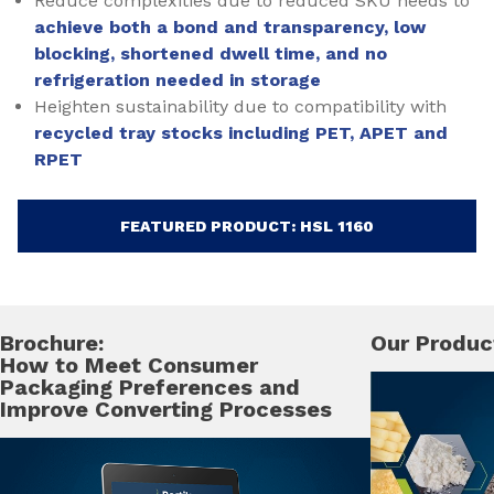
Reduce complexities due to reduced SKU needs to
achieve both a bond and transparency, low
blocking, shortened dwell time, and no
refrigeration needed in storage
Heighten sustainability due to compatibility with
recycled tray stocks including PET, APET and
RPET
FEATURED PRODUCT: HSL 1160
Brochure:
Our Produc
How to Meet Consumer
Packaging Preferences and
Improve Converting Processes