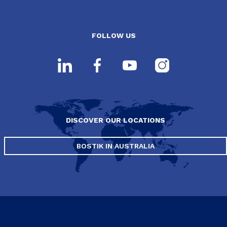
FOLLOW US
DISCOVER OUR LOCATIONS
BOSTIK IN AUSTRALIA