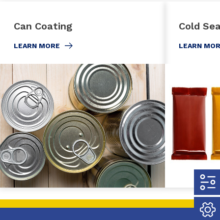
Can Coating
Cold Sea
LEARN MORE
LEARN MO