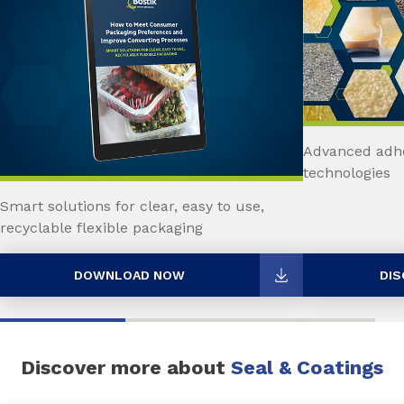
Advanced adhe
technologies
Smart solutions for clear, easy to use,
recyclable flexible packaging
DOWNLOAD NOW
DIS
Discover more about
Seal & Coatings