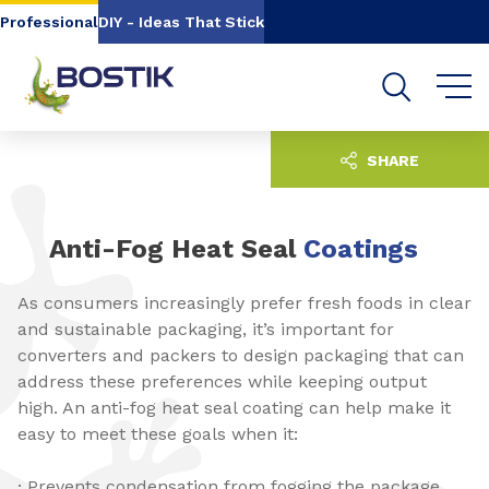
Go to content
Go to navigation
Go to search
Professional
DIY - Ideas That Stick
SHARE
Anti-Fog Heat Seal
Coatings
As consumers increasingly prefer fresh foods in clear
and sustainable packaging, it’s important for
converters and packers to design packaging that can
address these preferences while keeping output
high. An anti-fog heat seal coating can help make it
easy to meet these goals when it:
· Prevents condensation from fogging the package