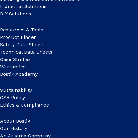
Industrial Solutions
DIY Solutions
Resources & Tools
Product Finder
Safety Data Sheets
Technical Data Sheets
Case Studies
Warranties
Bostik Academy
Sustainability
CSR Policy
Ethics & Compliance
About Bostik
Our History
An Arkema Company