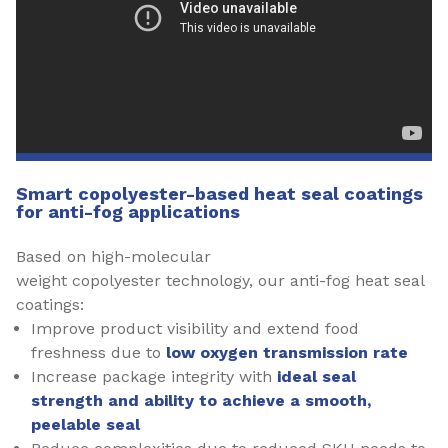
Smart copolyester-based heat seal coatings
for anti-fog applications
Based on high-molecular
weight copolyester technology, our anti-fog heat seal
coatings:
Improve product visibility and extend food
freshness due to
low oxygen transmission rate
Increase package integrity with
ideal seal
strength and ability to
achieve a smooth,
peelable seal