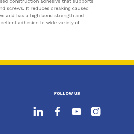
ased construction adhesive that supports
and screws. It reduces creaking caused
ws and has a high bond strength and
ellent adhesion to wide variety of
FOLLOW US