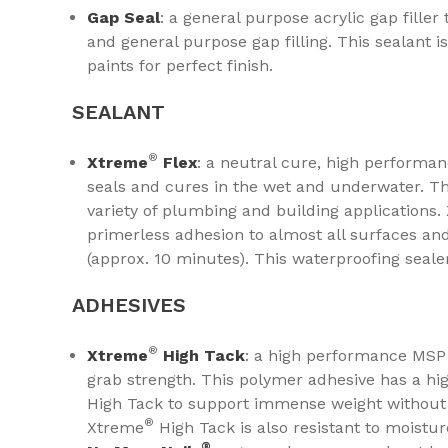
Gap Seal
: a general purpose acrylic gap filler
and general purpose gap filling. This sealant is
paints for perfect finish.
SEALANT
®
Xtreme
Flex
: a neutral cure, high performan
seals and cures in the wet and underwater. Thi
variety of plumbing and building applications
primerless adhesion to almost all surfaces an
(approx. 10 minutes). This waterproofing seale
ADHESIVES
®​​​​​​​
Xtreme
High Tack
: a high performance MSP 
grab strength. This polymer adhesive has a hig
High Tack to support immense weight without t
®
Xtreme
High Tack is also resistant to moistu
®