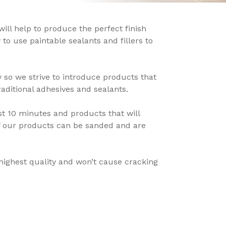
x will help to produce the perfect finish
 to use paintable sealants and fillers to
 so we strive to introduce products that
aditional adhesives and sealants.
st 10 minutes and products that will
of our products can be sanded and are
e highest quality and won’t cause cracking