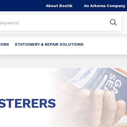
About Bostik
An Arkema Company
IONS
STATIONERY & REPAIR SOLUTIONS
ASTERERS