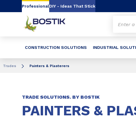
Go to content
Go to navigation
Go to search
Professional
DIY - Ideas That Stick
CONSTRUCTION SOLUTIONS
INDUSTRIAL SOLUT
Trades
Painters & Plasterers
TRADE SOLUTIONS. BY BOSTIK
PAINTERS & PL