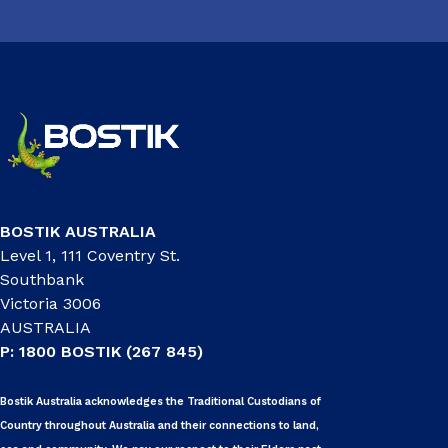
BOSTIK AUSTRALIA
Level 1, 111 Coventry St.
Southbank
Victoria 3006
AUSTRALIA
P: 1800 BOSTIK (267 845)
Bostik Australia acknowledges the Traditional Custodians of
Country throughout Australia and their connections to land,