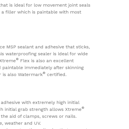
 that is ideal for low movement joint seals
 a filler which is paintable with most
ce MSP sealant and adhesive that sticks,
s waterproofing sealer is ideal for wide
®
. Xtreme
Flex is also an excellent
d paintable immediately after skinning
®
r is also Watermark
certified.
adhesive with extremely high initial
®
h initial grab strength allows Xtreme
he aid of clamps, screws or nails.
re, weather and UV.