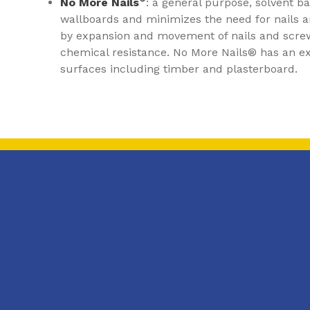
No More Nails
: a general purpose, solvent b
wallboards and minimizes the need for nails 
by expansion and movement of nails and scre
chemical resistance. No More Nails® has an exc
surfaces including timber and plasterboard.