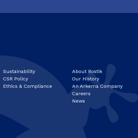
Sustainability
About Bostik
CSR Policy
Our History
Ethics & Compliance
An Arkema Company
Careers
News