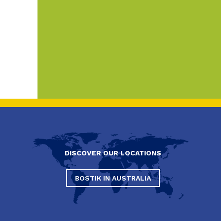
DISCOVER OUR LOCATIONS
BOSTIK IN AUSTRALIA