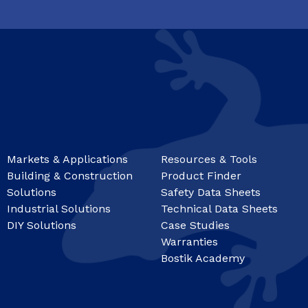
Markets & Applications
Resources & Tools
Building & Construction
Product Finder
Solutions
Safety Data Sheets
Industrial Solutions
Technical Data Sheets
DIY Solutions
Case Studies
Warranties
Bostik Academy