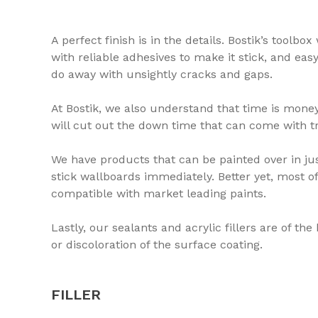
A perfect finish is in the details. Bostik’s toolbo
with reliable adhesives to make it stick, and easy
do away with unsightly cracks and gaps.
At Bostik, we also understand that time is money
will cut out the down time that can come with tr
We have products that can be painted over in ju
stick wallboards immediately. Better yet, most 
compatible with market leading paints.
Lastly, our sealants and acrylic fillers are of th
or discoloration of the surface coating.
FILLER