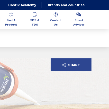
Bostik Academy
Brands and countries
Find A
SDS &
Contact
Smart
Product
TDS
Us
Advisor
SHARE