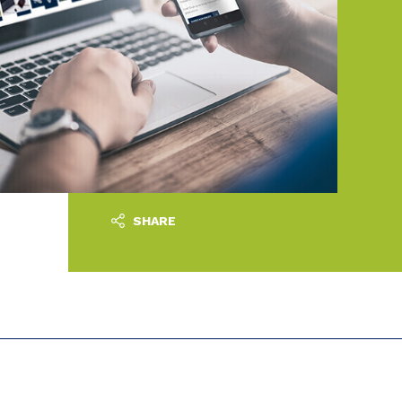
SHARE