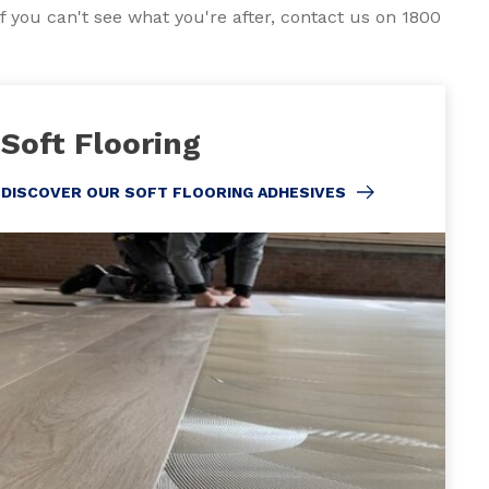
f you can't see what you're after, contact us on 1800
Soft Flooring
DISCOVER OUR SOFT FLOORING ADHESIVES