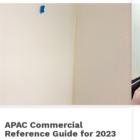
APAC Commercial
Reference Guide for 2023