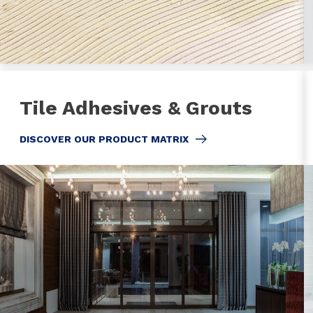
Tile Adhesives & Grouts
DISCOVER OUR PRODUCT MATRIX