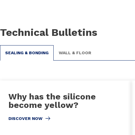
Technical Bulletins
SEALING & BONDING
WALL & FLOOR
Why has the silicone
become yellow?
DISCOVER NOW