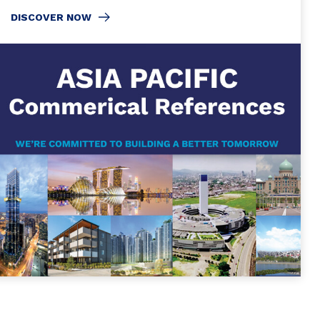
DISCOVER NOW