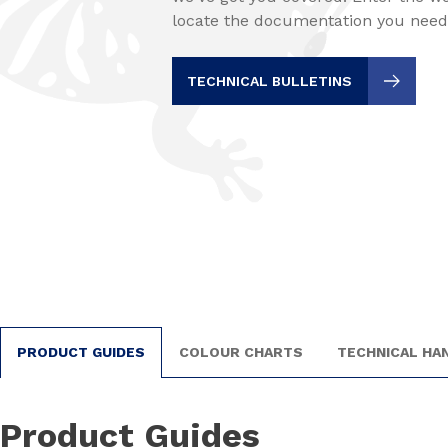
locate the documentation you need
TECHNICAL BULLETINS
PRODUCT GUIDES
COLOUR CHARTS
TECHNICAL H
Product Guides