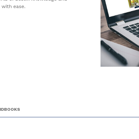
 with ease.
ANDBOOKS