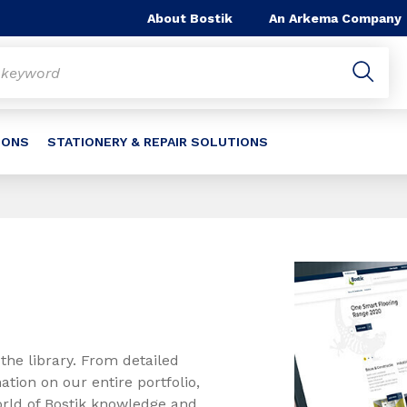
About Bostik
An Arkema Company
IONS
STATIONERY & REPAIR SOLUTIONS
the library. From detailed
ation on our entire portfolio,
orld of Bostik knowledge and