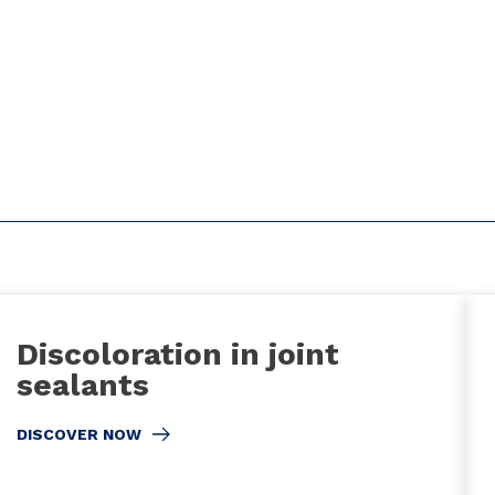
Discoloration in joint
sealants
DISCOVER NOW