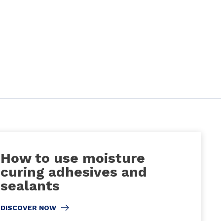
How to use moisture
curing adhesives and
sealants
DISCOVER NOW