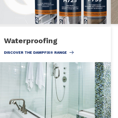
Waterproofing
DISCOVER THE DAMPFIX® RANGE