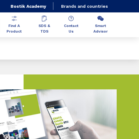
Bostik Academy
Brands and countries
Find A
SDS &
Contact
Smart
Product
TDS
Us
Advisor