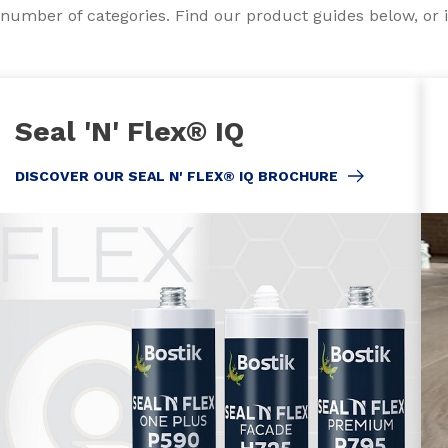
a number of categories. Find our product guides below, or i
Seal 'N' Flex® IQ
DISCOVER OUR SEAL N' FLEX® IQ BROCHURE