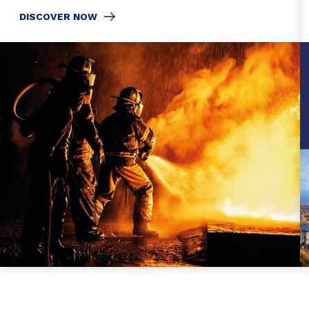
DISCOVER NOW