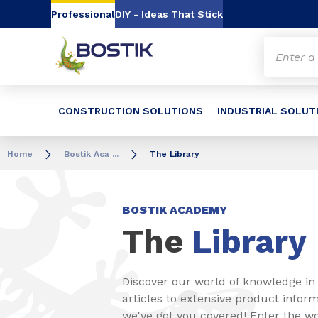
Go to content
Go to navigation
Go to search
Professional
DIY - Ideas That Stick
CONSTRUCTION SOLUTIONS
INDUSTRIAL SOLUT
Home
Bostik Aca ...
The Library
BOSTIK ACADEMY
The
Library
Discover our world of knowledge in 
articles to extensive product inform
we've got you covered! Enter the w