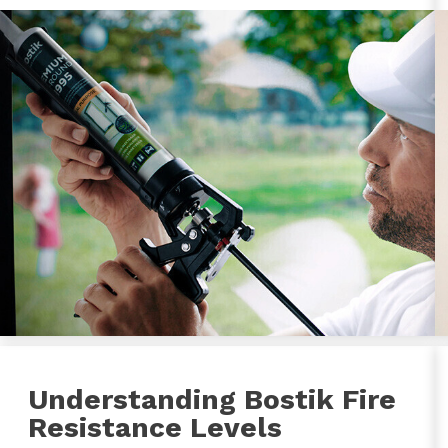
Understanding Bostik Fire
Resistance Levels