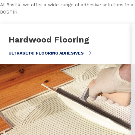
At Bostik, we offer a wide range of adhesive solutions in 
BOSTIK.
Hardwood Flooring
ULTRASET® FLOORING ADHESIVES