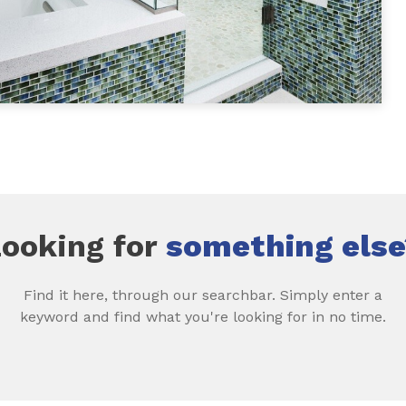
Looking for
something else
Find it here, through our searchbar. Simply enter a
keyword and find what you're looking for in no time.