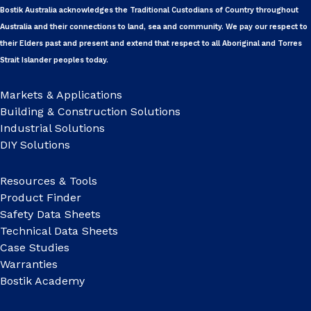
Bostik Australia acknowledges the Traditional Custodians of Country throughout
Australia and their connections to land, sea and community. We pay our respect to
their Elders past and present and extend that respect to all Aboriginal and Torres
Strait Islander peoples today.
Markets & Applications
Building & Construction Solutions
Industrial Solutions
DIY Solutions
Resources & Tools
Product Finder
Safety Data Sheets
Technical Data Sheets
Case Studies
Warranties
Bostik Academy