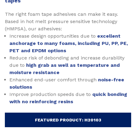
tapes
The right foam tape adhesives can make it easy.
Based in hot melt pressure sensitive technology
(HMPSA), our adhesives:
Increase design opportunities due to
excellent
anchorage to many foams, including PU, PP, PE,
PET and EPDM options
Reduce risk of debonding and increase durability
due to
high grab as well as temperature and
moisture resistance
Enhanced end-user comfort through
noise-free
solutions
Improve production speeds due to
quick bonding
with no reinforcing resins
FEATURED PRODUCT: H20103