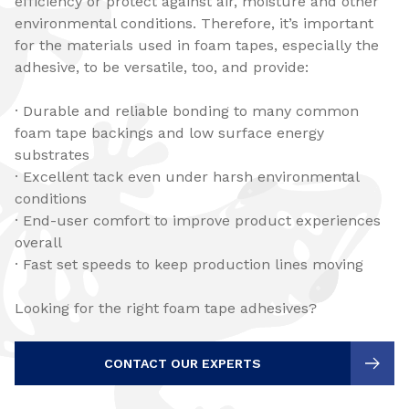
efficiency or protect against air, moisture and other
environmental conditions. Therefore, it’s important
for the materials used in foam tapes, especially the
adhesive, to be versatile, too, and provide:
· Durable and reliable bonding to many common
foam tape backings and low surface energy
substrates
· Excellent tack even under harsh environmental
conditions
· End-user comfort to improve product experiences
overall
· Fast set speeds to keep production lines moving
Looking for the right foam tape adhesives?
CONTACT OUR EXPERTS