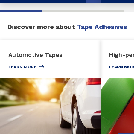
Discover more about
Tape Adhesives
Automotive Tapes
High-pe
LEARN MORE
LEARN MO