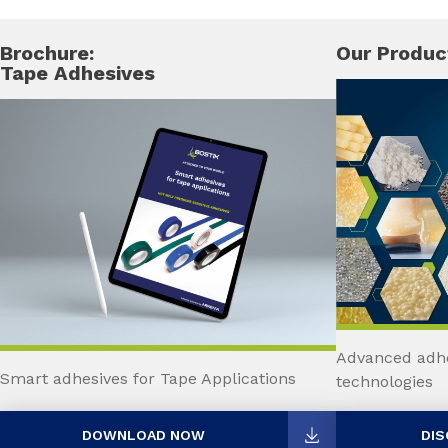
Brochure:
Our Produc
Tape Adhesives
Advanced adhe
Smart adhesives for Tape Applications
technologies
DOWNLOAD NOW
DIS