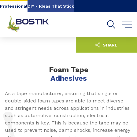
Go to content
Go to navigation
Go to search
Professional
DIY - Ideas That Stick
SHARE
Foam Tape
Adhesives
As a tape manufacturer, ensuring that single or
double-sided foam tapes are able to meet diverse
and stringent needs across applications in industries
such as automotive, construction, electrical
components is key. This is because the tape may be
used to prevent noise, damp shocks, increase energy