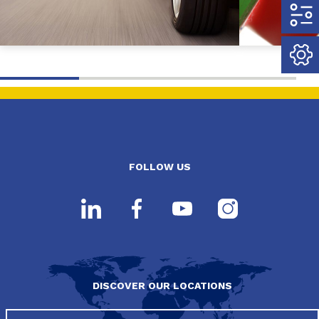
FOLLOW US
DISCOVER OUR LOCATIONS