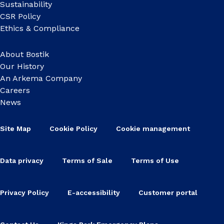
Sustainability
CSR Policy
Ethics & Compliance
About Bostik
Our History
An Arkema Company
Careers
News
Site Map
Cookie Policy
Cookie management
Data privacy
Terms of Sale
Terms of Use
Privacy Policy
E-accessibility
Customer portal