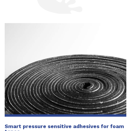
Smart pressure sensitive adhesives for foam