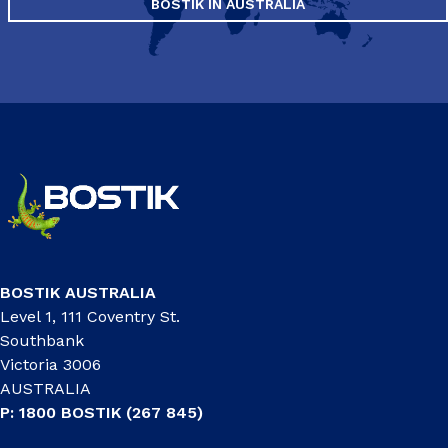
BOSTIK IN AUSTRALIA
BOSTIK AUSTRALIA
Level 1, 111 Coventry St.
Southbank
Victoria 3006
AUSTRALIA
P: 1800 BOSTIK (267 845)