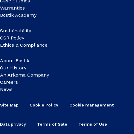
Case Studies
Warranties
Bostik Academy
Sustainability
CSR Policy
Ethics & Compliance
About Bostik
Our History
An Arkema Company
Careers
News
Site Map
Cookie Policy
Cookie management
Data privacy
Terms of Sale
Terms of Use