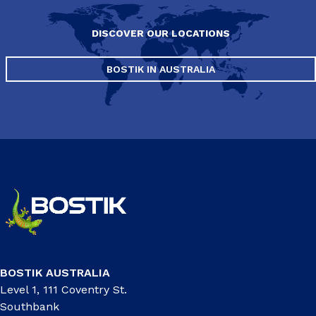
DISCOVER OUR LOCATIONS
BOSTIK IN AUSTRALIA
BOSTIK AUSTRALIA
Level 1, 111 Coventry St.
Southbank