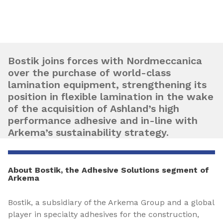
Bostik joins forces with Nordmeccanica
over the purchase of world-class
lamination equipment, strengthening its
position in flexible lamination in the wake
of the acquisition of Ashland’s high
performance adhesive and in-line with
Arkema’s sustainability strategy.
About Bostik, the Adhesive Solutions segment of
Arkema
Bostik, a subsidiary of the Arkema Group and a global
player in specialty adhesives for the construction,