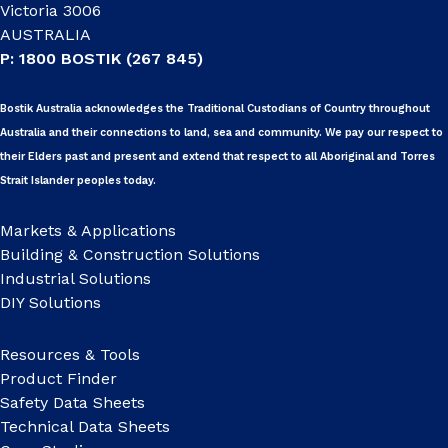
Victoria 3006
AUSTRALIA
P: 1800 BOSTIK (267 845)
Bostik Australia acknowledges the Traditional Custodians of Country throughout
Australia and their connections to land, sea and community. We pay our respect to
their Elders past and present and extend that respect to all Aboriginal and Torres
Strait Islander peoples today.
Markets & Applications
Building & Construction Solutions
Industrial Solutions
DIY Solutions
Resources & Tools
Product Finder
Safety Data Sheets
Technical Data Sheets