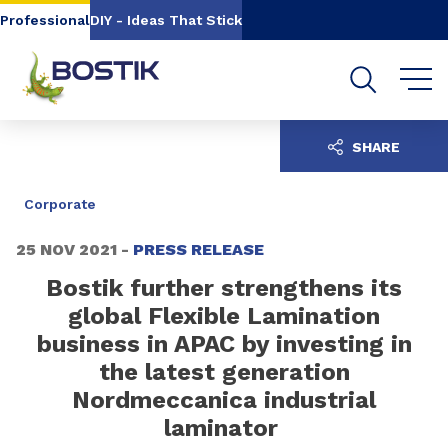
Go to content
Go to navigation
Go to search
Professional
DIY - Ideas That Stick
SHARE
Corporate
25 NOV 2021 -
PRESS RELEASE
Bostik further strengthens its
global Flexible Lamination
business in APAC by investing in
the latest generation
Nordmeccanica industrial
laminator