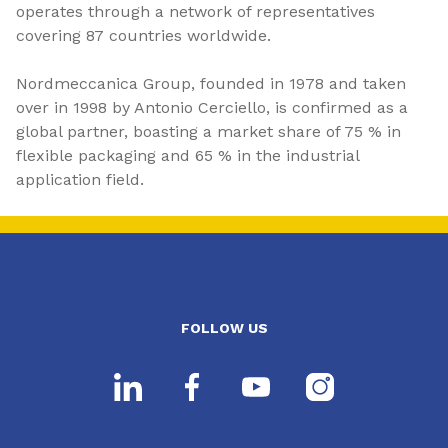
operates through a network of representatives
covering 87 countries worldwide.
Nordmeccanica Group, founded in 1978 and taken
over in 1998 by Antonio Cerciello, is confirmed as a
global partner, boasting a market share of 75 % in
flexible packaging and 65 % in the industrial
application field.
FOLLOW US