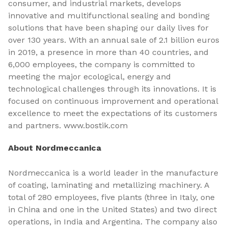
consumer, and industrial markets, develops
innovative and multifunctional sealing and bonding
solutions that have been shaping our daily lives for
over 130 years. With an annual sale of 2.1 billion euros
in 2019, a presence in more than 40 countries, and
6,000 employees, the company is committed to
meeting the major ecological, energy and
technological challenges through its innovations. It is
focused on continuous improvement and operational
excellence to meet the expectations of its customers
and partners. www.bostik.com
About Nordmeccanica
Nordmeccanica is a world leader in the manufacture
of coating, laminating and metallizing machinery. A
total of 280 employees, five plants (three in Italy, one
in China and one in the United States) and two direct
operations, in India and Argentina. The company also