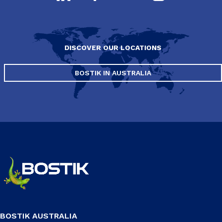
DISCOVER OUR LOCATIONS
BOSTIK IN AUSTRALIA
BOSTIK AUSTRALIA