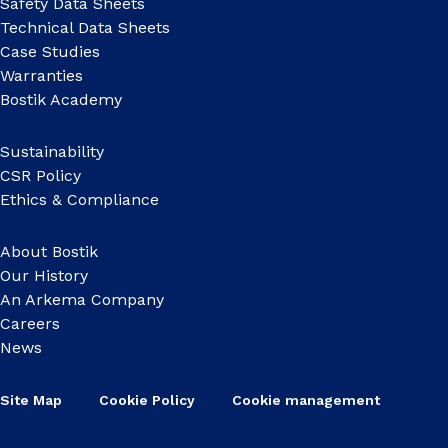
Safety Data Sheets
Technical Data Sheets
Case Studies
Warranties
Bostik Academy
Sustainability
CSR Policy
Ethics & Compliance
About Bostik
Our History
An Arkema Company
Careers
News
Site Map
Cookie Policy
Cookie management