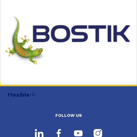
Flexible
FOLLOW US