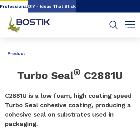
Go to content
Go to navigation
Go to search
Professional
DIY - Ideas That Stick
SHARE
Product
®
Turbo Seal
C2881U
C2881U is a low foam, high coating speed
Turbo Seal cohesive coating, producing a
cohesive seal on substrates used in
packaging.