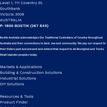
Level 1, 111 Coventry St.
Southbank
Victoria 3006
AUSTRALIA
P: 1800 BOSTIK (267 845)
Bostik Australia acknowledges the Traditional Custodians of Country throughout
Australia and their connections to land, sea and community. We pay our respect to
their Elders past and present and extend that respect to all Aboriginal and Torres
Strait Islander peoples today.
Markets & Applications
Building & Construction Solutions
Industrial Solutions
DIY Solutions
Resources & Tools
Product Finder