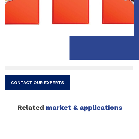
CONTACT OUR EXPERTS
Related
market & applications