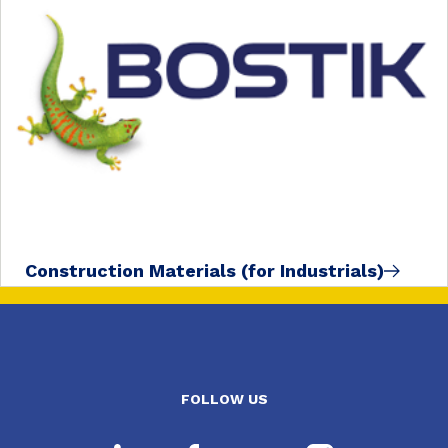
Construction Materials (for Industrials)
FOLLOW US