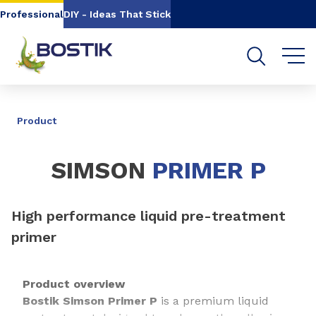
Go to content
Go to navigation
Go to search
Professional
DIY - Ideas That Stick
SHARE
Product
SIMSON
PRIMER P
High performance liquid pre-treatment
primer
Product overview
Bostik Simson Primer P
is a premium liquid