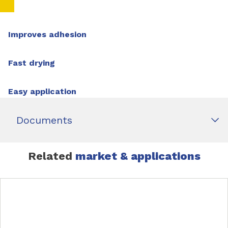
Improves adhesion
Fast drying
Easy application
Documents
Related
market & applications