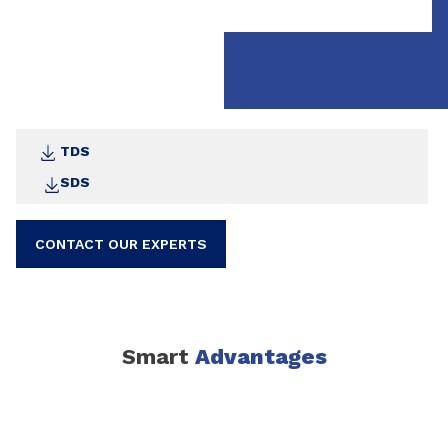
Recommended Uses:
Mineral Substrates
: Ideal for pretreating
brickwork, concrete, and lightweight concrete
Wooden Substrates:
Perfect for seams in
teakwood ship decks and other wooden surfaces
TDS
SDS
CONTACT OUR EXPERTS
Smart
Advantages