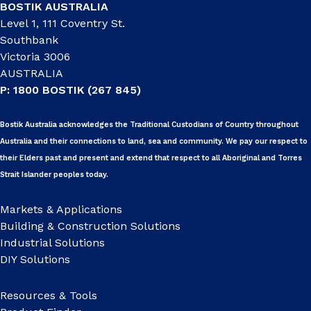
BOSTIK AUSTRALIA
Level 1, 111 Coventry St.
Southbank
Victoria 3006
AUSTRALIA
P: 1800 BOSTIK (267 845)
Bostik Australia acknowledges the Traditional Custodians of Country throughout
Australia and their connections to land, sea and community. We pay our respect to
their Elders past and present and extend that respect to all Aboriginal and Torres
Strait Islander peoples today.
Markets & Applications
Building & Construction Solutions
Industrial Solutions
DIY Solutions
Resources & Tools