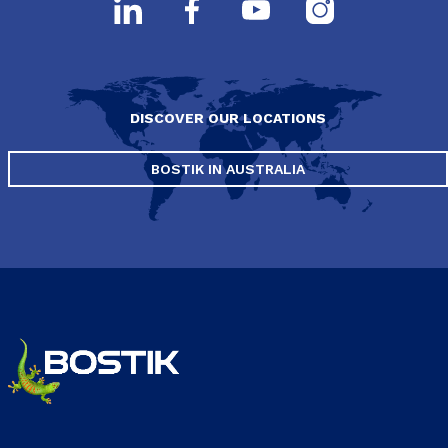
DISCOVER OUR LOCATIONS
BOSTIK IN AUSTRALIA