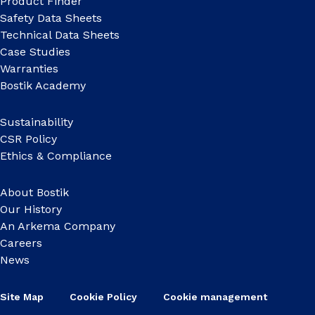
Product Finder
Safety Data Sheets
Technical Data Sheets
Case Studies
Warranties
Bostik Academy
Sustainability
CSR Policy
Ethics & Compliance
About Bostik
Our History
An Arkema Company
Careers
News
Site Map
Cookie Policy
Cookie management