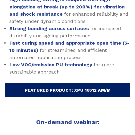
elongation at break (up to 200%) for vibration
and shock resistance
for enhanced reliability and
safety under dynamic conditions
Strong bonding across surfaces
for increased
durability and ageing performance
Fast curing speed and appropriate open time (5-
10 minutes)
for streamlined and efficient
automated application process
Low VOC/emission PU technology
for more
sustainable approach
FEATURED PRODUCT: XPU 18512 AM/B
On-demand webinar: