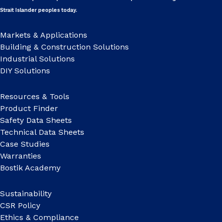
Strait Islander peoples today.
Markets & Applications
Building & Construction Solutions
Industrial Solutions
DIY Solutions
Resources & Tools
Product Finder
Safety Data Sheets
Technical Data Sheets
Case Studies
Warranties
Bostik Academy
Sustainability
CSR Policy
Ethics & Compliance