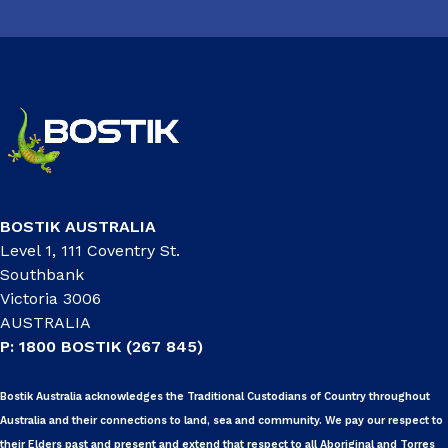
BOSTIK AUSTRALIA
Level 1, 111 Coventry St.
Southbank
Victoria 3006
AUSTRALIA
P: 1800 BOSTIK (267 845)
Bostik Australia acknowledges the Traditional Custodians of Country throughout
Australia and their connections to land, sea and community. We pay our respect to
their Elders past and present and extend that respect to all Aboriginal and Torres