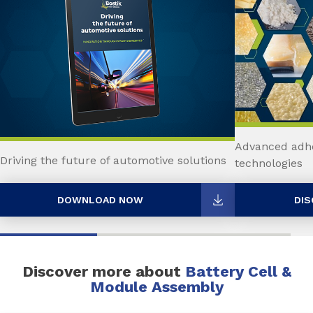
Advanced adhe
Driving the future of automotive solutions
technologies
DOWNLOAD NOW
DIS
Discover more about
Battery Cell &
Module Assembly