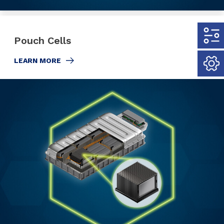
Pouch Cells
LEARN MORE