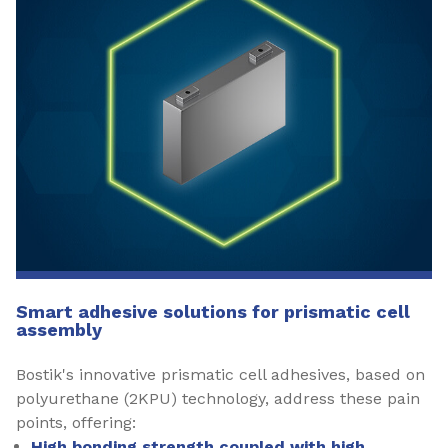
Smart adhesive solutions for prismatic cell
assembly
Bostik's innovative prismatic cell adhesives, based on
polyurethane (2KPU) technology, address these pain
points, offering:
High bonding strength coupled with high