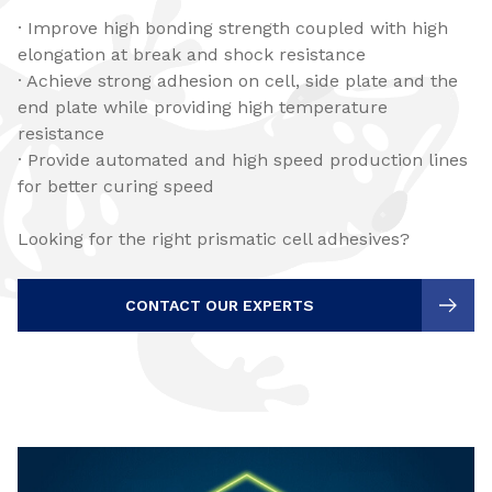
· Improve high bonding strength coupled with high
elongation at break and shock resistance
· Achieve strong adhesion on cell, side plate and the
end plate while providing high temperature
resistance
· Provide automated and high speed production lines
for better curing speed
Looking for the right prismatic cell adhesives?
CONTACT OUR EXPERTS