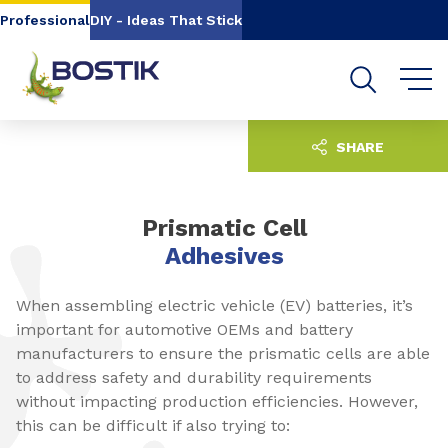
Go to content
Go to navigation
Go to search
Professional
DIY - Ideas That Stick
SHARE
Prismatic Cell
Adhesives
When assembling electric vehicle (EV) batteries, it’s
important for automotive OEMs and battery
manufacturers to ensure the prismatic cells are able
to address safety and durability requirements
without impacting production efficiencies. However,
this can be difficult if also trying to: