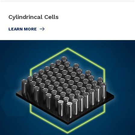
Cylindrincal Cells
LEARN MORE