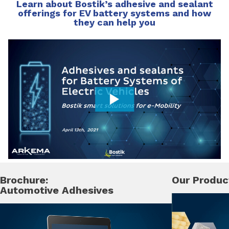
Learn about Bostik’s adhesive and sealant
offerings for EV battery systems and how
they can help you
Brochure:
Our Produc
Automotive Adhesives