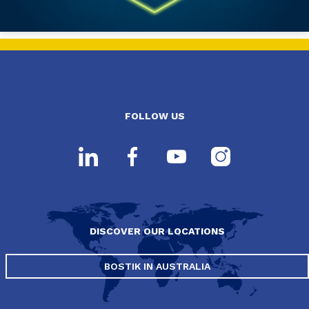
FOLLOW US
DISCOVER OUR LOCATIONS
BOSTIK IN AUSTRALIA