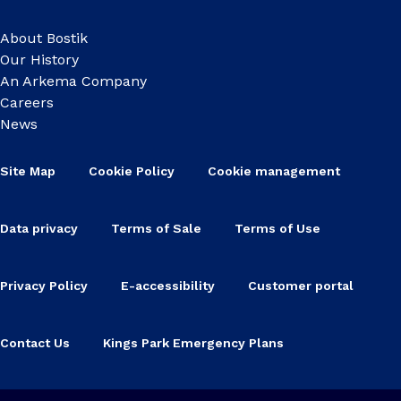
About Bostik
Our History
An Arkema Company
Careers
News
Site Map
Cookie Policy
Cookie management
Data privacy
Terms of Sale
Terms of Use
Privacy Policy
E-accessibility
Customer portal
Contact Us
Kings Park Emergency Plans