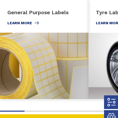
General Purpose Labels
Tyre Lab
LEARN MORE
LEARN MO