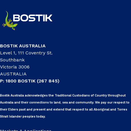
BOSTIK AUSTRALIA
Level 1, 111 Coventry St.
Southbank
Victoria 3006
AUSTRALIA
P: 1800 BOSTIK (267 845)
Bostik Australia acknowledges the Traditional Custodians of Country throughout
Australia and their connections to land, sea and community. We pay our respect to
their Elders past and present and extend that respect to all Aboriginal and Torres
Strait Islander peoples today.