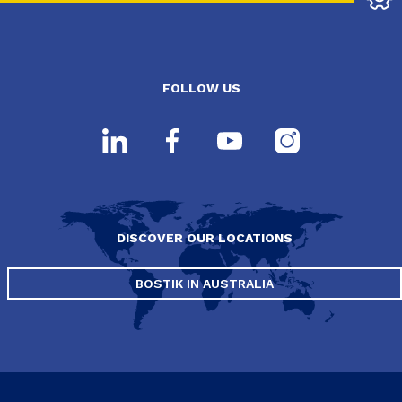
FOLLOW US
DISCOVER OUR LOCATIONS
BOSTIK IN AUSTRALIA