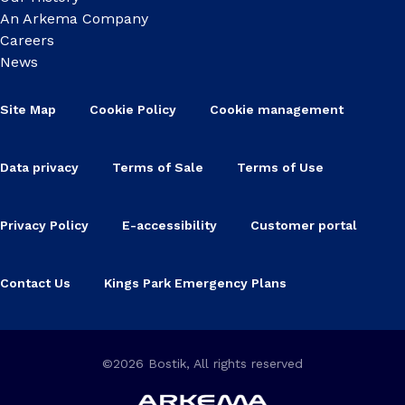
An Arkema Company
Careers
News
Site Map
Cookie Policy
Cookie management
Data privacy
Terms of Sale
Terms of Use
Privacy Policy
E-accessibility
Customer portal
Contact Us
Kings Park Emergency Plans
©2026 Bostik, All rights reserved