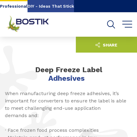
Go to content
Go to navigation
Go to search
Professional
DIY - Ideas That Stick
SHARE
Deep Freeze Label
Adhesives
When manufacturing deep freeze adhesives, it’s
important for converters to ensure the label is able
to meet challenging end-use application
demands and:
· Face frozen food process complexities