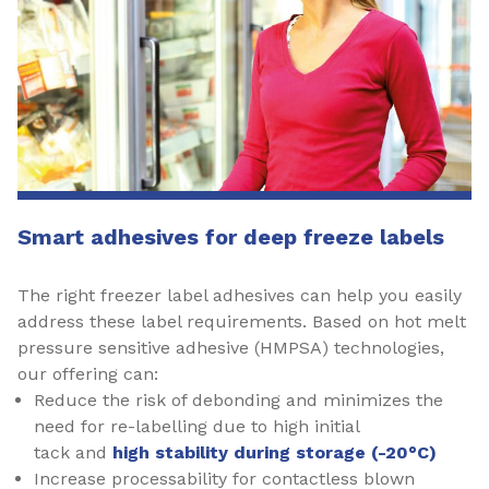
Smart adhesives for deep freeze labels
The right freezer label adhesives can help you easily
address these label requirements. Based on hot melt
pressure sensitive adhesive (HMPSA) technologies,
our offering can:
Reduce the risk of debonding and minimizes the
need for re-labelling due to high initial
tack and
high stability during storage (-20°C)
Increase processability for contactless blown