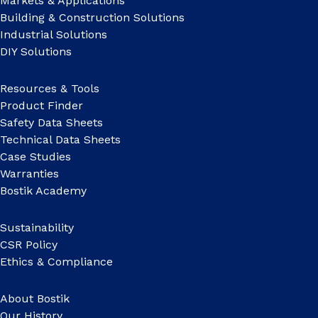
Markets & Applications
Building & Construction Solutions
Industrial Solutions
DIY Solutions
Resources & Tools
Product Finder
Safety Data Sheets
Technical Data Sheets
Case Studies
Warranties
Bostik Academy
Sustainability
CSR Policy
Ethics & Compliance
About Bostik
Our History