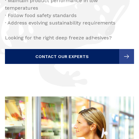
· Maintain product performance in low
temperatures
· Follow food safety standards
· Address evolving sustainability requirements
Looking for the right deep freeze adhesives?
CONTACT OUR EXPERTS