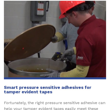
Smart pressure sensitive adhesives for
tamper evident tapes
Fortunately, the right pressure sensitive adhesive can
help your tamper evident tapes easily meet these