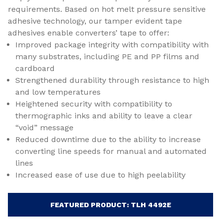
requirements. Based on hot melt pressure sensitive
adhesive technology, our tamper evident tape
adhesives enable converters’ tape to offer:
Improved package integrity with compatibility with
many substrates, including PE and PP films and
cardboard
Strengthened durability through resistance to high
and low temperatures
Heightened security with compatibility to
thermographic inks and ability to leave a clear
“void” message
Reduced downtime due to the ability to increase
converting line speeds for manual and automated
lines
Increased ease of use due to high peelability
FEATURED PRODUCT: TLH 4492E