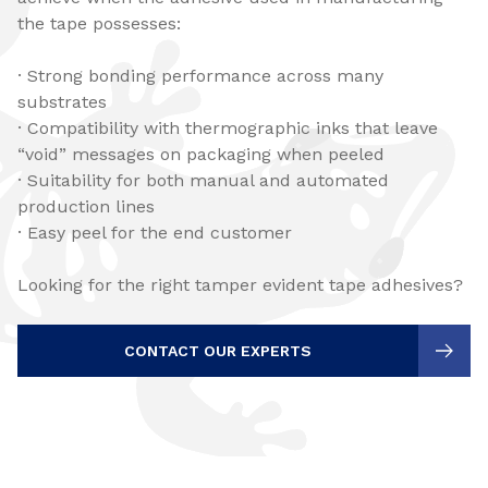
the tape possesses:
· Strong bonding performance across many
substrates
· Compatibility with thermographic inks that leave
“void” messages on packaging when peeled
· Suitability for both manual and automated
production lines
· Easy peel for the end customer
Looking for the right tamper evident tape adhesives?
CONTACT OUR EXPERTS