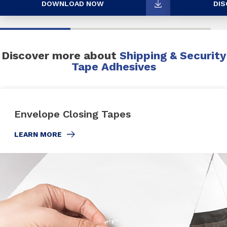
DOWNLOAD NOW
DIS
Discover more about
Shipping & Security
Tape Adhesives
Envelope Closing Tapes
LEARN MORE