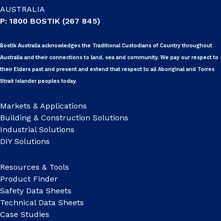
AUSTRALIA
P: 1800 BOSTIK (267 845)
Bostik Australia acknowledges the Traditional Custodians of Country throughout
Australia and their connections to land, sea and community. We pay our respect to
their Elders past and present and extend that respect to all Aboriginal and Torres
Strait Islander peoples today.
Markets & Applications
Building & Construction Solutions
Industrial Solutions
DIY Solutions
Resources & Tools
Product Finder
Safety Data Sheets
Technical Data Sheets
Case Studies