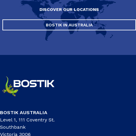
DISCOVER OUR LOCATIONS
BOSTIK IN AUSTRALIA
BOSTIK AUSTRALIA
Level 1, 111 Coventry St.
Southbank
Victoria 3006