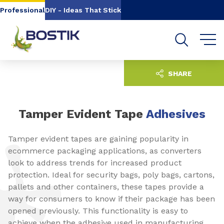
Go to content
Go to navigation
Go to search
Professional
DIY - Ideas That Stick
SHARE
Tamper Evident Tape
Adhesives
Tamper evident tapes are gaining popularity in
ecommerce packaging applications, as converters
look to address trends for increased product
protection. Ideal for security bags, poly bags, cartons,
pallets and other containers, these tapes provide a
way for consumers to know if their package has been
opened previously. This functionality is easy to
achieve when the adhesive used in manufacturing