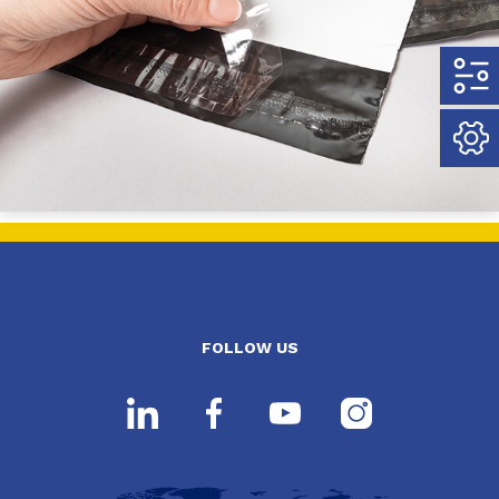
FOLLOW US