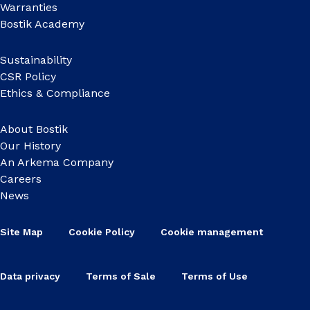
Warranties
Bostik Academy
Sustainability
CSR Policy
Ethics & Compliance
About Bostik
Our History
An Arkema Company
Careers
News
Site Map
Cookie Policy
Cookie management
Data privacy
Terms of Sale
Terms of Use