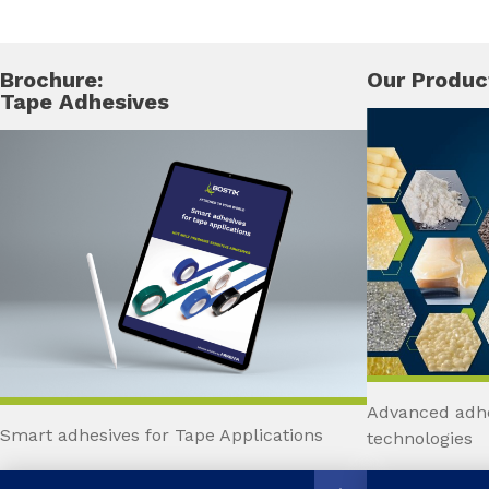
Brochure:
Our Produc
Tape Adhesives
Advanced adhe
Smart adhesives for Tape Applications
technologies