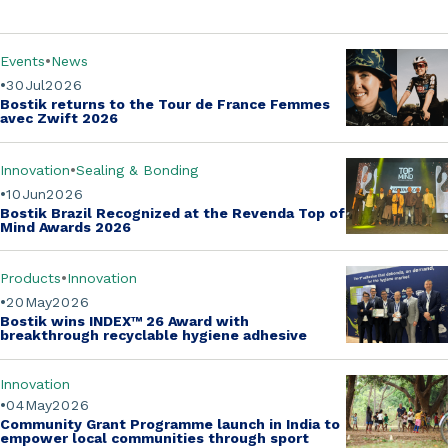
Events
News
30
Jul
2026
Bostik returns to the
Tour de France Femmes
avec Zwift
2026
Innovation
Sealing & Bonding
10
Jun
2026
Bostik Brazil Recognized at the
Revenda Top of
Mind Awards 2026
Products
Innovation
20
May
2026
Bostik wins
INDEX™ 26 Award
with
breakthrough recyclable hygiene adhesive
Innovation
04
May
2026
Community Grant Programme
launch in India to
empower local communities through sport