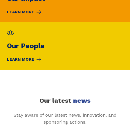
LEARN MORE
Our People
LEARN MORE
Our latest
news
Stay aware of our latest news, innovation, and
sponsoring actions.