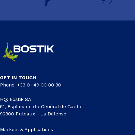
GET IN TOUCH
Phone: +33 01 49 00 80 80
HQ: Bostik SA,
51, Esplanade du Général de Gaulle
92800 Puteaux - La Défense
Markets & Applications