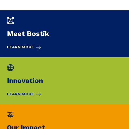
Meet Bostik
LEARN MORE
Innovation
LEARN MORE
Our Impact