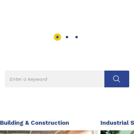
Building & Construction
Industrial 