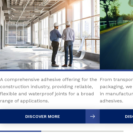
A comprehensive adhesive offering for the
From transport
construction industry, providing reliable,
packaging, we 
flexible and waterproof joints for a broad
in manufactur
range of applications.
adhesives.
DISCOVER MORE
DIS