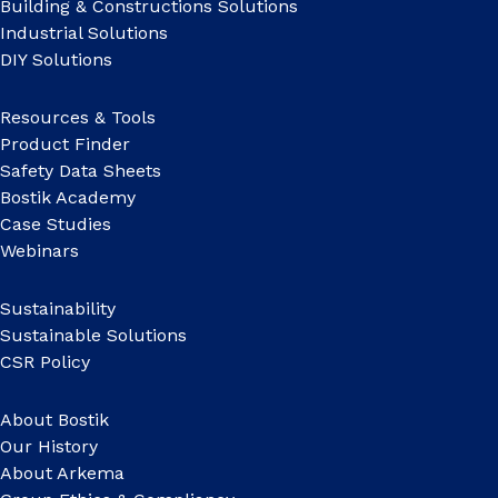
Building & Constructions Solutions
Industrial Solutions
DIY Solutions
Resources & Tools
Product Finder
Safety Data Sheets
Bostik Academy
Case Studies
Webinars
Sustainability
Sustainable Solutions
CSR Policy
About Bostik
Our History
About Arkema