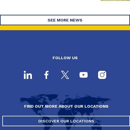
SEE MORE NEWS
FOLLOW US
FIND OUT MORE ABOUT OUR LOCATIONS
DISCOVER OUR LOCATIONS