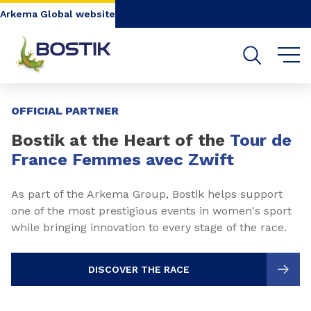
Go to content
Go to navigation
Go to search
Arkema Global website
Slide 1 of 3
OFFICIAL PARTNER
Bostik at the Heart of the
Tour de
France Femmes avec Zwift
As part of the Arkema Group, Bostik helps support
one of the most prestigious events in women's sport
while bringing innovation to every stage of the race.
DISCOVER THE RACE