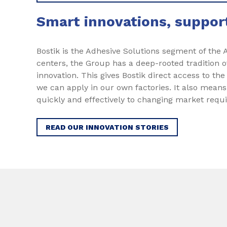
Smart innovations, suppo
Bostik is the Adhesive Solutions segment of the
centers, the Group has a deep-rooted tradition o
innovation. This gives Bostik direct access to the
we can apply in our own factories. It also mean
quickly and effectively to changing market requ
READ OUR INNOVATION STORIES