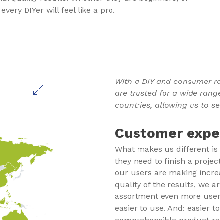
very DIYer will feel like a pro.
With a DIY and consumer ra
are trusted for a wide rang
countries, allowing us to se
Customer exper
What makes us different is
they need to finish a projec
our users are making incr
quality of the results, we 
assortment even more user-f
easier to use. And: easier t
comprehensible product ran