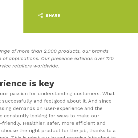
SHARE
nge of more than 2,000 products, our brands
e of applications. Our presence extends over 120
rvice retailers worldwide.
ience is key
 our passion for understanding customers. What
t successfully and feel good about it. And since
easing demands on user-experience and the
are constantly looking for ways to make our
riendly. Healthier, safer, more efficient and
o choose the right product for the job, thanks to a
ge. This is what our brand promise ‘attached to