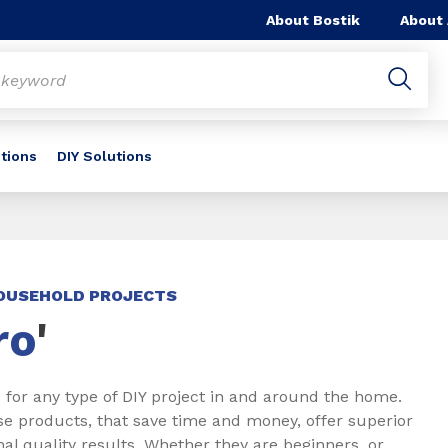
About Bostik
About
utions
DIY Solutions
HOUSEHOLD PROJECTS
ro
'
 for any type of DIY project in and around the home.
se products, that save time and money, offer superior
l quality results. Whether they are beginners, or