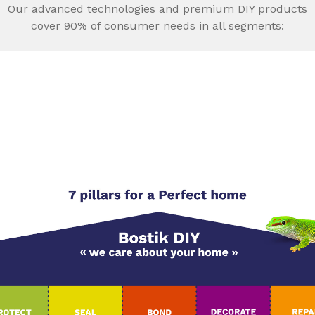
Our advanced technologies and premium DIY products
cover 90% of consumer needs in all segments: