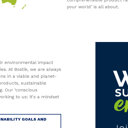
your world’ is all about.
ir environmental impact
es. At Bostik, we are always
ons in a viable and planet-
 products, sustainable
. Our ‘conscious
rking to us: it's a mindset
NABILITY GOALS AND