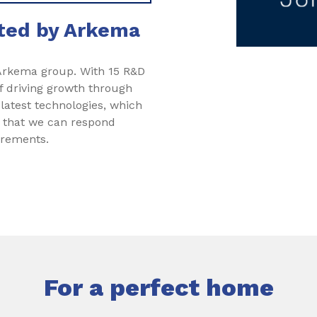
rted by Arkema
 Arkema group. With 15 R&D
f driving growth through
 latest technologies, which
s that we can respond
irements.
For a perfect home