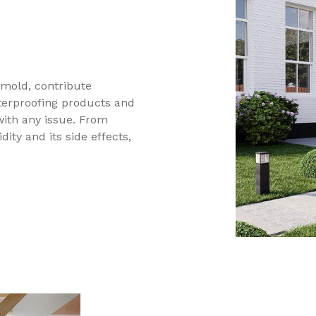
mold, contribute
aterproofing products and
with any issue. From
ity and its side effects,