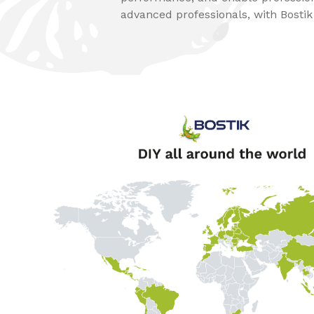
advanced professionals, with Bostik e