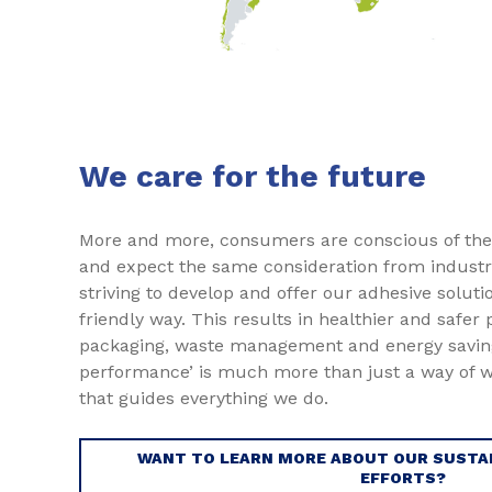
We care for the future
More and more, consumers are conscious of the
and expect the same consideration from industri
striving to develop and offer our adhesive soluti
friendly way. This results in healthier and safer
packaging, waste management and energy saving
performance’ is much more than just a way of wo
that guides everything we do.
WANT TO LEARN MORE ABOUT OUR SUSTAI
EFFORTS?