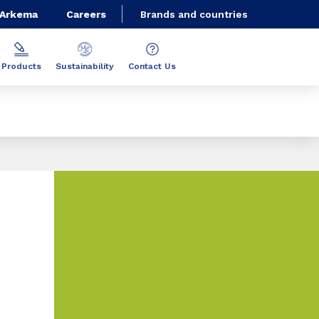
 Arkema
Careers
Brands and countries
Products
Sustainability
Contact Us