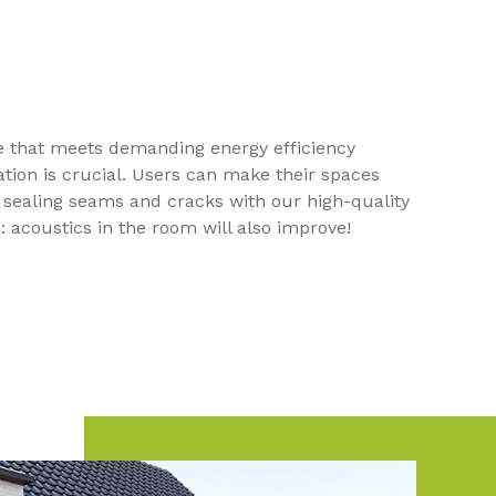
te that meets demanding energy efficiency
tion is crucial. Users can make their spaces
 sealing seams and cracks with our high-quality
: acoustics in the room will also improve!