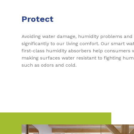
Protect
Avoiding water damage, humidity problems and 
significantly to our living comfort. Our smart w
first-class humidity absorbers help consumers 
making surfaces water resistant to fighting humid
such as odors and cold.