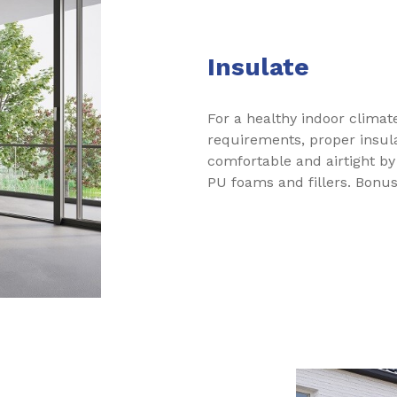
Insulate
For a healthy indoor clima
requirements, proper insula
comfortable and airtight by
PU foams and fillers. Bonus