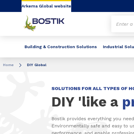
Go to content
Go to navigation
Go to search
Arkema Global website
Building & Construction Solutions
Industrial Sol
Home
DIY Global
SOLUTIONS FOR ALL TYPES OF 
DIY 'like a
p
Bostik provides everything you need
Environmentally safe and easy to u
performance, and enable professiona