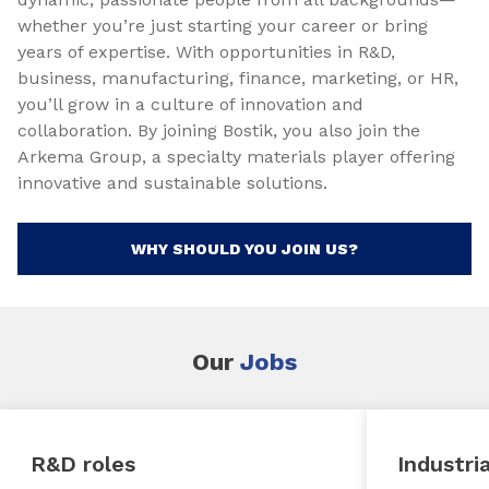
whether you’re just starting your career or bring
years of expertise. With opportunities in R&D,
business, manufacturing, finance, marketing, or HR,
you’ll grow in a culture of innovation and
collaboration. By joining Bostik, you also join the
Arkema Group, a specialty materials player offering
innovative and sustainable solutions.
WHY SHOULD YOU JOIN US?
Our
Jobs
R&D roles
Industria