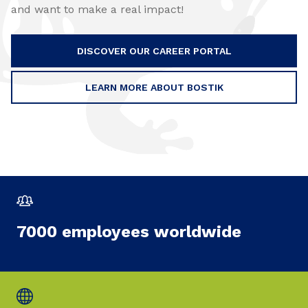
and want to make a real impact!
DISCOVER OUR CAREER PORTAL
LEARN MORE ABOUT BOSTIK
7000 employees worldwide