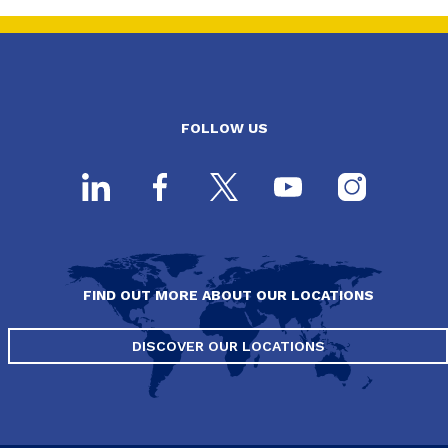
FOLLOW US
FIND OUT MORE ABOUT OUR LOCATIONS
DISCOVER OUR LOCATIONS