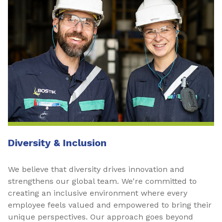
Diversity & Inclusion
We believe that diversity drives innovation and
strengthens our global team. We're committed to
creating an inclusive environment where every
employee feels valued and empowered to bring their
unique perspectives. Our approach goes beyond