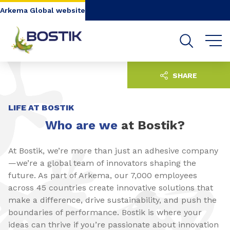
Go to content
Go to navigation
Go to search
Arkema Global website
SHARE
LIFE AT BOSTIK
Who are we
at Bostik?
At Bostik, we’re more than just an adhesive company
—we’re a global team of innovators shaping the
future. As part of Arkema, our 7,000 employees
across 45 countries create innovative solutions that
make a difference, drive sustainability, and push the
boundaries of performance. Bostik is where your
ideas can thrive if you’re passionate about innovation