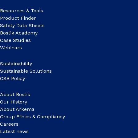
Resources & Tools
Product Finder
Safety Data Sheets
Bostik Academy
Case Studies
Webinars
Sustainability
Sustainable Solutions
CSR Policy
About Bostik
Our History
About Arkema
Group Ethics & Compliancy
Careers
Latest news