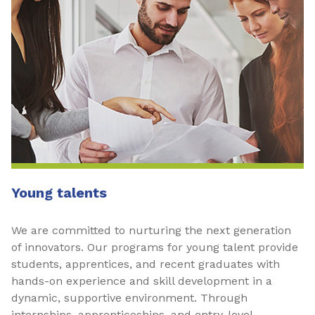
Young talents
We are committed to nurturing the next generation
of innovators. Our programs for young talent provide
students, apprentices, and recent graduates with
hands-on experience and skill development in a
dynamic, supportive environment. Through
internships, apprenticeships, and entry-level