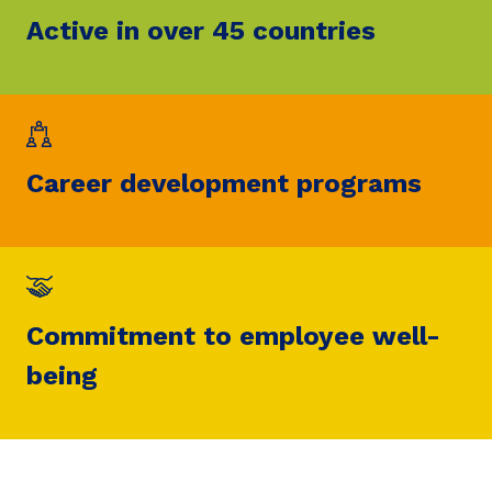
Active in over 45 countries
Career development programs
Commitment to employee well-
being