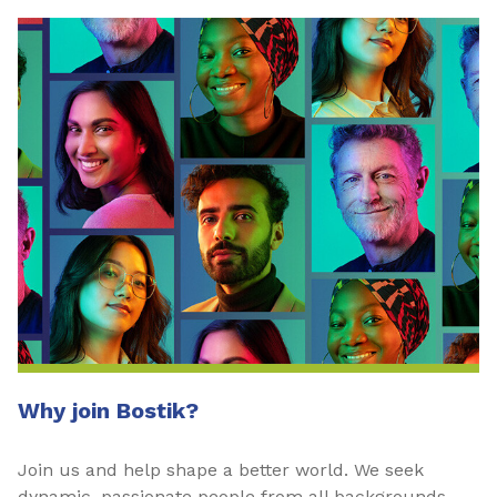
Why join Bostik?
Join us and help shape a better world. We seek
dynamic, passionate people from all backgrounds—