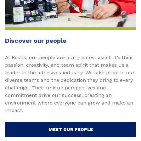
Discover our people
At Bostik, our people are our greatest asset. It’s their
passion, creativity, and team spirit that makes us a
leader in the adhesives industry. We take pride in our
diverse teams and the dedication they bring to every
challenge. Their unique perspectives and
commitment drive our success, creating an
environment where everyone can grow and make an
impact.
MEET OUR PEOPLE