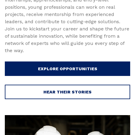
positions, young professionals can work on real
projects, receive mentorship from experienced
leaders, and contribute to cutting-edge solutions.
Join us to kickstart your career and shape the future
of sustainable innovation, while benefiting from a
network of experts who will guide you every step of
the way.
EXPLORE OPPORTUNITIES
HEAR THEIR STORIES