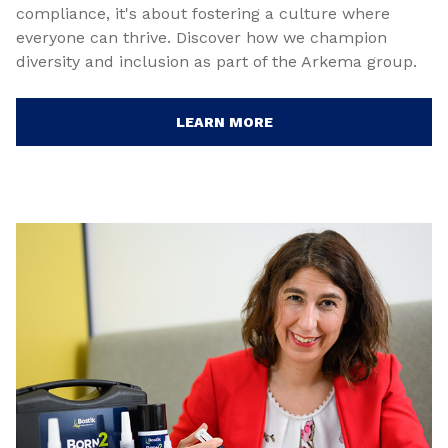
compliance, it's about fostering a culture where
everyone can thrive. Discover how we champion
diversity and inclusion as part of the Arkema group.
LEARN MORE