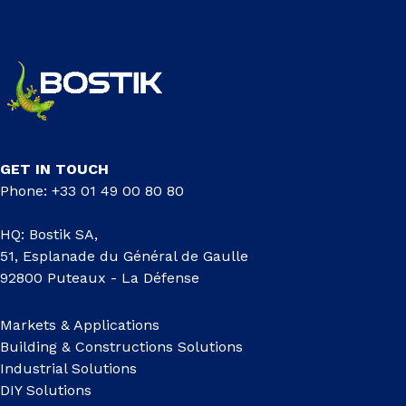
GET IN TOUCH
Phone: +33 01 49 00 80 80
HQ: Bostik SA,
51, Esplanade du Général de Gaulle
92800 Puteaux - La Défense
Markets & Applications
Building & Constructions Solutions
Industrial Solutions
DIY Solutions