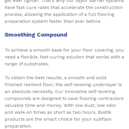
get ever tighter. That’s why our vapor barrier systems
have fast cure rates that accelerate the construction
process, allowing the application of a full flooring
preparation system faster than ever before.
Smoothing Compound
To achieve a smooth base for your floor covering, you
need a flexible, fast-curing solution that works with a
range of substrates.
To obtain the best results, a smooth and solid
finished resilient floor, the self-leveling underlayer is
an absolute necessity. Our innovative self-leveling
compounds are designed to save flooring contractors
valuable time and money. With low dust, low odor
and walk-on times as short as two hours, Bostik
products are the smart choice for your subfloor
preparation.