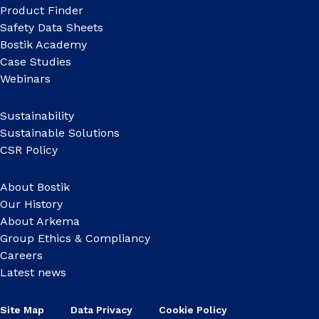
Product Finder
Safety Data Sheets
Bostik Academy
Case Studies
Webinars
Sustainability
Sustainable Solutions
CSR Policy
About Bostik
Our History
About Arkema
Group Ethics & Compliancy
Careers
Latest news
Site Map
Data Privacy
Cookie Policy