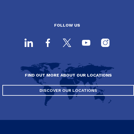
FOLLOW US
FIND OUT MORE ABOUT OUR LOCATIONS
DISCOVER OUR LOCATIONS