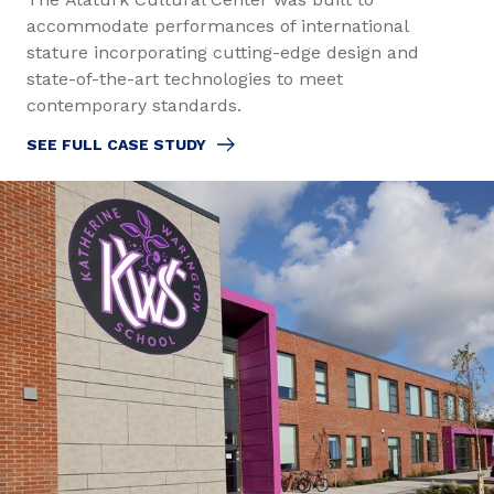
accommodate performances of international
stature incorporating cutting-edge design and
state-of-the-art technologies to meet
contemporary standards.
SEE FULL CASE STUDY