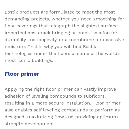
Bostik products are formulated to meet the most
demanding projects, whether you need smoothing for
floor coverings that telegraph the slightest surface
imperfections, crack bridging or crack isolation for
durability and longevity, or a membrane for excessive
moisture. That is why you will find Bostik
technologies under the floors of some of the world’s
most iconic buildings.
Floor primer
Applying the right floor primer can vastly improve
adhesion of leveling compounds to subfloors,
resulting in a more secure installation. Floor primer
also enables self leveling compounds to perform as
designed, maximizing flow and providing optimum
strength development.