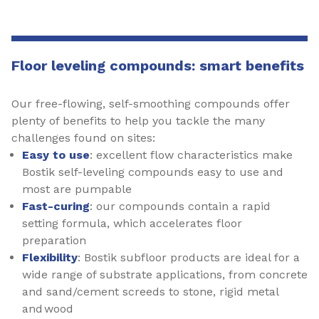
Floor leveling compounds: smart benefits
Our free-flowing, self-smoothing compounds offer
plenty of benefits to help you tackle the many
challenges found on sites:
Easy to use
: excellent flow characteristics make
Bostik self-leveling compounds easy to use and
most are pumpable
Fast-curing
: our compounds contain a rapid
setting formula, which accelerates floor
preparation
Flexibility
: Bostik subfloor products are ideal for a
wide range of substrate applications, from concrete
and sand/cement screeds to stone, rigid metal
and wood