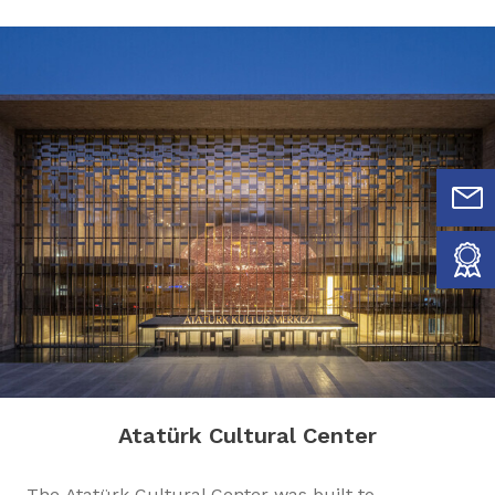
Atatürk Cultural Center
The Atatürk Cultural Center was built to