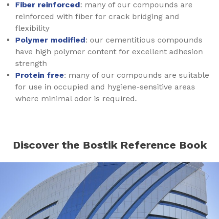
Fiber reinforced
: many of our compounds are
reinforced with fiber for crack bridging and
flexibility
Polymer modified
: our cementitious compounds
have high polymer content for excellent adhesion
strength
Protein free
: many of our compounds are suitable
for use in occupied and hygiene-sensitive areas
where minimal odor is required.
Discover the
Bostik Reference Book