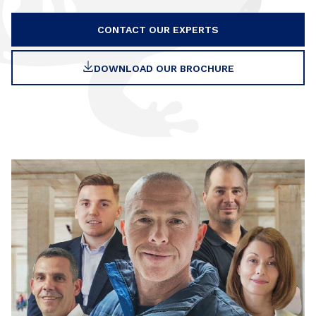
CONTACT OUR EXPERTS
DOWNLOAD OUR BROCHURE