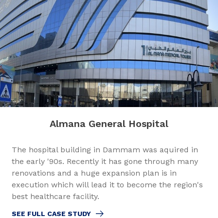
Almana General Hospital
The hospital building in Dammam was aquired in
the early '90s. Recently it has gone through many
renovations and a huge expansion plan is in
execution which will lead it to become the region's
best healthcare facility.
SEE FULL CASE STUDY