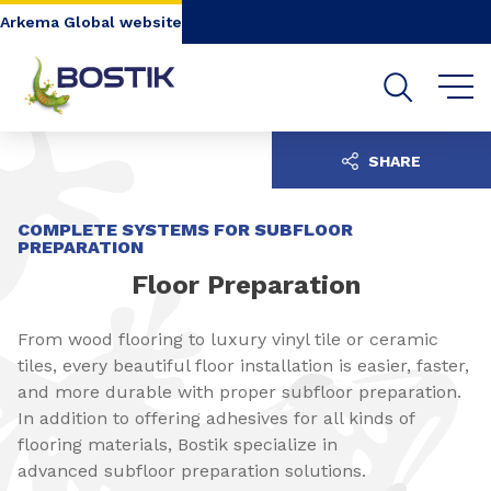
Go to content
Go to navigation
Go to search
Arkema Global website
SHARE
COMPLETE SYSTEMS FOR SUBFLOOR
PREPARATION
Floor Preparation
From wood flooring to luxury vinyl tile or ceramic
tiles, every beautiful floor installation is easier, faster,
and more durable with proper subfloor preparation.
In addition to offering adhesives for all kinds of
flooring materials, Bostik specialize in
advanced subfloor preparation solutions.