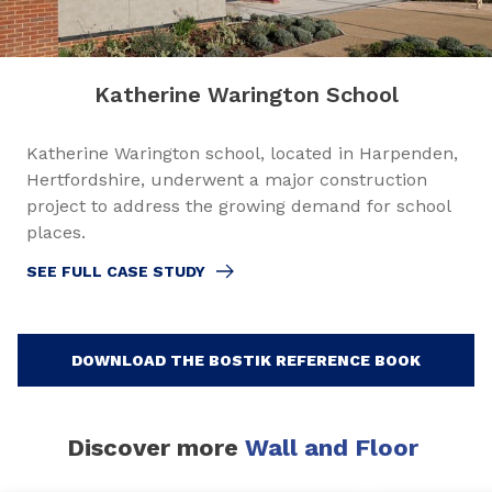
Katherine Warington School
Katherine Warington school, located in Harpenden,
Hertfordshire, underwent a major construction
project to address the growing demand for school
places.
SEE FULL CASE STUDY
DOWNLOAD THE BOSTIK REFERENCE BOOK
Discover more
Wall and Floor