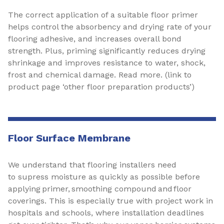
The correct application of a suitable floor primer
helps control the absorbency and drying rate of your
flooring adhesive, and increases overall bond
strength. Plus, priming significantly reduces drying
shrinkage and improves resistance to water, shock,
frost and chemical damage. Read more. (link to
product page ‘other floor preparation products’)
Floor Surface Membrane
We understand that flooring installers need
to supress moisture as quickly as possible before
applying primer, smoothing compound and floor
coverings. This is especially true with project work in
hospitals and schools, where installation deadlines