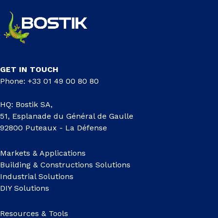
GET IN TOUCH
Phone: +33 01 49 00 80 80
HQ: Bostik SA,
51, Esplanade du Général de Gaulle
92800 Puteaux - La Défense
Markets & Applications
Building & Constructions Solutions
Industrial Solutions
DIY Solutions
Resources & Tools