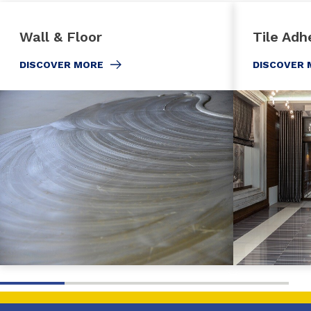
Wall & Floor
Tile Adh
DISCOVER MORE
DISCOVER 