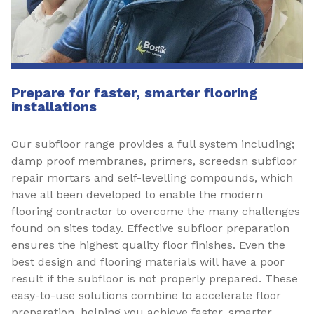
Prepare for faster, smarter flooring
installations
Our subfloor range provides a full system including;
damp proof membranes, primers, screedsn subfloor
repair mortars and self-levelling compounds, which
have all been developed to enable the modern
flooring contractor to overcome the many challenges
found on sites today. Effective subfloor preparation
ensures the highest quality floor finishes. Even the
best design and flooring materials will have a poor
result if the subfloor is not properly prepared. These
easy-to-use solutions combine to accelerate floor
preparation, helping you achieve faster, smarter,