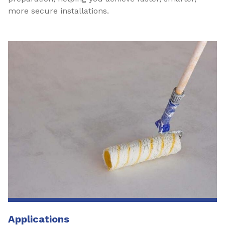
more secure installations.
Applications