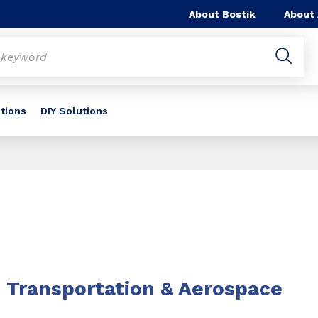
About Bostik
About
utions
DIY Solutions
Transportation & Aerospace