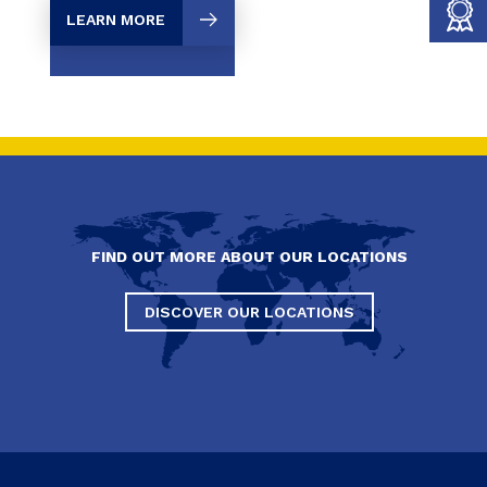
LEARN MORE
FIND OUT MORE ABOUT OUR LOCATIONS
DISCOVER OUR LOCATIONS