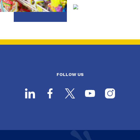
FOLLOW US