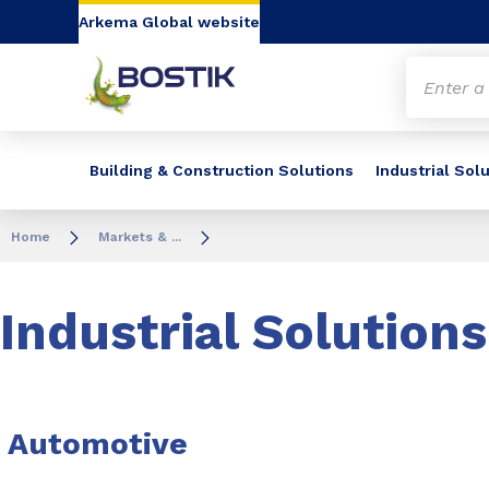
Go to content
Go to navigation
Go to search
Arkema Global website
Building & Construction Solutions
Industrial Sol
Home
Markets & ...
Industrial Solutions
Automotive