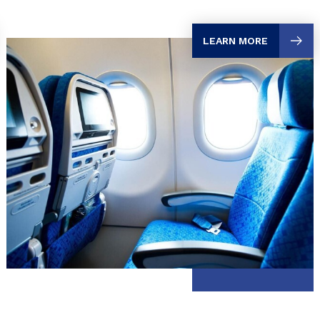
LEARN MORE