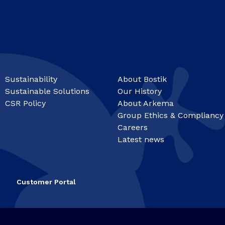
Sustainability
About Bostik
Sustainable Solutions
Our History
CSR Policy
About Arkema
Group Ethics & Compliancy
Careers
Latest news
Customer Portal