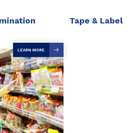
mination
Tape & Label
LEARN MORE