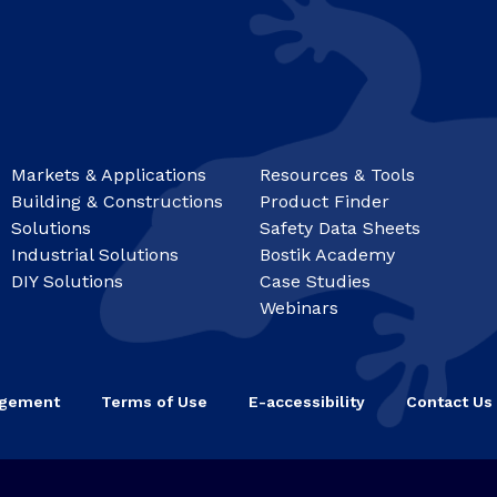
Markets & Applications
Resources & Tools
Building & Constructions
Product Finder
Solutions
Safety Data Sheets
Industrial Solutions
Bostik Academy
DIY Solutions
Case Studies
Webinars
agement
Terms of Use
E-accessibility
Contact Us