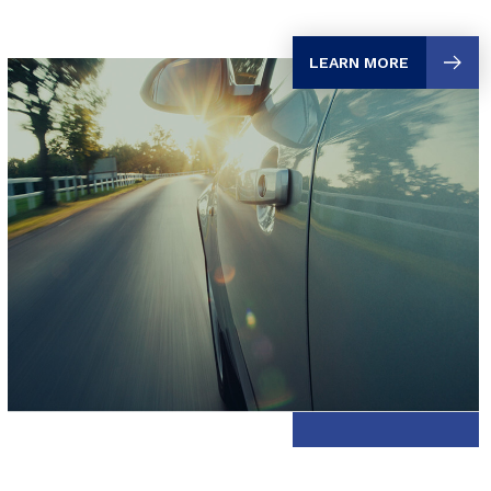
LEARN MORE