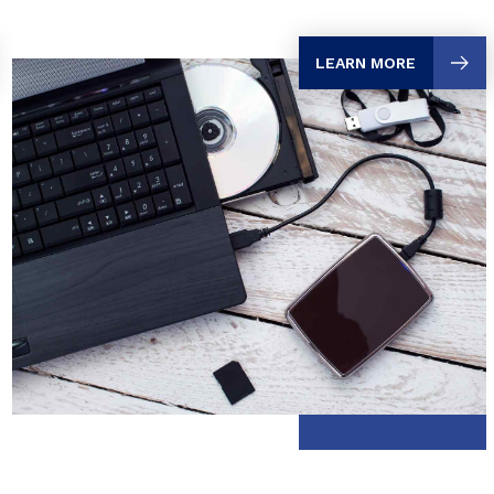
LEARN MORE