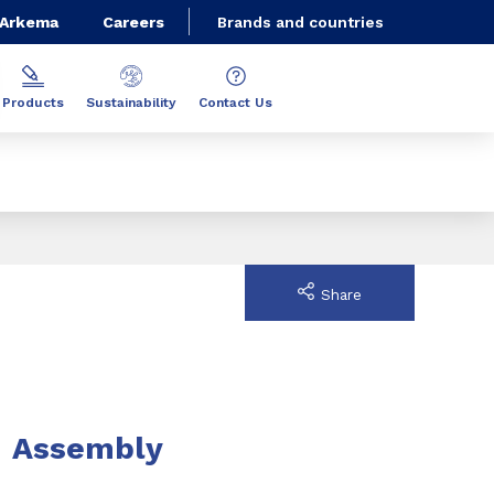
 Arkema
Careers
Brands and countries
Products
Sustainability
Contact Us
Share
Assembly