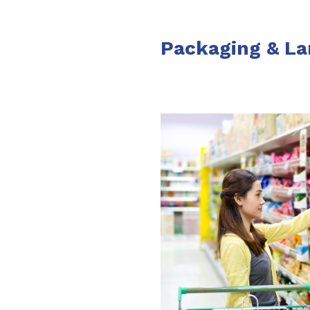
Packaging & La