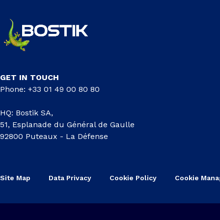
GET IN TOUCH
Phone: +33 01 49 00 80 80
HQ: Bostik SA,
51, Esplanade du Général de Gaulle
92800 Puteaux - La Défense
Site Map
Data Privacy
Cookie Policy
Cookie Man