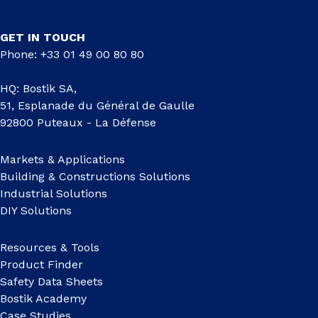
GET IN TOUCH
Phone: +33 01 49 00 80 80
HQ: Bostik SA,
51, Esplanade du Général de Gaulle
92800 Puteaux - La Défense
Markets & Applications
Building & Constructions Solutions
Industrial Solutions
DIY Solutions
Resources & Tools
Product Finder
Safety Data Sheets
Bostik Academy
Case Studies