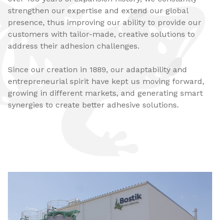
strengthen our expertise and extend our global
presence, thus improving our ability to provide our
customers with tailor-made, creative solutions to
address their adhesion challenges.
Since our creation in 1889, our adaptability and
entrepreneurial spirit have kept us moving forward,
growing in different markets, and generating smart
synergies to create better adhesive solutions.