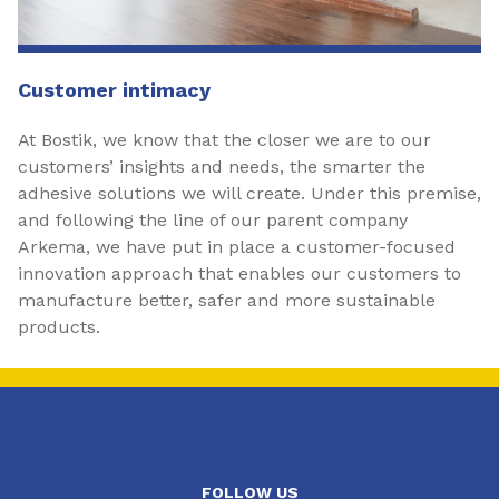
Customer intimacy
At Bostik, we know that the closer we are to our
customers’ insights and needs, the smarter the
adhesive solutions we will create. Under this premise,
and following the line of our parent company
Arkema, we have put in place a customer-focused
innovation approach that enables our customers to
manufacture better, safer and more sustainable
products.
FOLLOW US