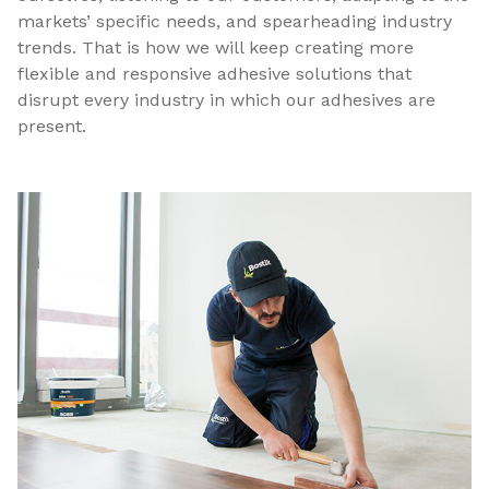
markets’ specific needs, and spearheading industry
trends. That is how we will keep creating more
flexible and responsive adhesive solutions that
disrupt every industry in which our adhesives are
present.