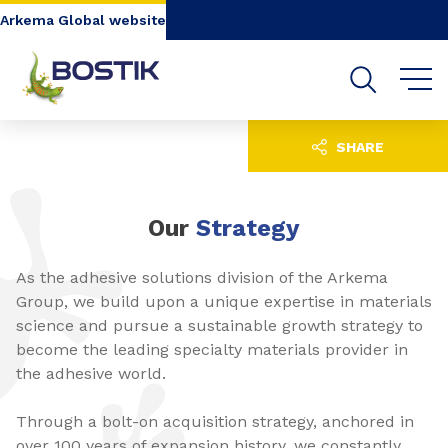
Go to content
Go to navigation
Go to search
Arkema Global website
SHARE
Our
Strategy
As the adhesive solutions division of the Arkema
Group, we build upon a unique expertise in materials
science and pursue a sustainable growth strategy to
become the leading specialty materials provider in
the adhesive world.
Through a bolt-on acquisition strategy, anchored in
over 100 years of expansion history, we constantly