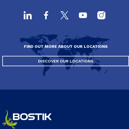
FIND OUT MORE ABOUT OUR LOCATIONS
DISCOVER OUR LOCATIONS