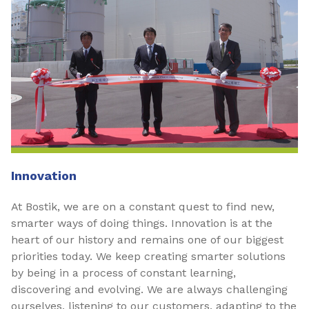
Innovation
At Bostik, we are on a constant quest to find new,
smarter ways of doing things. Innovation is at the
heart of our history and remains one of our biggest
priorities today. We keep creating smarter solutions
by being in a process of constant learning,
discovering and evolving. We are always challenging
ourselves, listening to our customers, adapting to the