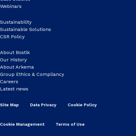
Webinars
Sustainability
Sustainable Solutions
CSR Policy
About Bostik
Our History
About Arkema
Group Ethics & Compliancy
Careers
Latest news
Site Map
Data Privacy
Cookie Policy
Cookie Management
Terms of Use