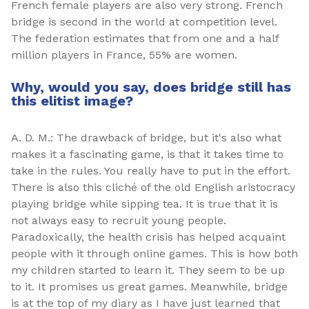
French female players are also very strong. French
bridge is second in the world at competition level.
The federation estimates that from one and a half
million players in France, 55% are women.
Why, would you say, does bridge still has
this elitist image?
A. D. M.: The drawback of bridge, but it's also what
makes it a fascinating game, is that it takes time to
take in the rules. You really have to put in the effort.
There is also this cliché of the old English aristocracy
playing bridge while sipping tea. It is true that it is
not always easy to recruit young people.
Paradoxically, the health crisis has helped acquaint
people with it through online games. This is how both
my children started to learn it. They seem to be up
to it. It promises us great games. Meanwhile, bridge
is at the top of my diary as I have just learned that