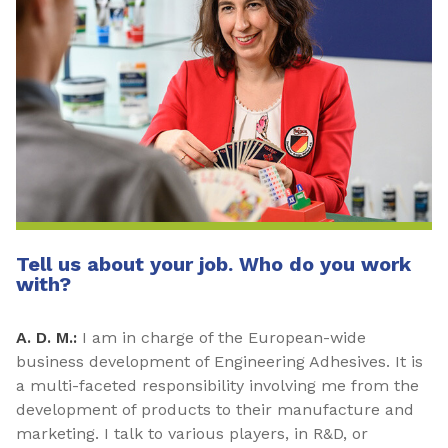
Tell us about your job. Who do you work
with?
A. D. M.:
I am in charge of the European-wide
business development of Engineering Adhesives. It is
a multi-faceted responsibility involving me from the
development of products to their manufacture and
marketing. I talk to various players, in R&D, or