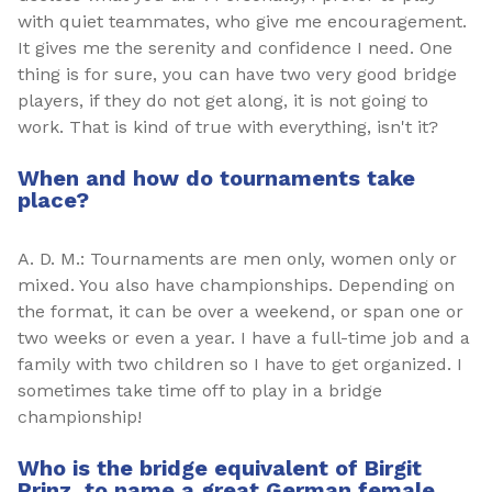
with quiet teammates, who give me encouragement.
It gives me the serenity and confidence I need. One
thing is for sure, you can have two very good bridge
players, if they do not get along, it is not going to
work. That is kind of true with everything, isn't it?
When and how do tournaments take
place?
A. D. M.: Tournaments are men only, women only or
mixed. You also have championships. Depending on
the format, it can be over a weekend, or span one or
two weeks or even a year. I have a full-time job and a
family with two children so I have to get organized. I
sometimes take time off to play in a bridge
championship!
Who is the bridge equivalent of Birgit
Prinz, to name a great German female