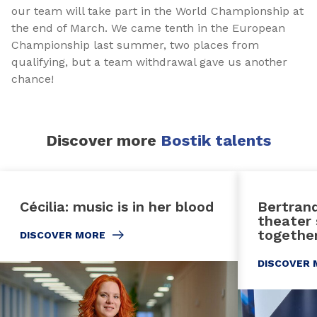
our team will take part in the World Championship at
the end of March. We came tenth in the European
Championship last summer, two places from
qualifying, but a team withdrawal gave us another
chance!
Discover more
Bostik talents
Cécilia: music is in her blood
Bertrand
theater 
together
DISCOVER MORE
DISCOVER 