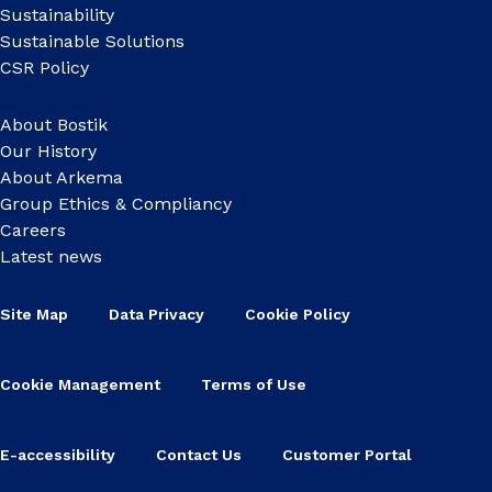
Sustainability
Sustainable Solutions
CSR Policy
About Bostik
Our History
About Arkema
Group Ethics & Compliancy
Careers
Latest news
Site Map
Data Privacy
Cookie Policy
Cookie Management
Terms of Use
E-accessibility
Contact Us
Customer Portal