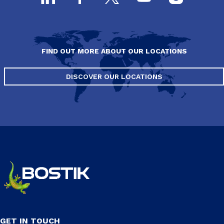
FIND OUT MORE ABOUT OUR LOCATIONS
DISCOVER OUR LOCATIONS
GET IN TOUCH