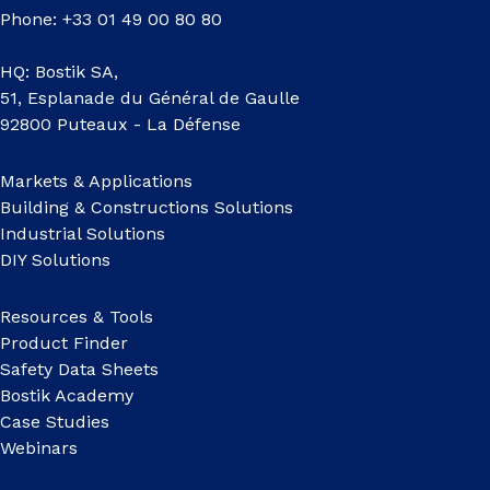
Phone: +33 01 49 00 80 80
HQ: Bostik SA,
51, Esplanade du Général de Gaulle
92800 Puteaux - La Défense
Markets & Applications
Building & Constructions Solutions
Industrial Solutions
DIY Solutions
Resources & Tools
Product Finder
Safety Data Sheets
Bostik Academy
Case Studies
Webinars