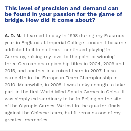
This level of precision and demand can
be found in your passion for the game of
bridge. How did it come about?
A. D. M.:
I learned to play in 1998 during my Erasmus
year in England at Imperial College London. I became
addicted to it in no time. I continued playing in
Germany, raising my level to the point of winning
three German championship titles in 2004, 2009 and
2015, and another in a mixed team in 2007. I also
came 4th in the European Team Championship in
2010. Meanwhile, in 2008, I was lucky enough to take
part in the first World Mind Sports Games in China. It
was simply extraordinary to be in Beijing on the site
of the Olympic Games! We lost in the quarter-finals
against the Chinese team, but it remains one of my
greatest memories.