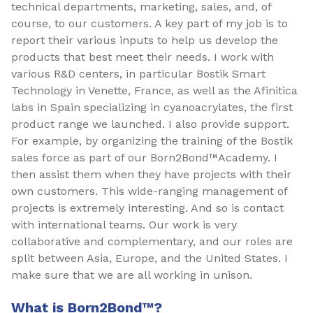
technical departments, marketing, sales, and, of
course, to our customers. A key part of my job is to
report their various inputs to help us develop the
products that best meet their needs. I work with
various R&D centers, in particular Bostik Smart
Technology in Venette, France, as well as the Afinitica
labs in Spain specializing in cyanoacrylates, the first
product range we launched. I also provide support.
For example, by organizing the training of the Bostik
sales force as part of our Born2Bond™Academy. I
then assist them when they have projects with their
own customers. This wide-ranging management of
projects is extremely interesting. And so is contact
with international teams. Our work is very
collaborative and complementary, and our roles are
split between Asia, Europe, and the United States. I
make sure that we are all working in unison.
What is Born2Bond™?