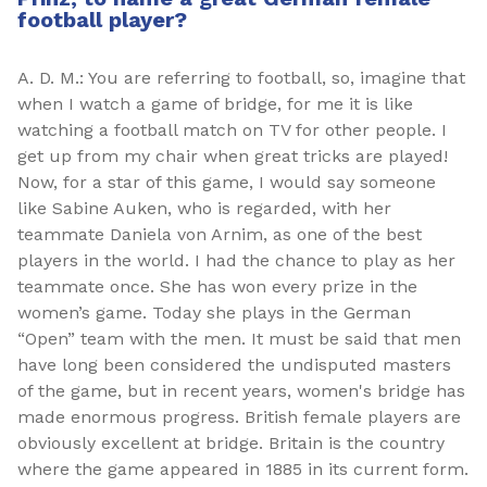
football player?
A. D. M.: You are referring to football, so, imagine that
when I watch a game of bridge, for me it is like
watching a football match on TV for other people. I
get up from my chair when great tricks are played!
Now, for a star of this game, I would say someone
like Sabine Auken, who is regarded, with her
teammate Daniela von Arnim, as one of the best
players in the world. I had the chance to play as her
teammate once. She has won every prize in the
women’s game. Today she plays in the German
“Open” team with the men. It must be said that men
have long been considered the undisputed masters
of the game, but in recent years, women's bridge has
made enormous progress. British female players are
obviously excellent at bridge. Britain is the country
where the game appeared in 1885 in its current form.