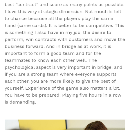
best “contract” and score as many points as possible.
I love this very strategic dimension. Not much is left
to chance because all the players play the same
hand (same cards). It is better to be competitive. This
is something I also have in my job, the desire to
perform, win contracts with customers and move the
business forward. And in bridge as at work, it is
important to form a good team and for the
teammates to know each other well. The
psychological aspect is very important in bridge, and
if you are a strong team where everyone supports
each other, you are more likely to give the best of
yourself. Experience of the game also matters a lot.
You have to be prepared. Playing five hours in a row
is demanding.