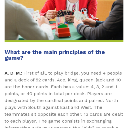
What are the main principles of the
game?
A. D. M.:
First of all, to play bridge, you need 4 people
and a deck of 52 cards. Ace, king, queen, jack and 10
are the honor cards. Each has a value: 4, 3, 2 and 1
points, or 40 points in total per deck. Players are
designated by the cardinal points and paired: North
plays with South against East and West. The
teammates sit opposite each other. 13 cards are dealt
to each player. The game consists in exchanging
information with your partner, the “bids”, to reach a