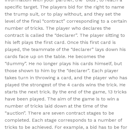
specific target. The players bid for the right to name
the trump suit, or to play without, and they set the
level of the final “contract” corresponding to a certain
number of tricks. The player who declares the
contract is called the “declarer”. The player sitting to
his left plays the first card. Once this first card is
played, the teammate of the “declarer” lays down his
cards face up on the table. He becomes the
“dummy”. He no longer plays his cards himself, but
those shown to him by the “declarer”. Each player
takes turn in throwing a card, and the player who has
played the strongest of the 4 cards wins the trick. He
starts the next trick. By the end of the game, 13 tricks
have been played. The aim of the game is to win a
number of tricks laid down at the time of the
“auction”. There are seven contract stages to be
completed. Each stage corresponds to a number of
tricks to be achieved. For example, a bid has to be for