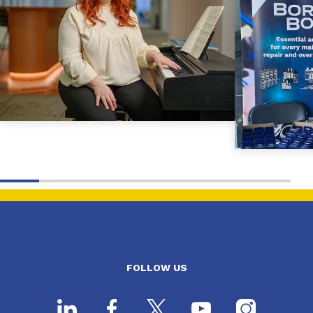
FOLLOW US