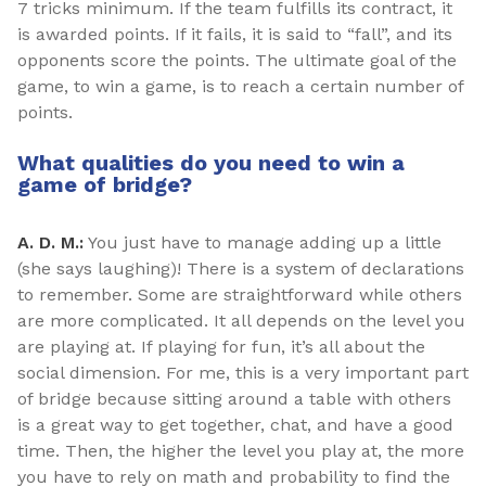
7 tricks minimum. If the team fulfills its contract, it
is awarded points. If it fails, it is said to “fall”, and its
opponents score the points. The ultimate goal of the
game, to win a game, is to reach a certain number of
points.
What qualities do you need to win a
game of bridge?
A. D. M.:
You just have to manage adding up a little
(she says laughing)! There is a system of declarations
to remember. Some are straightforward while others
are more complicated. It all depends on the level you
are playing at. If playing for fun, it’s all about the
social dimension. For me, this is a very important part
of bridge because sitting around a table with others
is a great way to get together, chat, and have a good
time. Then, the higher the level you play at, the more
you have to rely on math and probability to find the