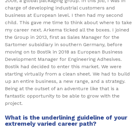
2009, a global packaging group. In this job, I was in
charge of developing industrial customers and
business at European level. I then had my second
child. This gave me time to think about where to take
my career next. Arkema ticked all the boxes. I joined
the Group in 2013, first as Sales Manager for the
Sartomer subsidiary in southern Germany, before
moving on to Bostik in 2018 as European Business
Development Manager for Engineering Adhesives.
Bostik had decided to enter this market. We were
starting virtually from a clean sheet. We had to build
up an entire business, a new range, and a strategy.
Being at the outset of an adventure like that is a
fantastic opportunity to be able to grow with the
project.
What is the underlining guideline of your
extremely varied career path?