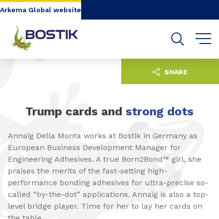
Go to content
Go to navigation
Go to search
Arkema Global website
SHARE
Trump cards and
strong dots
Annaïg Della Monta works at Bostik in Germany as
European Business Development Manager for
Engineering Adhesives. A true Born2Bond™ girl, she
praises the merits of the fast-setting high-
performance bonding adhesives for ultra-precise so-
called “by-the-dot” applications. Annaïg is also a top-
level bridge player. Time for her to lay her cards on
the table.