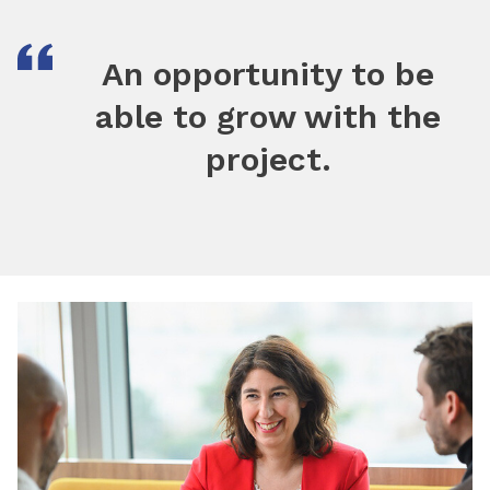
An opportunity to be
able to grow with the
project.