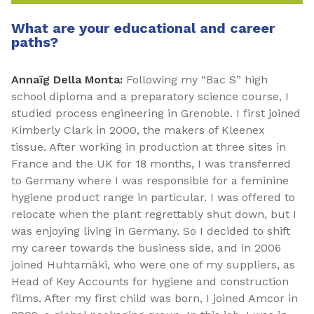
What are your educational and career
paths?
Annaïg Della Monta:
Following my “Bac S” high
school diploma and a preparatory science course, I
studied process engineering in Grenoble. I first joined
Kimberly Clark in 2000, the makers of Kleenex
tissue. After working in production at three sites in
France and the UK for 18 months, I was transferred
to Germany where I was responsible for a feminine
hygiene product range in particular. I was offered to
relocate when the plant regrettably shut down, but I
was enjoying living in Germany. So I decided to shift
my career towards the business side, and in 2006
joined Huhtamäki, who were one of my suppliers, as
Head of Key Accounts for hygiene and construction
films. After my first child was born, I joined Amcor in