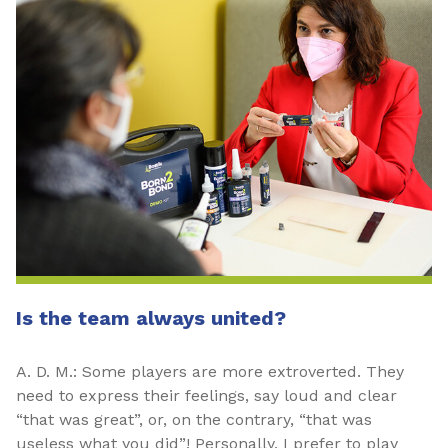
Is the team always united?
A. D. M.: Some players are more extroverted. They
need to express their feelings, say loud and clear
“that was great”, or, on the contrary, “that was
useless what you did”! Personally, I prefer to play