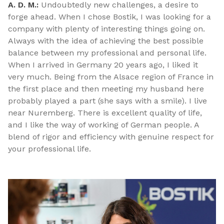
A. D. M.:
Undoubtedly new challenges, a desire to
forge ahead. When I chose Bostik, I was looking for a
company with plenty of interesting things going on.
Always with the idea of achieving the best possible
balance between my professional and personal life.
When I arrived in Germany 20 years ago, I liked it
very much. Being from the Alsace region of France in
the first place and then meeting my husband here
probably played a part (she says with a smile). I live
near Nuremberg. There is excellent quality of life,
and I like the way of working of German people. A
blend of rigor and efficiency with genuine respect for
your professional life.