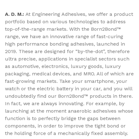
A. D. M.:
At Engineering Adhesives, we offer a product
portfolio based on various technologies to address
top-of-the-range markets. With the Born2Bond™
range, we have an innovative range of fast-curing
high performance bonding adhesives, launched in
2019. These are designed for “by-the-dot”, therefore
ultra precise, applications in specialist sectors such
as automotive, electronics, luxury goods, luxury
packaging, medical devices, and MRO. All of which are
fast-growing markets. Take your smartphone, your
watch or the electric battery in your car, and you will
undoubtedly find our Born2Bond™ products in there.
In fact, we are always innovating. For example, by
launching at the moment anaerobic adhesives whose
function is to perfectly bridge the gaps between
components, in order to improve the tight bond or
the holding force of a mechanically fixed assembly.