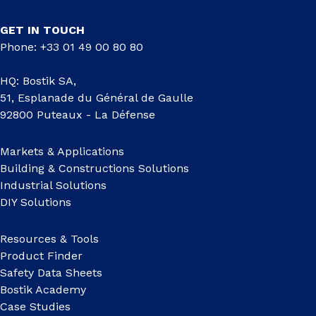
GET IN TOUCH
Phone: +33 01 49 00 80 80
HQ: Bostik SA,
51, Esplanade du Général de Gaulle
92800 Puteaux - La Défense
Markets & Applications
Building & Constructions Solutions
Industrial Solutions
DIY Solutions
Resources & Tools
Product Finder
Safety Data Sheets
Bostik Academy
Case Studies