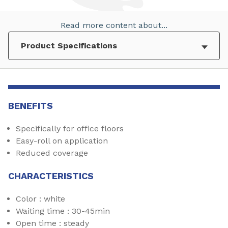
Read more content about...
BENEFITS
Specifically for office floors
Easy-roll on application
Reduced coverage
CHARACTERISTICS
Color : white
Waiting time : 30-45min
Open time : steady