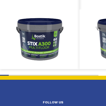
FOLLOW US