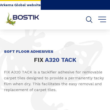
Go to content
Go to navigation
Go to search
Arkema Global website
SHARE
SOFT FLOOR ADHESIVES
FIX
A320 TACK​
FIX A320 TACK is a tackifier adhesive for removable
carpet tiles designed to provide a permanently tacky
film when dry. This facilitates the easy removal and
replacement of carpet tiles.