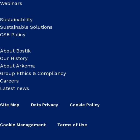
Webinars
Sustainability
Sustainable Solutions
CSR Policy
About Bostik
Our History
About Arkema
Group Ethics & Compliancy
Careers
Latest news
Site Map
Data Privacy
Cookie Policy
Cookie Management
Terms of Use