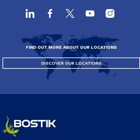
FIND OUT MORE ABOUT OUR LOCATIONS
DISCOVER OUR LOCATIONS