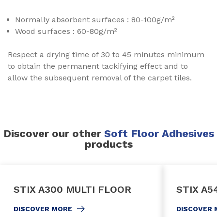
Normally absorbent surfaces : 80-100g/m²
Wood surfaces : 60-80g/m²
Respect a drying time of 30 to 45 minutes minimum
to obtain the permanent tackifying effect and to
allow the subsequent removal of the carpet tiles.
Discover our other
Soft Floor Adhesives
products
STIX A300 MULTI FLOOR
STIX A5
DISCOVER MORE
DISCOVER 