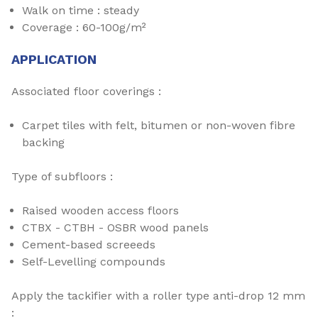
Walk on time : steady
Coverage : 60-100g/m²
APPLICATION
Associated floor coverings :
Carpet tiles with felt, bitumen or non-woven fibre
backing
Type of subfloors :
Raised wooden access floors
CTBX - CTBH - OSBR wood panels
Cement-based screeeds
Self-Levelling compounds
Apply the tackifier with a roller type anti-drop 12 mm
: