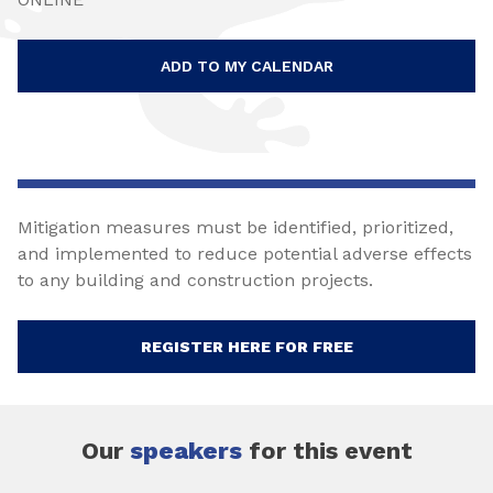
ADD TO MY CALENDAR
Mitigation measures must be identified, prioritized,
and implemented to reduce potential adverse effects
to any building and construction projects.
REGISTER HERE FOR FREE
Our
speakers
for this event