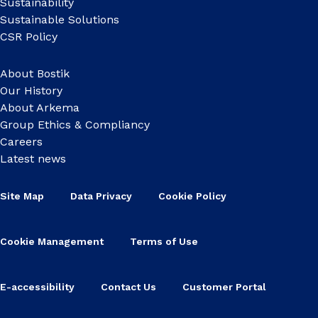
Sustainability
Sustainable Solutions
CSR Policy
About Bostik
Our History
About Arkema
Group Ethics & Compliancy
Careers
Latest news
Site Map
Data Privacy
Cookie Policy
Cookie Management
Terms of Use
E-accessibility
Contact Us
Customer Portal