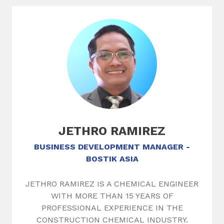
Slide 1 of 1
JETHRO RAMIREZ
BUSINESS DEVELOPMENT MANAGER -
BOSTIK ASIA
JETHRO RAMIREZ IS A CHEMICAL ENGINEER
WITH MORE THAN 15 YEARS OF
PROFESSIONAL EXPERIENCE IN THE
CONSTRUCTION CHEMICAL INDUSTRY.