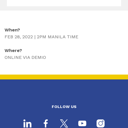
When?
FEB 28, 2022 | 2PM MANILA TIME
Where?
ONLINE VIA DEMIO
FOLLOW US