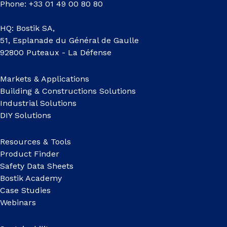
Phone: +33 01 49 00 80 80
HQ: Bostik SA,
51, Esplanade du Général de Gaulle
92800 Puteaux - La Défense
Markets & Applications
Building & Constructions Solutions
Industrial Solutions
DIY Solutions
Resources & Tools
Product Finder
Safety Data Sheets
Bostik Academy
Case Studies
Webinars