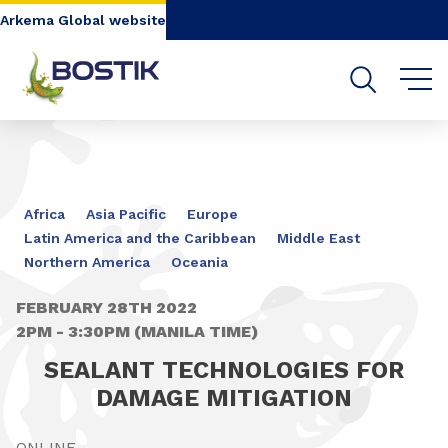
Go to content
Go to navigation
Go to search
Arkema Global website
Africa
Asia Pacific
Europe
Latin America and the Caribbean
Middle East
Northern America
Oceania
FEBRUARY 28TH 2022
2PM - 3:30PM (MANILA TIME)
SEALANT TECHNOLOGIES FOR
DAMAGE MITIGATION
ONLINE