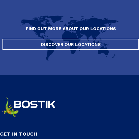
FIND OUT MORE ABOUT OUR LOCATIONS
DISCOVER OUR LOCATIONS
GET IN TOUCH